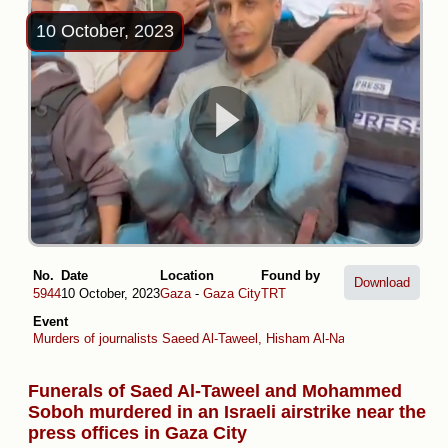
10 October, 2023
No.
Date
Location
Found by
Download
5944
10 October, 2023
Gaza
-
Gaza City
TRT
Event
Murders of journalists Saeed Al-Taweel, Hisham Al-Nawajiha and Moh
Funerals of Saed Al-Taweel and Mohammed
Soboh murdered in an Israeli airstrike near the
press offices in Gaza City