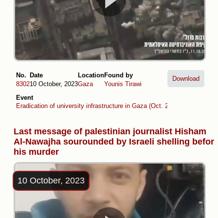
No.
Date
Location
Found by
Download
8302
10 October, 2023
Gaza
Younis Tirawi
Event
Eradication of university infrastructure in Gaza (Oct. 2023 -Oct. 2024)
Last message of palestinian journalist Hisham
Al-Nawajha sourounded by Israeli shelling befor
his murder
10 October, 2023