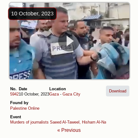
10 October, 2023
No.
Date
Location
Download
5942
10 October, 2023
Gaza
-
Gaza City
Found by
Palestine Online
Event
Murders of journalists Saeed Al-Taweel, Hisham Al-Nawajiha and Moh
« Previous