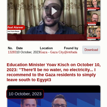
No.
Date
Location
Found by
Download
13283
10 October, 2023
Gaza
-
Gaza City
@intifada
Education Minister Yoav Kisch on October 10,
2023: "There'll be no water, no electricity... I
recommend to the Gaza residents to simply
leave south to Egypt3
10 October, 2023