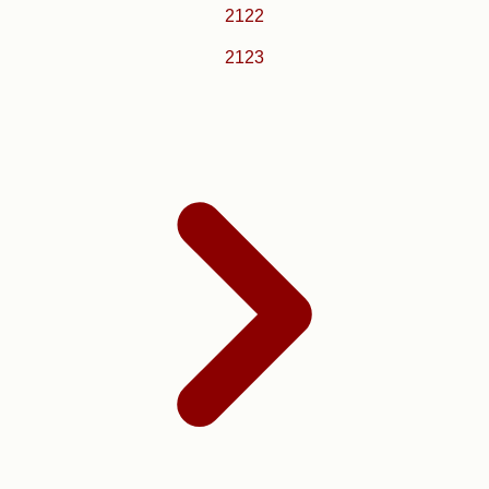
2122
2123