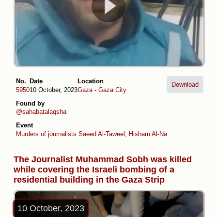
No.
Date
Location
Download
5950
10 October, 2023
Gaza
-
Gaza City
Found by
@sahabatalaqsha
Event
Murders of journalists Saeed Al-Taweel, Hisham Al-Nawajiha and Moh
The Journalist Muhammad Sobh was killed
while covering the Israeli bombing of a
residential building in the Gaza Strip
10 October, 2023