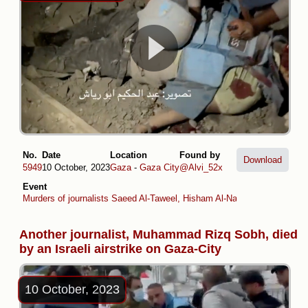
No.
Date
Location
Found by
Download
5949
10 October, 2023
Gaza
-
Gaza City
@Alvi_52x
Event
Murders of journalists Saeed Al-Taweel, Hisham Al-Nawajiha and Moh
Another journalist, Muhammad Rizq Sobh, died
by an Israeli airstrike on Gaza-City
10 October, 2023