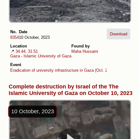
No.
Date
Download
8354
10 October, 2023
Location
Found by
📍
34.44, 31.51
Maha Hussaini
Gaza
-
Islamic University of Gaza
Event
Eradication of university infrastructure in Gaza (Oct. 2023 -Oct. 2024)
Complete destruction by Israel of the The
Islamic University of Gaza on October 10, 2023
10 October, 2023