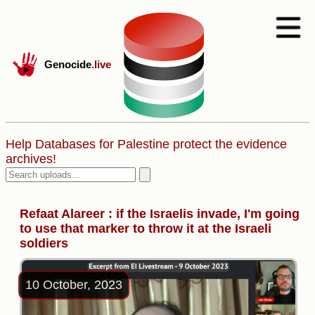
Genocide
.live
Help Databases for Palestine protect the evidence
archives!
Refaat Alareer : if the Israelis invade, I'm going
to use that marker to throw it at the Israeli
soldiers
10 October, 2023