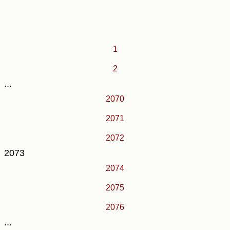
1
2
...
2070
2071
2072
2073
2074
2075
2076
...