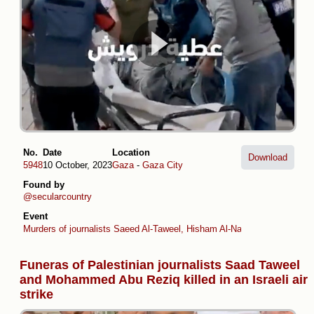
No.
Date
Location
Download
5948
10 October, 2023
Gaza
-
Gaza City
Found by
@secularcountry
Event
Murders of journalists Saeed Al-Taweel, Hisham Al-Nawajiha and Moh
Funeras of Palestinian journalists Saad Taweel
and Mohammed Abu Reziq killed in an Israeli air
strike