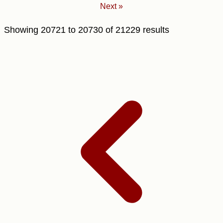
Next »
Showing
20721
to
20730
of
21229
results