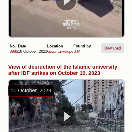
No.
Date
Location
Found by
Download
8985
10 October, 2023
Gaza Envelope
B.M.
View of desruction of the Islamic university
after IDF strikes on October 10, 2023
10 October, 2023