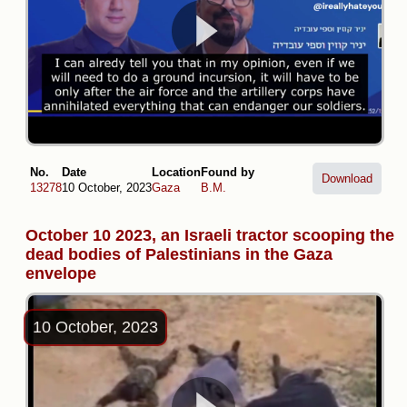
No.
Date
Location
Found by
Download
13278
10 October, 2023
Gaza
B.M.
October 10 2023, an Israeli tractor scooping the
dead bodies of Palestinians in the Gaza
envelope
10 October, 2023