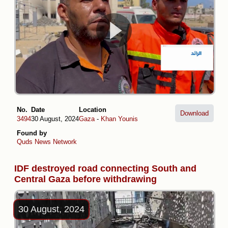
No.
Date
Location
Download
3494
30 August, 2024
Gaza
-
Khan Younis
Found by
Quds News Network
IDF destroyed road connecting South and
Central Gaza before withdrawing
30 August, 2024