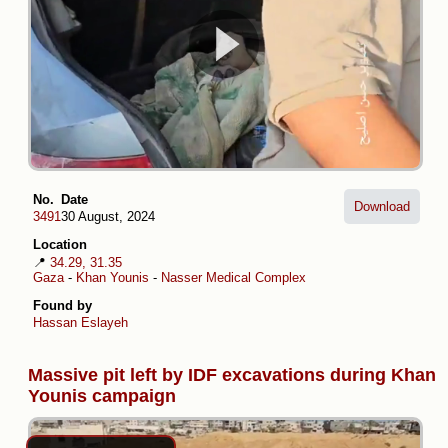
No.
Date
Download
3491
30 August, 2024
Location
📍
34.29, 31.35
Gaza
-
Khan Younis
-
Nasser Medical Complex
Found by
Hassan Eslayeh
Massive pit left by IDF excavations during Khan
Younis campaign