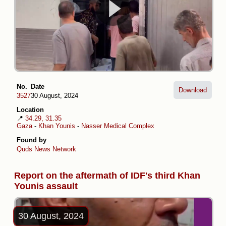
No.
Date
Download
3527
30 August, 2024
Location
📍
34.29, 31.35
Gaza
-
Khan Younis
-
Nasser Medical Complex
Found by
Quds News Network
Report on the aftermath of IDF's third Khan
Younis assault
30 August, 2024