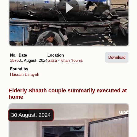
No.
Date
Location
Download
3576
31 August, 2024
Gaza
-
Khan Younis
Found by
Hassan Eslayeh
Elderly Shaath couple summarily executed at
home
30 August, 2024