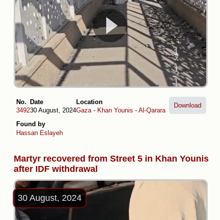
No.
Date
Location
Download
3492
30 August, 2024
Gaza
-
Khan Younis
-
Al-Qarara
Found by
Hassan Eslayeh
Martyr recovered from Street 5 in Khan Younis
after IDF withdrawal
30 August, 2024