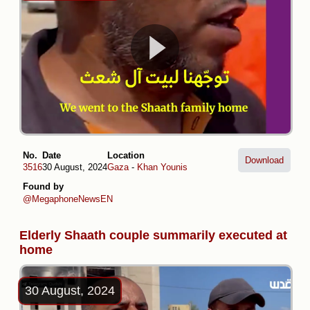
No.
Date
Location
Download
3516
30 August, 2024
Gaza
-
Khan Younis
Found by
@MegaphoneNewsEN
Elderly Shaath couple summarily executed at
home
30 August, 2024