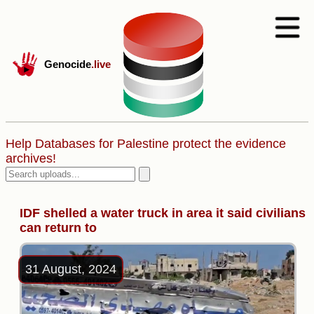
Genocide
.live
Help Databases for Palestine protect the evidence
archives!
IDF shelled a water truck in area it said civilians
can return to
31 August, 2024