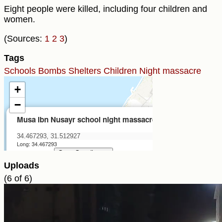
Eight people were killed, including four children and
women.
(Sources:
1
2
3
)
Tags
Schools
Bombs
Shelters
Children
Night massacre
Uploads
(6 of 6)