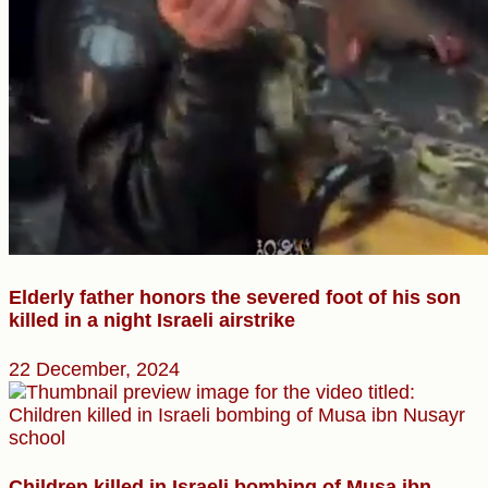
Elderly father honors the severed foot of his son
killed in a night Israeli airstrike
22 December, 2024
Children killed in Israeli bombing of Musa ibn