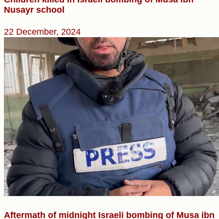
Nusayr school
22 December, 2024
Aftermath of midnight Israeli bombing of Musa ibn