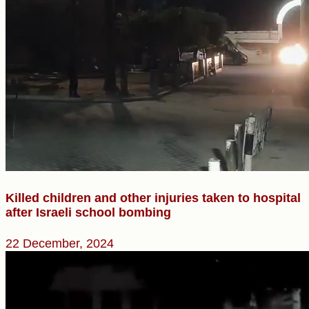
Killed children and other injuries taken to hospital
after Israeli school bombing
22 December, 2024