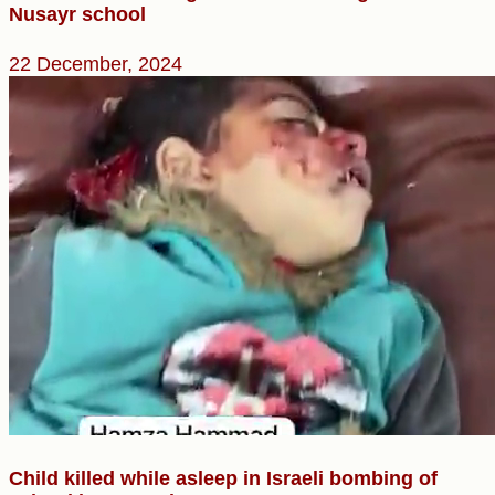
Nusayr school
22 December, 2024
Child killed while asleep in Israeli bombing of