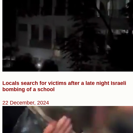
Locals search for victims after a late night Israeli
bombing of a school
22 December, 2024