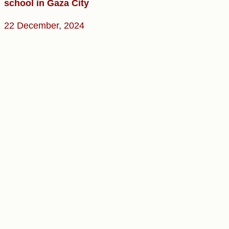
school in Gaza City
22 December, 2024