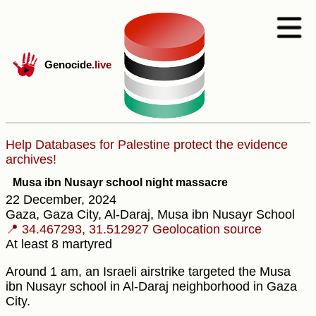
Genocide
.live
Help Databases for Palestine protect the evidence
archives!
Musa ibn Nusayr school night massacre
22 December, 2024
Gaza, Gaza City, Al-Daraj, Musa ibn Nusayr School
📍 34.467293, 31.512927
Geolocation source
At least 8 martyred
Around 1 am, an Israeli airstrike targeted the Musa
ibn Nusayr school in Al-Daraj neighborhood in Gaza
City.