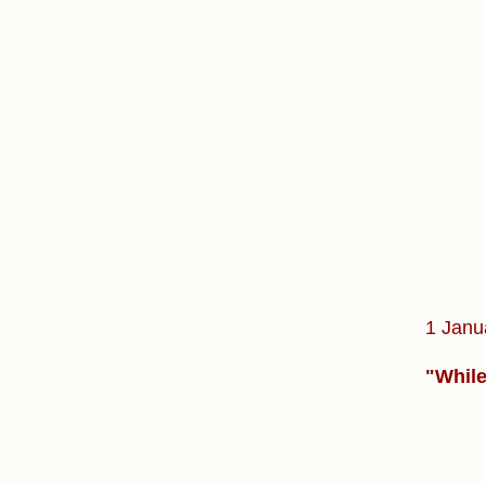
1 Janu
"While