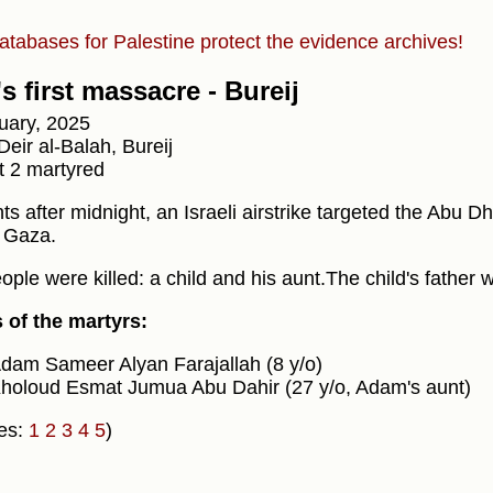
atabases for Palestine protect the evidence archives!
s first massacre - Bureij
uary, 2025
eir al-Balah, Bureij
t 2 martyred
 after midnight, an Israeli airstrike targeted the Abu Dh
l Gaza.
ple were killed: a child and his aunt.The child's father w
of the martyrs:
dam Sameer Alyan Farajallah (8 y/o)
holoud Esmat Jumua Abu Dahir (27 y/o, Adam's aunt)
es:
1
2
3
4
5
)