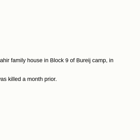
ahir family house in Block 9 of Bureij camp, in
as killed a month prior.