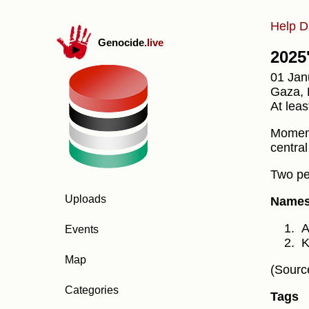
Help D
Genocide
.live
2025'
01 Jan
Gaza, D
At leas
Moments
centra
Two peo
Uploads
Names 
A
Events
K
Map
(Sourc
Categories
Tags