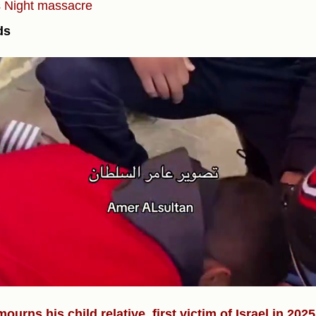
s
Night massacre
ds
)
ourns his child relative, first victim of Israel in 2025