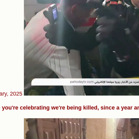
ary, 2025
 you're celebrating we're being killed, since a year a