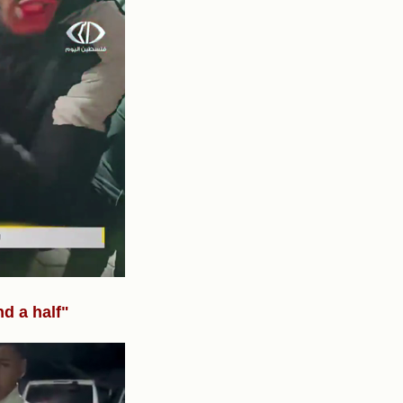
nd a half"