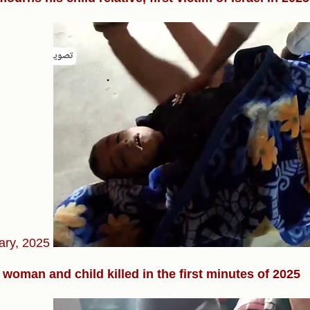
ary, 2025
woman and child killed in the first minutes of 2025