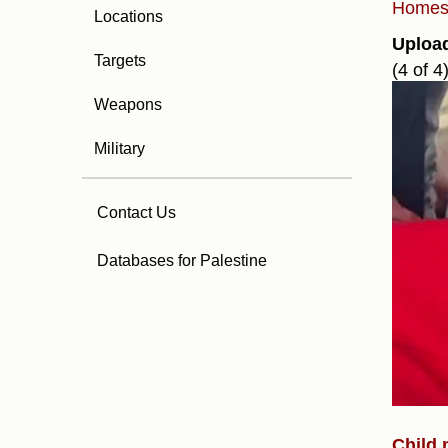
Home
Locations
Uploa
Targets
(4 of 4
Weapons
Military
Contact Us
Databases for Palestine
Child m