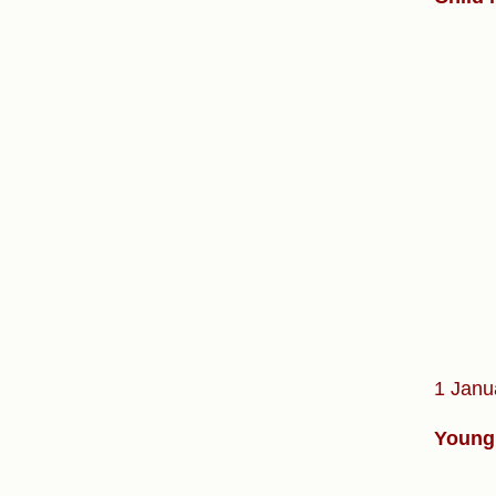
1 Janu
Young 