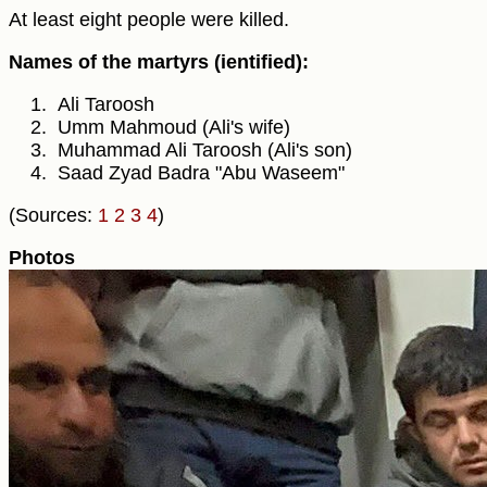
At least eight people were killed.
Names of the martyrs (ientified):
Ali Taroosh
Umm Mahmoud (Ali's wife)
Muhammad Ali Taroosh (Ali's son)
Saad Zyad Badra "Abu Waseem"
(Sources:
1
2
3
4
)
Photos