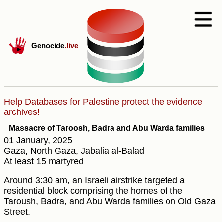
Genocide
.live
Help Databases for Palestine protect the evidence
archives!
Massacre of Taroosh, Badra and Abu Warda families
01 January, 2025
Gaza, North Gaza, Jabalia al-Balad
At least 15 martyred
Around 3:30 am, an Israeli airstrike targeted a
residential block comprising the homes of the
Taroush, Badra, and Abu Warda families on Old Gaza
Street.