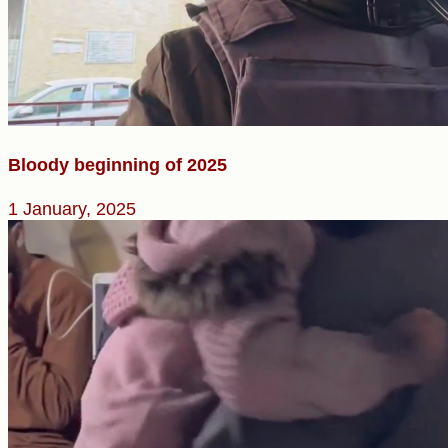
Bloody beginning of 2025
1 January, 2025