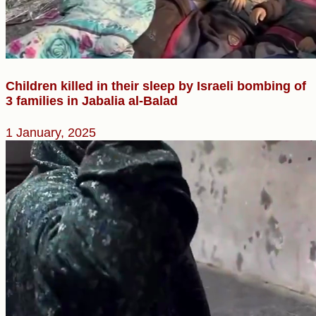
Children killed in their sleep by Israeli bombing of
3 families in Jabalia al-Balad
1 January, 2025