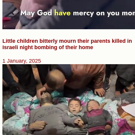
Little children bitterly mourn their parents killed in
Israeli night bombing of their home
1 January, 2025