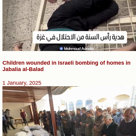
Children wounded in Israeli bombing of homes in
Jabalia al-Balad
1 January, 2025