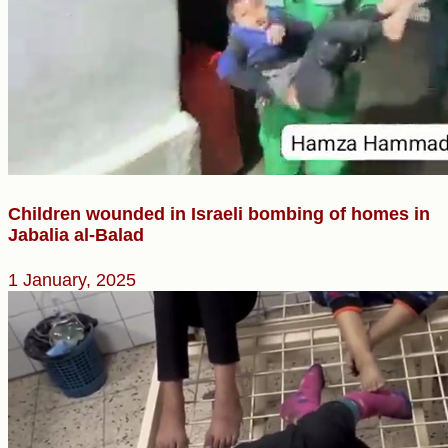
Children wounded in Israeli bombing of homes in
Jabalia al-Balad
1 January, 2025