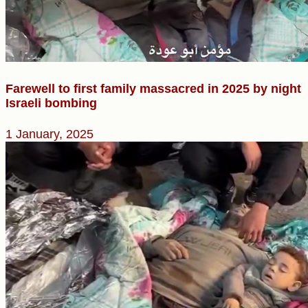
Farewell to first family massacred in 2025 by night
Israeli bombing
1 January, 2025