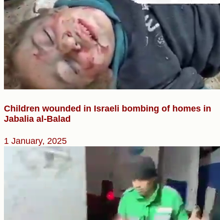
Children wounded in Israeli bombing of homes in
Jabalia al-Balad
1 January, 2025