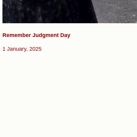
Remember Judgment Day
1 January, 2025