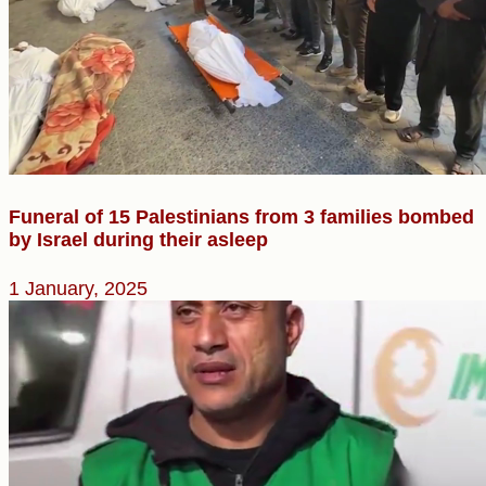
Funeral of 15 Palestinians from 3 families bombed
by Israel during their asleep
1 January, 2025