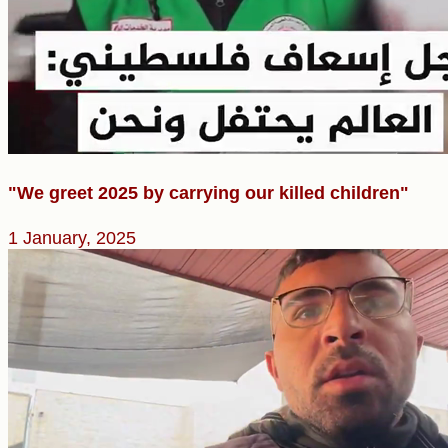
"We greet 2025 by carrying our killed children"
1 January, 2025