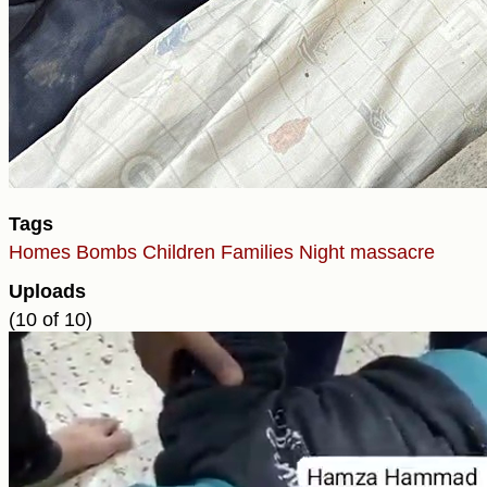
Tags
Homes
Bombs
Children
Families
Night massacre
Uploads
(10 of 10)