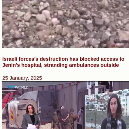
Israeli forces's destruction has blocked access to
Jenin's hospital, stranding ambulances outside
25 January, 2025