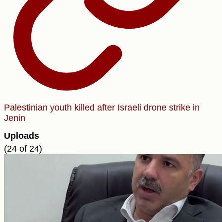
Palestinian youth killed after Israeli drone strike in
Jenin
Uploads
(24 of 24)