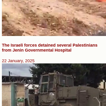
The Israeli forces detained several Palestinians
from Jenin Governmental Hospital
22 January, 2025