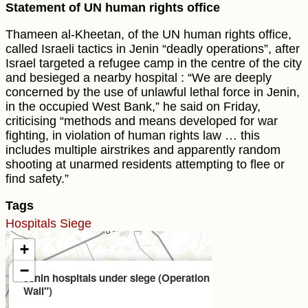
Statement of UN human rights office
Thameen al-Kheetan, of the UN human rights office,
called Israeli tactics in Jenin “deadly operations”, after
Israel targeted a refugee camp in the centre of the city
and besieged a nearby hospital : “We are deeply
concerned by the use of unlawful lethal force in Jenin,
in the occupied West Bank,” he said on Friday,
criticising “methods and means developed for war
fighting, in violation of human rights law … this
includes multiple airstrikes and apparently random
shooting at unarmed residents attempting to flee or
find safety.”
Tags
Hospitals
Siege