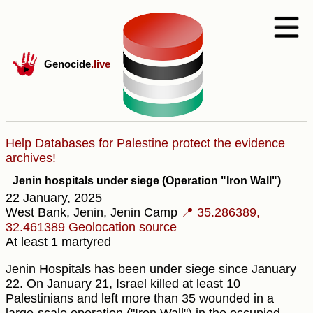
Genocide
.live
Help Databases for Palestine protect the evidence
archives!
Jenin hospitals under siege (Operation "Iron Wall")
22 January, 2025
West Bank, Jenin, Jenin Camp
📍 35.286389,
32.461389
Geolocation source
At least 1 martyred
Jenin Hospitals has been under siege since January
22. On January 21, Israel killed at least 10
Palestinians and left more than 35 wounded in a