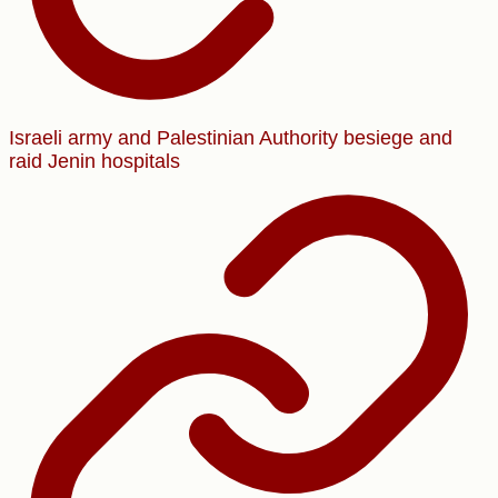
Israeli army and Palestinian Authority besiege and
raid Jenin hospitals