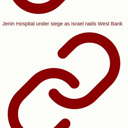
Jenin Hospital under siege as Israel raids West Bank