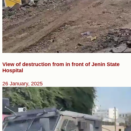
View of destruction from in front of Jenin State
Hospital
26 January, 2025