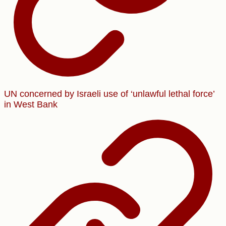
UN concerned by Israeli use of ‘unlawful lethal force’
in West Bank