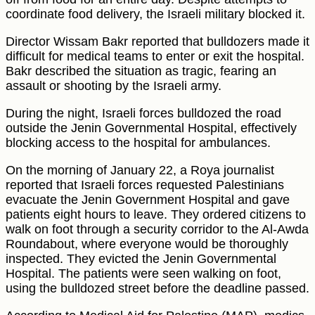
coordinate food delivery, the Israeli military blocked it.
Director Wissam Bakr reported that bulldozers made it
difficult for medical teams to enter or exit the hospital.
Bakr described the situation as tragic, fearing an
assault or shooting by the Israeli army.
During the night, Israeli forces bulldozed the road
outside the Jenin Governmental Hospital, effectively
blocking access to the hospital for ambulances.
On the morning of January 22, a Roya journalist
reported that Israeli forces requested Palestinians
evacuate the Jenin Government Hospital and gave
patients eight hours to leave. They ordered citizens to
walk on foot through a security corridor to the Al-Awda
Roundabout, where everyone would be thoroughly
inspected. They evicted the Jenin Governmental
Hospital. The patients were seen walking on foot,
using the bulldozed street before the deadline passed.