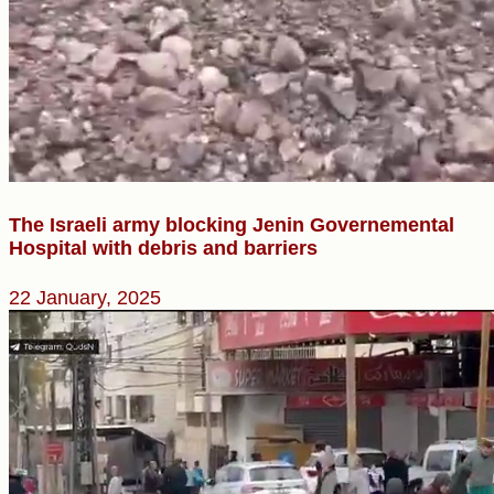
The Israeli army blocking Jenin Governemental
Hospital with debris and barriers
22 January, 2025