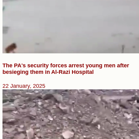
The PA's security forces arrest young men after
besieging them in Al-Razi Hospital
22 January, 2025