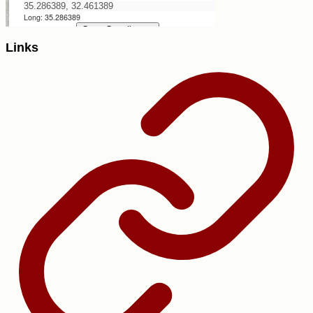
Links