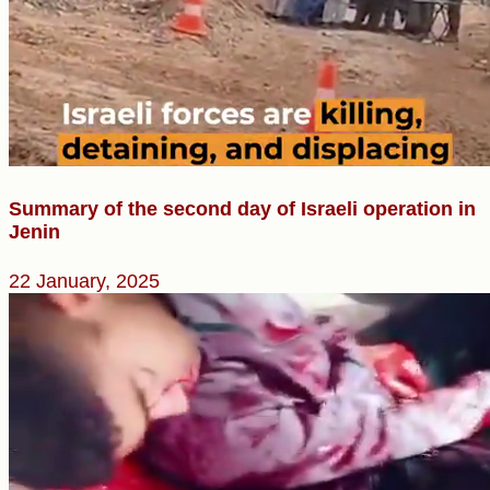
Summary of the second day of Israeli operation in
Jenin
22 January, 2025