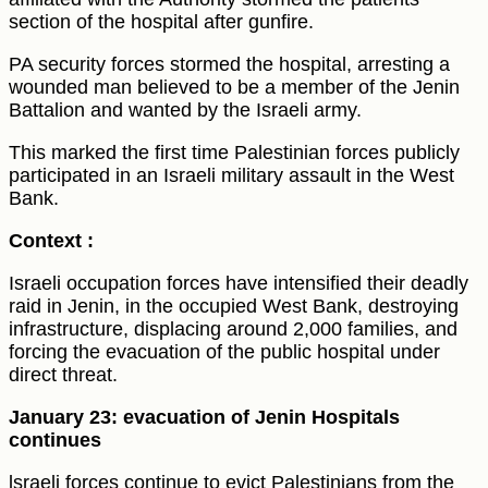
section of the hospital after gunfire.
PA security forces stormed the hospital, arresting a
wounded man believed to be a member of the Jenin
Battalion and wanted by the Israeli army.
This marked the first time Palestinian forces publicly
participated in an Israeli military assault in the West
Bank.
Context :
Israeli occupation forces have intensified their deadly
raid in Jenin, in the occupied West Bank, destroying
infrastructure, displacing around 2,000 families, and
forcing the evacuation of the public hospital under
direct threat.
January 23: evacuation of Jenin Hospitals
continues
lsraeli forces continue to evict Palestinians from the