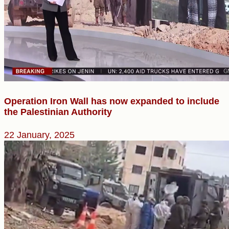
Operation Iron Wall has now expanded to include
the Palestinian Authority
22 January, 2025