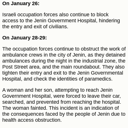
On January 26:
Israeli occupation forces also continue to block
access to the Jenin Government Hospital, hindering
the entry and exit of civilians.
On January 28-29:
The occupation forces continue to obstruct the work of
ambulance crews in the city of Jenin, as they detained
ambulances during the night in the industrial zone, the
Post Street area, and the main roundabout. They also
tighten their entry and exit to the Jenin Governmental
Hospital, and check the identities of paramedics.
A woman and her son, attempting to reach Jenin
Government Hospital, were forced to leave their car,
searched, and prevented from reaching the hospital.
The woman fainted. This incident is an indication of
the consequences faced by the people of Jenin due to
health access obstruction.