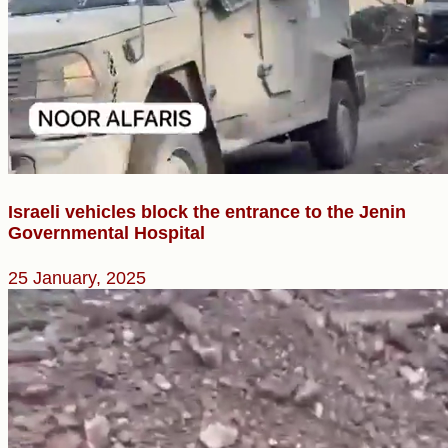
Israeli vehicles block the entrance to the Jenin
Governmental Hospital
25 January, 2025