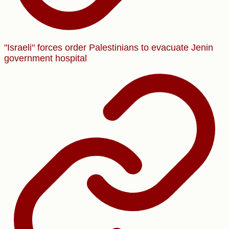
"Israeli" forces order Palestinians to evacuate Jenin
government hospital