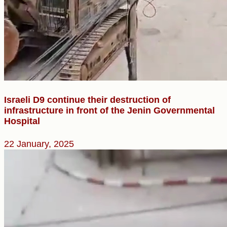
Israeli D9 continue their destruction of
infrastructure in front of the Jenin Governmental
Hospital
22 January, 2025