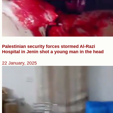
Palestinian security forces stormed Al-Razi
Hospital in Jenin shot a young man in the head
22 January, 2025