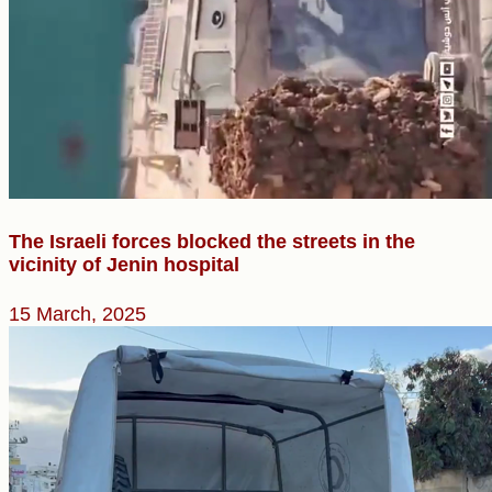
The Israeli forces blocked the streets in the
vicinity of Jenin hospital
15 March, 2025