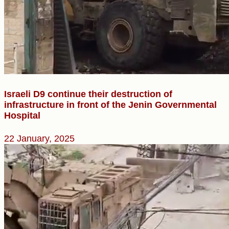
Israeli D9 continue their destruction of
infrastructure in front of the Jenin Governmental
Hospital
22 January, 2025