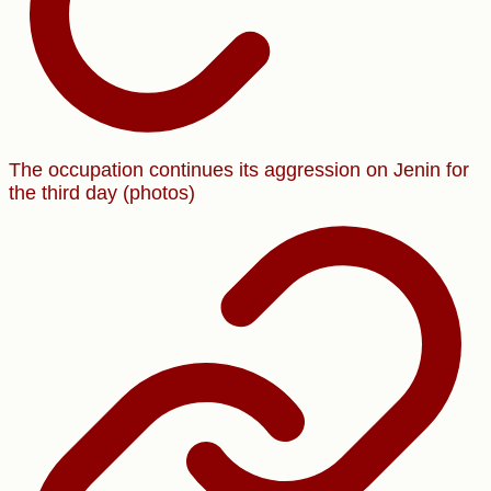
The occupation continues its aggression on Jenin for
the third day (photos)