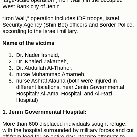
large-scale operation ("Iron Wall") in the occupied
West Bank city of Jenin.
“Iron Wall,” operation includes IDF troops, Israel
Security Agency (Shin Bet) officers and Border Police,
according to the Israeli military.
Name of the victims
Dr. Nader Irsheid,
Dr. Khaled Zakarneh,
Dr. Abdullah Al-Thaher,
nurse Muhammad Amarneh,
nurse Ashraf Alauna (both were injured in
different locations, near Jenin Governmental
Hospital? Al-Amal Hospital, and Al-Razi
Hospital)
1. Jenin Governmental Hospital:
More than 600 displaced individuals sought refuge,
with the hospital surrounded by military forces and cut
off from food for an entire day. Despite attempts to