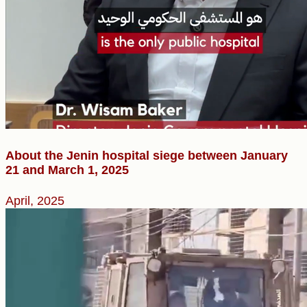
About the Jenin hospital siege ​between January
21 and March 1, 2025
April, 2025