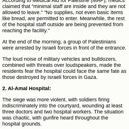
According to Medical Aid for Palestine (MAP), medics
claimed that "minimal staff are inside and they are not
allowed to leave." "No supplies, not even basic items
like bread, are permitted to enter. Meanwhile, the rest
of the hospital staff outside are being prevented from
reaching the facility."
At the end of the morning, a group of Palestinians
were arrested by Israeli forces in front of the entrance.
The loud noise of military vehicles and bulldozers,
combined with threats over loudspeakers, made the
residents fear the hospital could face the same fate as
those destroyed by Israeli forces in Gaza.
2. Al-Amal Hospital:
The siege was more violent, with soldiers firing
indiscriminately into the courtyard, wounding at least
three doctors and two hospital workers. The situation
was chaotic, with gunfire heard throughout the
hospital grounds.