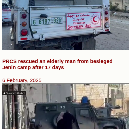
PRCS rescued an elderly man from besieged
Jenin camp after 17 days
6 February, 2025