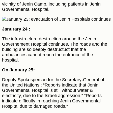
vicinity of Jenin Camp, including patients in Jenin
Governmental Hospital.
Janurary 24 :
The infrastructure destruction around the Jenin
Governement Hospital continues. The roads and the
building are so deeply destructuct that the
ambulances cannot reach the entrance of the
hospital.
On January 25:
Deputy Spokesperson for the Secretary-General of
the United Nations : “Reports indicate that Jenin
Governmental Hospital is still without water &
electricity, due to the Israeli aggression.” “Reports
indicate difficulty in reaching Jenin Governmental
Hospital due to damaged roads.”