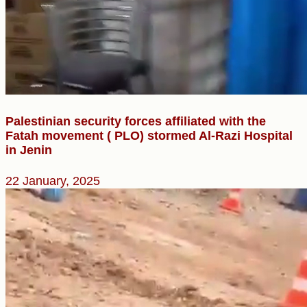
Palestinian security forces affiliated with the
Fatah movement ( PLO) stormed Al-Razi Hospital
in Jenin
22 January, 2025