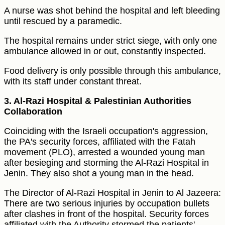
A nurse was shot behind the hospital and left bleeding
until rescued by a paramedic.
The hospital remains under strict siege, with only one
ambulance allowed in or out, constantly inspected.
Food delivery is only possible through this ambulance,
with its staff under constant threat.
3. Al-Razi Hospital & Palestinian Authorities
Collaboration
Coinciding with the Israeli occupation's aggression,
the PA's security forces, affiliated with the Fatah
movement (PLO), arrested a wounded young man
after besieging and storming the Al-Razi Hospital in
Jenin. They also shot a young man in the head.
The Director of Al-Razi Hospital in Jenin to Al Jazeera:
There are two serious injuries by occupation bullets
after clashes in front of the hospital. Security forces
affiliated with the Authority stormed the patients'