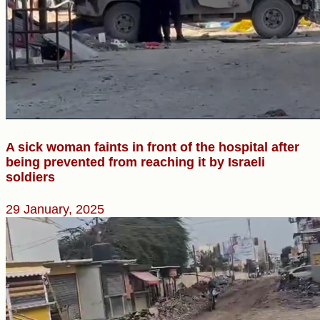
A sick woman faints in front of the hospital after
being prevented from reaching it by Israeli
soldiers
29 January, 2025