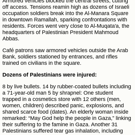
Armored vehicles blocked the central streets, cutting
off access. Tensions reamin high as dozens of Israeli
occupation soldiers break into the Al-Manara Square
in downtown Ramallah, sparking confrontations with
residents. Forces went very close to Al-Muqata'a, the
headquarters of Palestinian President Mahmoud
Abbas.
Café patrons saw armored vehicles outside the Arab
Bank, soldiers stationed by entrances, and rifles
trained on civilians in the square.
Dozens of Palestinians were injured:
8 by live bullets. 14 by rubber-coated bullets including
a 71-year-old man 5 by shrapnel: One student
trapped in a cosmetics store with 12 others (men,
women, children) described panic, explosions, and
shared scarce food (dates). An elderly woman inside
remarked: “May God help the people in Gaza,” linking
their suffering to the famine in Gaza. Another 31
Palestinians suffered tear gas inhalation, including