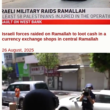
Israeli forces raided on Ramallah to loot cash in a
currency exchange shops in central Ramallah
26 August, 2025