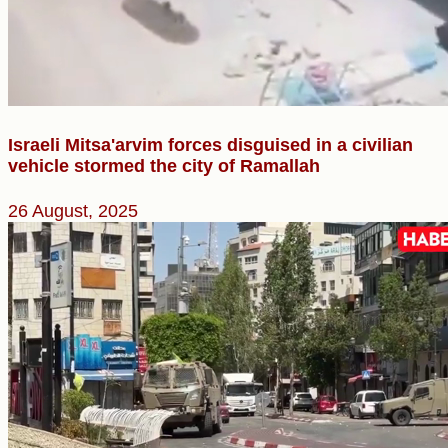
Israeli Mitsa'arvim forces disguised in a civilian
vehicle stormed the city of Ramallah
26 August, 2025