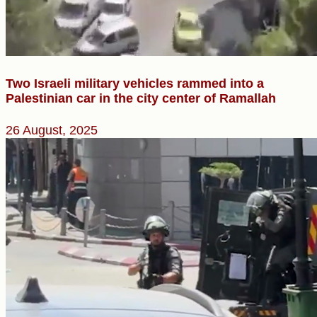
Two Israeli military vehicles rammed into a
Palestinian car in the city center of Ramallah
26 August, 2025