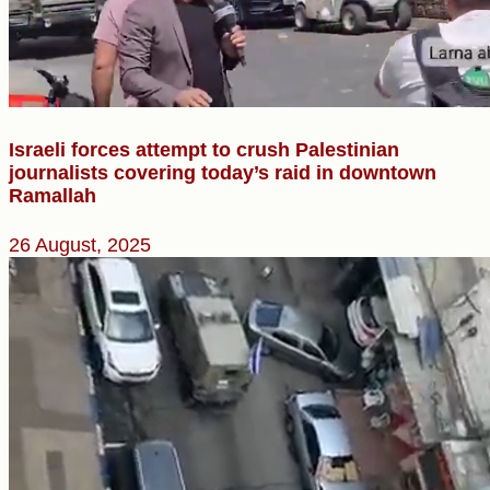
Israeli forces attempt to crush Palestinian
journalists covering today’s raid in downtown
Ramallah
26 August, 2025