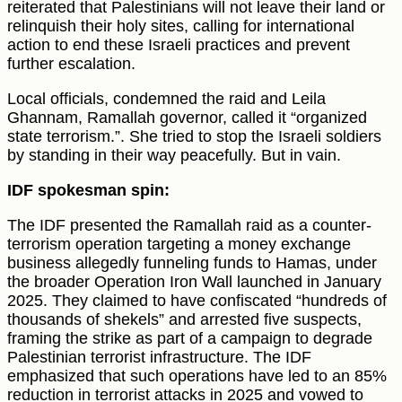
reiterated that Palestinians will not leave their land or
relinquish their holy sites, calling for international
action to end these Israeli practices and prevent
further escalation.
Local officials, condemned the raid and Leila
Ghannam, Ramallah governor, called it “organized
state terrorism.”. She tried to stop the Israeli soldiers
by standing in their way peacefully. But in vain.
IDF spokesman spin:
The IDF presented the Ramallah raid as a counter-
terrorism operation targeting a money exchange
business allegedly funneling funds to Hamas, under
the broader Operation Iron Wall launched in January
2025. They claimed to have confiscated “hundreds of
thousands of shekels” and arrested five suspects,
framing the strike as part of a campaign to degrade
Palestinian terrorist infrastructure. The IDF
emphasized that such operations have led to an 85%
reduction in terrorist attacks in 2025 and vowed to