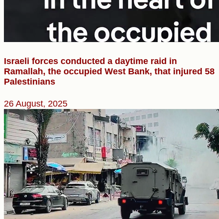
Israeli forces conducted a daytime raid in
Ramallah, the occupied West Bank, that injured 58
Palestinians
26 August, 2025