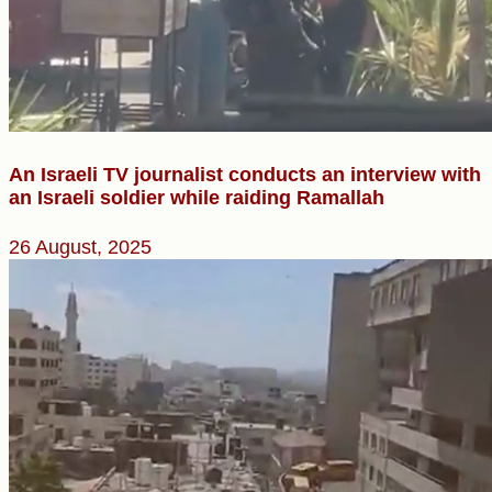
An Israeli TV journalist conducts an interview with
an Israeli soldier while raiding Ramallah
26 August, 2025