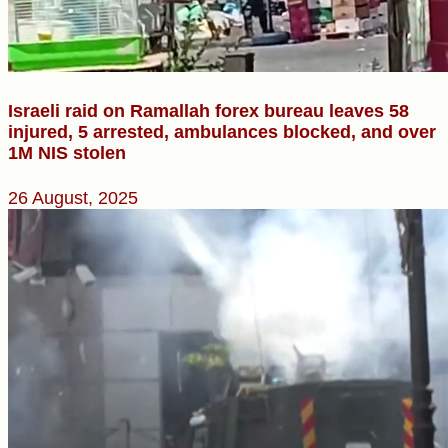
Israeli raid on Ramallah forex bureau leaves 58
injured, 5 arrested, ambulances blocked, and over
1M NIS stolen
26 August, 2025