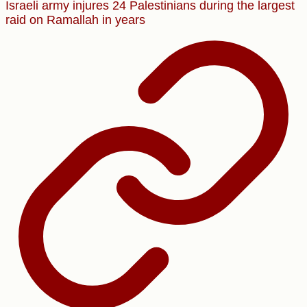
Israeli army injures 24 Palestinians during the largest
raid on Ramallah in years