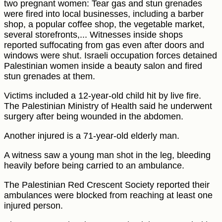
two pregnant women: Tear gas and stun grenades
were fired into local businesses, including a barber
shop, a popular coffee shop, the vegetable market,
several storefronts,... Witnesses inside shops
reported suffocating from gas even after doors and
windows were shut. Israeli occupation forces detained
Palestinian women inside a beauty salon and fired
stun grenades at them.
Victims included a 12-year-old child hit by live fire.
The Palestinian Ministry of Health said he underwent
surgery after being wounded in the abdomen.
Another injured is a 71-year-old elderly man.
A witness saw a young man shot in the leg, bleeding
heavily before being carried to an ambulance.
The Palestinian Red Crescent Society reported their
ambulances were blocked from reaching at least one
injured person.