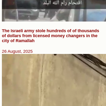
The Israeli army stole hundreds of of thousands
of dollars from licensed money changers in the
city of Ramallah
26 August, 2025