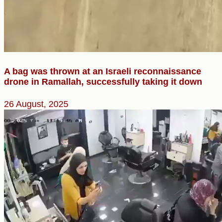
A bag was thrown at an Israeli reconnaissance
drone in Ramallah, successfully taking it down
26 August, 2025