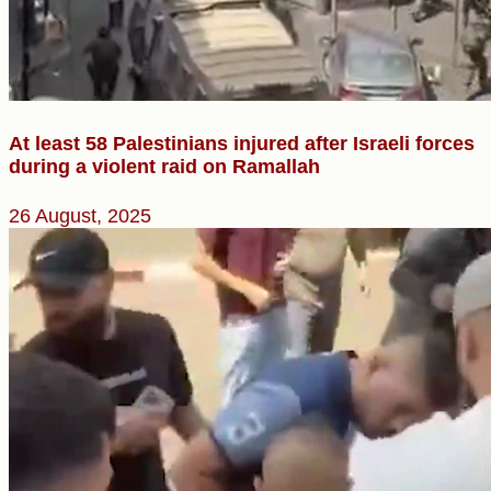
At least 58 Palestinians injured after Israeli forces
during a violent raid on Ramallah
26 August, 2025