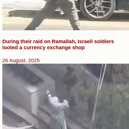
During their raid on Ramallah, Israeli soldiers
looted a currency exchange shop
26 August, 2025