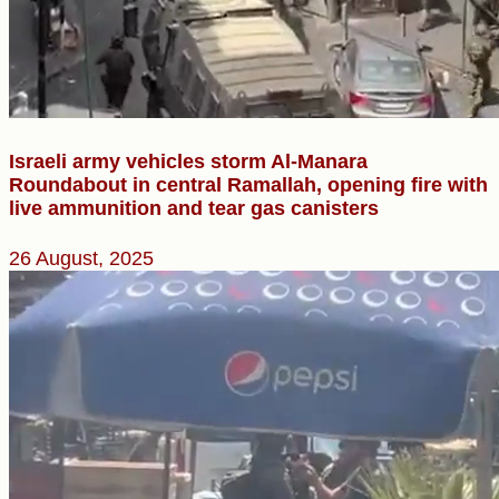
Israeli army vehicles storm Al-Manara
Roundabout in central Ramallah, opening fire with
live ammunition and tear gas canisters
26 August, 2025