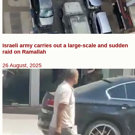
Israeli army carries out a large-scale and sudden
raid on Ramallah
26 August, 2025