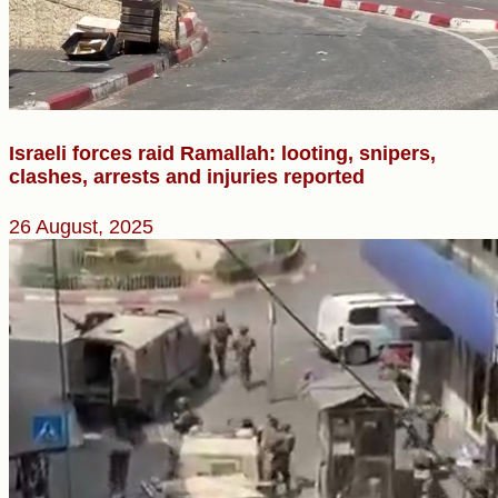
Israeli forces raid Ramallah: looting, snipers,
clashes, arrests and injuries reported
26 August, 2025