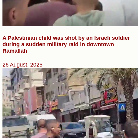
A Palestinian child was shot by an Israeli soldier
during a sudden military raid in downtown
Ramallah
26 August, 2025