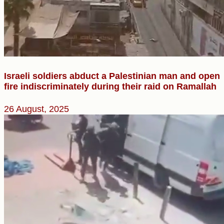
Israeli soldiers abduct a Palestinian man and open
fire indiscriminately during their raid on Ramallah
26 August, 2025