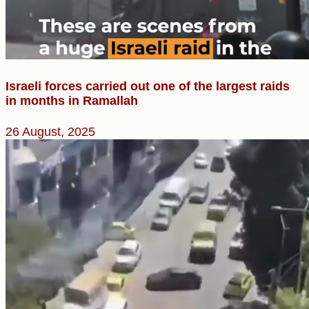
Israeli forces carried out one of the largest raids
in months in Ramallah
26 August, 2025