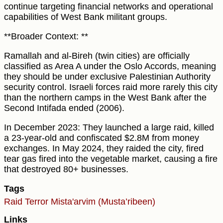
continue targeting financial networks and operational
capabilities of West Bank militant groups.
**Broader Context: **
Ramallah and al-Bireh (twin cities) are officially
classified as Area A under the Oslo Accords, meaning
they should be under exclusive Palestinian Authority
security control. Israeli forces raid more rarely this city
than the northern camps in the West Bank after the
Second Intifada ended (2006).
In December 2023: They launched a large raid, killed
a 23-year-old and confiscated $2.8M from money
exchanges. In May 2024, they raided the city, fired
tear gas fired into the vegetable market, causing a fire
that destroyed 80+ businesses.
Tags
Raid
Terror
Mista'arvim (Musta’ribeen)
Links