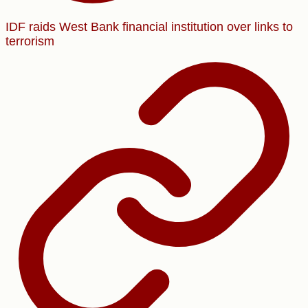
IDF raids West Bank financial institution over links to
terrorism