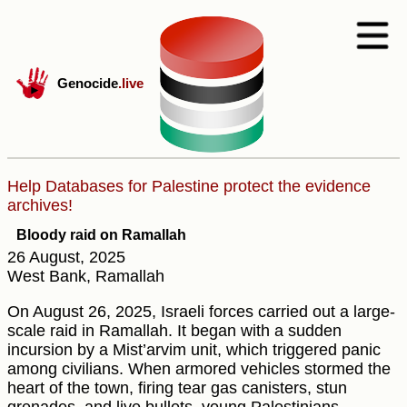
Genocide
.live
Help Databases for Palestine protect the evidence
archives!
Bloody raid on Ramallah
26 August, 2025
West Bank, Ramallah
On August 26, 2025, Israeli forces carried out a large-
scale raid in Ramallah. It began with a sudden
incursion by a Mist’arvim unit, which triggered panic
among civilians. When armored vehicles stormed the
heart of the town, firing tear gas canisters, stun