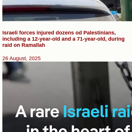
Israeli forces injured dozens od Palestinians,
including a 12-year-old and a 71-year-old, during
raid on Ramallah
26 August, 2025