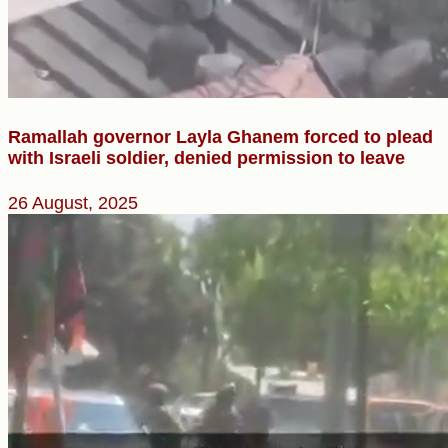
Ramallah governor Layla Ghanem forced to plead
with Israeli soldier, denied permission to leave
26 August, 2025