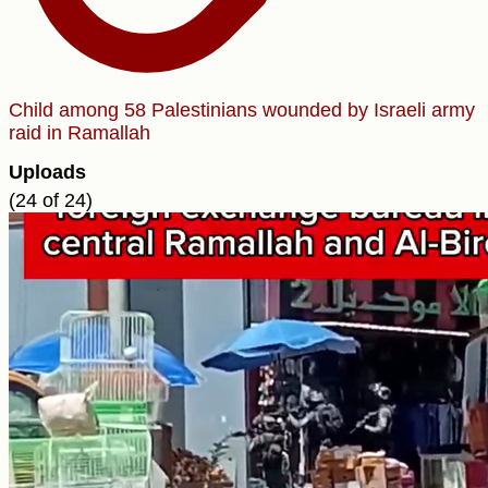
Child among 58 Palestinians wounded by Israeli army
raid in Ramallah
Uploads
(24 of 24)