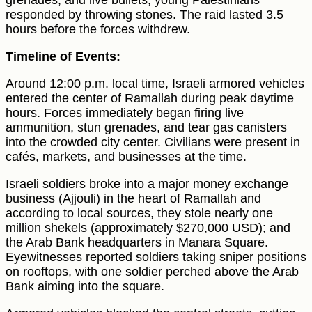
grenades, and live bullets, young Palestinians
responded by throwing stones. The raid lasted 3.5
hours before the forces withdrew.
Timeline of Events:
Around 12:00 p.m. local time, Israeli armored vehicles
entered the center of Ramallah during peak daytime
hours. Forces immediately began firing live
ammunition, stun grenades, and tear gas canisters
into the crowded city center. Civilians were present in
cafés, markets, and businesses at the time.
Israeli soldiers broke into a major money exchange
business (Ajjouli) in the heart of Ramallah and
according to local sources, they stole nearly one
million shekels (approximately $270,000 USD); and
the Arab Bank headquarters in Manara Square.
Eyewitnesses reported soldiers taking sniper positions
on rooftops, with one soldier perched above the Arab
Bank aiming into the square.