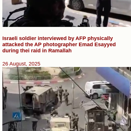
Israeli soldier interviewed by AFP physically
attacked the AP photographer Emad Esayyed
during thei raid in Ramallah
26 August, 2025