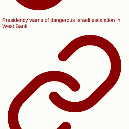
Presidency warns of dangerous Israeli escalation in
West Bank