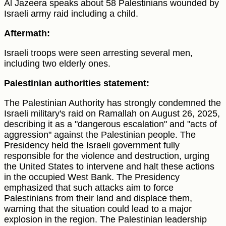
Al Jazeera speaks about 58 Palestinians wounded by
Israeli army raid including a child.
Aftermath:
Israeli troops were seen arresting several men,
including two elderly ones.
Palestinian authorities statement:
The Palestinian Authority has strongly condemned the
Israeli military's raid on Ramallah on August 26, 2025,
describing it as a "dangerous escalation" and "acts of
aggression" against the Palestinian people. The
Presidency held the Israeli government fully
responsible for the violence and destruction, urging
the United States to intervene and halt these actions
in the occupied West Bank. The Presidency
emphasized that such attacks aim to force
Palestinians from their land and displace them,
warning that the situation could lead to a major
explosion in the region. The Palestinian leadership