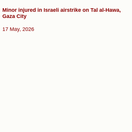
Minor injured in Israeli airstrike on Tal al-Hawa,
Gaza City
17 May, 2026