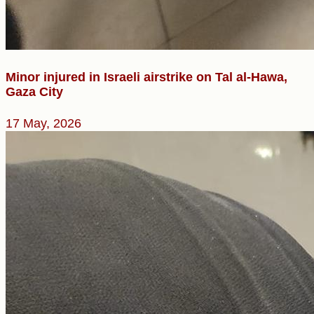
Minor injured in Israeli airstrike on Tal al-Hawa,
Gaza City
17 May, 2026