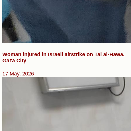
Woman injured in Israeli airstrike on Tal al-Hawa,
Gaza City
17 May, 2026