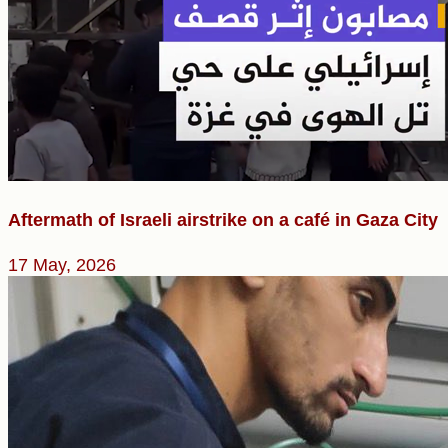
Aftermath of Israeli airstrike on a café in Gaza City
17 May, 2026