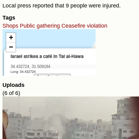
Local press reported that 9 people were injured.
Tags
Shops
Public gathering
Ceasefire violation
Uploads
(6 of 6)