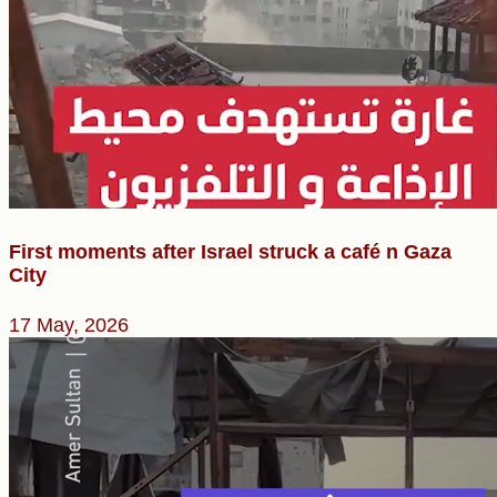
First moments after Israel struck a café n Gaza
City
17 May, 2026