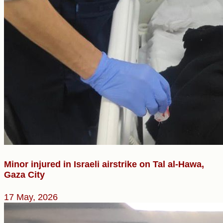
Minor injured in Israeli airstrike on Tal al-Hawa,
Gaza City
17 May, 2026