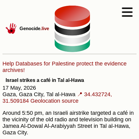
Genocide
.live
Help Databases for Palestine protect the evidence
archives!
Israel strikes a café in Tal al-Hawa
17 May, 2026
Gaza, Gaza City, Tal al-Hawa
📍 34.432724,
31.509184
Geolocation source
Around 5:50 pm, an Israeli airstrike targeted a café in
the vicinity of the old radio and television building on
Jamea Al-Dowal Al-Arabiyyah Street in Tal al-Hawa,
Gaza City.