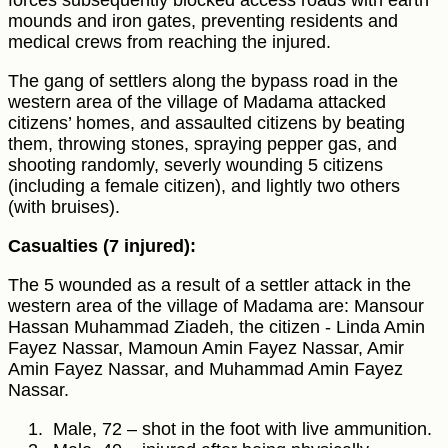
forces subsequently blocked access roads with earth
mounds and iron gates, preventing residents and
medical crews from reaching the injured.
The gang of settlers along the bypass road in the
western area of the village of Madama attacked
citizens’ homes, and assaulted citizens by beating
them, throwing stones, spraying pepper gas, and
shooting randomly, severly wounding 5 citizens
(including a female citizen), and lightly two others
(with bruises).
Casualties (7 injured):
The 5 wounded as a result of a settler attack in the
western area of the village of Madama are: Mansour
Hassan Muhammad Ziadeh, the citizen - Linda Amin
Fayez Nassar, Mamoun Amin Fayez Nassar, Amir
Amin Fayez Nassar, and Muhammad Amin Fayez
Nassar.
Male, 72 – shot in the foot with live ammunition.