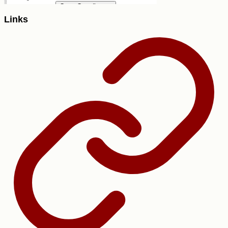
Links