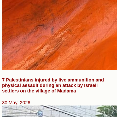
7 Palestinians injured by live ammunition and
physical assault during an attack by Israeli
settlers on the village of Madama
30 May, 2026