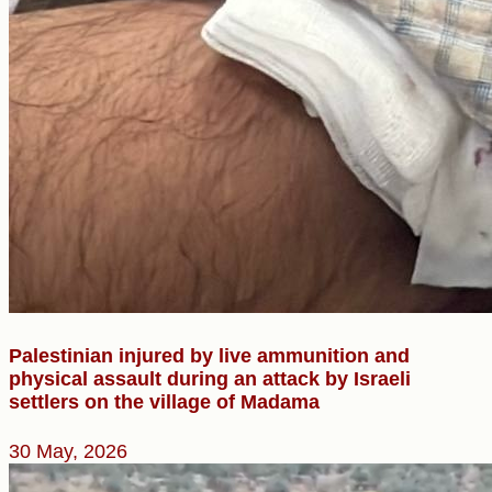
Palestinian injured by live ammunition and
physical assault during an attack by Israeli
settlers on the village of Madama
30 May, 2026