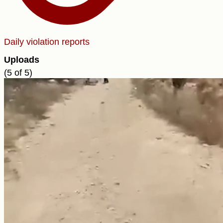
Daily violation reports
Uploads
(5 of 5)