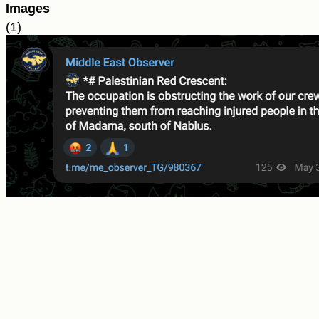
Images
(1)