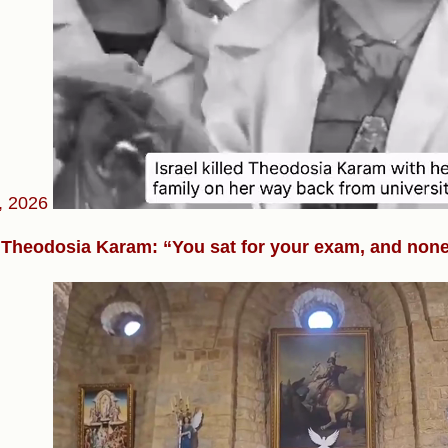
, 2026
Theodosia Karam: “You sat for your exam, and none 