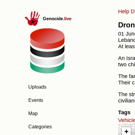
Help D
Genocide
.live
Dron
01 Jun
Lebano
At leas
An Isr
two ch
The fa
Their c
Uploads
The str
civilia
Events
Tags
Map
Vehicl
Categories