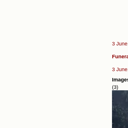
3 June
Funera
3 June
Image
(3)