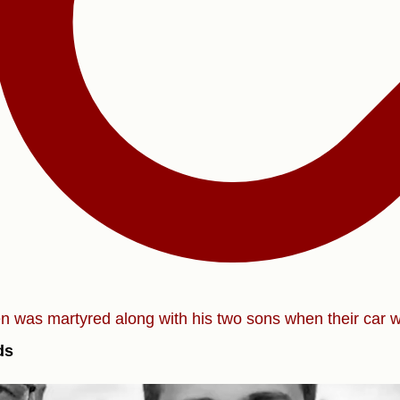
zen was martyred along with his two sons when their car 
ds
)