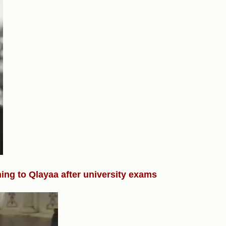
ning to Qlayaa after university exams