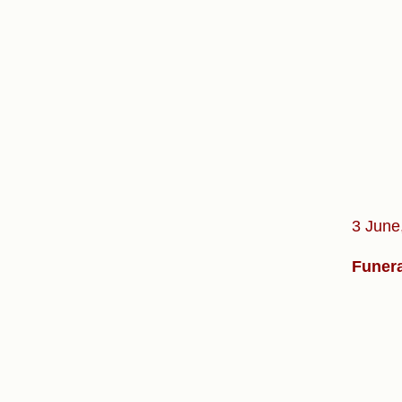
3 June
Funera