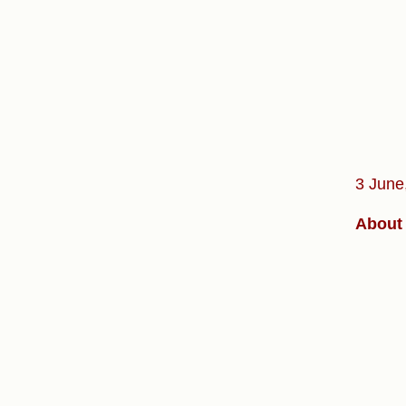
3 June
About 