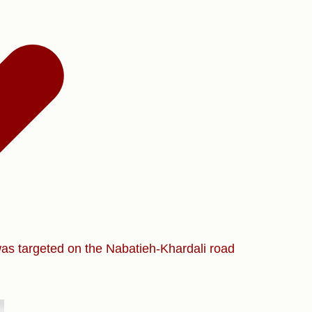
was targeted on the Nabatieh-Khardali road