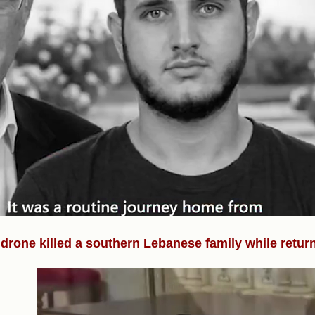
i drone killed a southern Lebanese family while retur