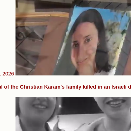
, 2026
l of the Christian Karam's family killed in an Israeli 