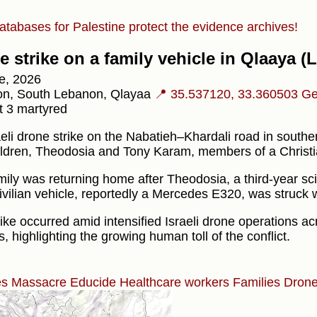
atabases for Palestine protect the evidence archives!
e strike on a family vehicle in Qlaaya 
e, 2026
n, South Lebanon, Qlayaa
📍 35.537120, 33.360503
Ge
t 3 martyred
aeli drone strike on the Nabatieh–Khardali road in south
ildren, Theodosia and Tony Karam, members of a Christia
mily was returning home after Theodosia, a third-year sc
ivilian vehicle, reportedly a Mercedes E320, was struck whi
ike occurred amid intensified Israeli drone operations a
ns, highlighting the growing human toll of the conflict.
es
Massacre
Educide
Healthcare workers
Families
Drone