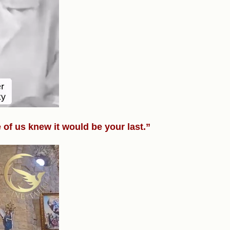
of us knew it would be your last.”