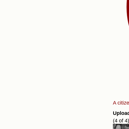
A citi
Uploa
(4 of 4