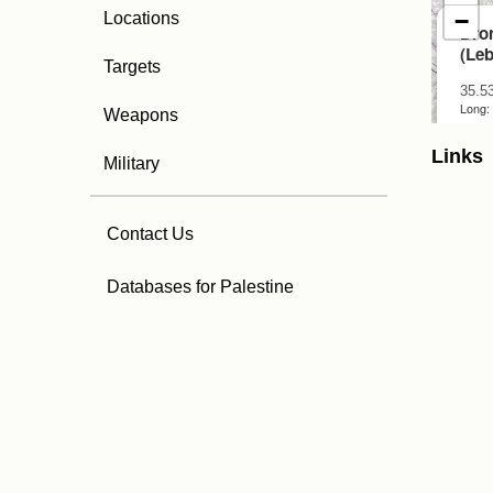
Locations
Targets
Weapons
Links
Military
Contact Us
Databases for Palestine