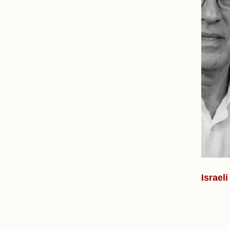
Israel