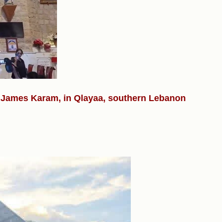
r. James Karam, in Qlayaa, southern Lebanon