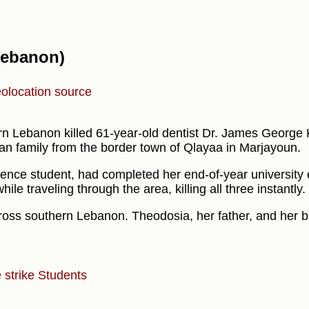
(Lebanon)
olocation source
ern Lebanon killed 61-year-old dentist Dr. James George
n family from the border town of Qlayaa in Marjayoun.
ience student, had completed her end-of-year university
le traveling through the area, killing all three instantly.
cross southern Lebanon. Theodosia, her father, and her b
 strike
Students