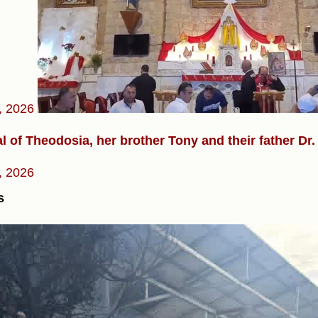
, 2026
l of Theodosia, her brother Tony and their father D
, 2026
s