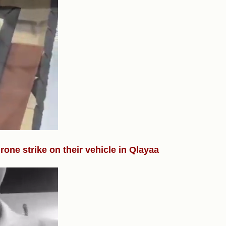
drone strike on their vehicle in Qlayaa