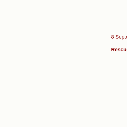
8 Sept
Rescue