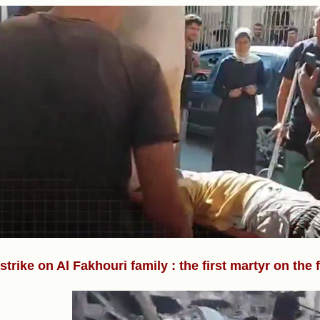
rstrike on Al Fakhouri family : the first martyr on the