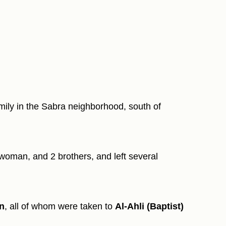
amily in the Sabra neighborhood, south of
woman, and 2 brothers, and left several
an
, all of whom were taken to
Al-Ahli (Baptist)