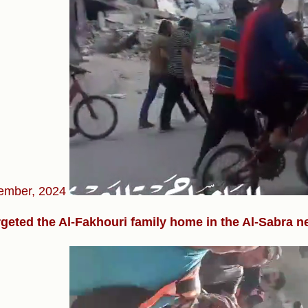
ember, 2024
rgeted the Al-Fakhouri family home in the Al-Sabra 