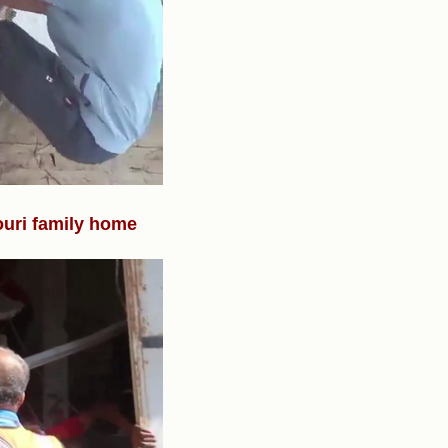
ouri family home