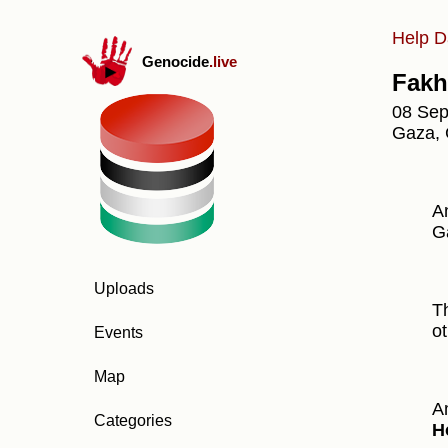
Help D
Genocide
.live
Fakh
08 Sep
Gaza, 
An
G
Uploads
Th
o
Events
Map
A
Categories
H