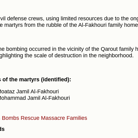
vil defense crews, using limited resources due to the on
e martyrs from the rubble of the Al-Fakhouri family home
e bombing occurred in the vicinity of the Qarout family 
ghlighting the scale of destruction in the neighborhood.
of the martyrs (identified):
oataz Jamil Al-Fakhouri
ohammad Jamil Al-Fakhouri
s
Bombs
Rescue
Massacre
Families
ds
)