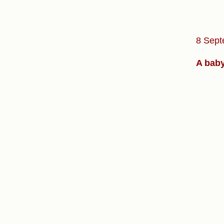
8 Sept
A baby