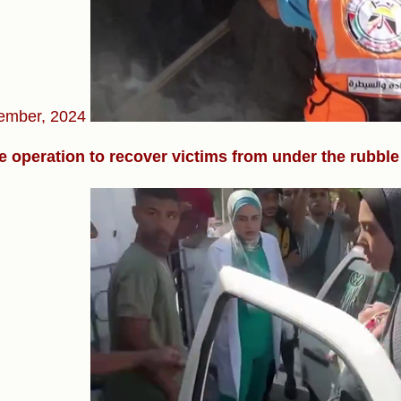
ember, 2024
 operation to recover victims from under the rubble