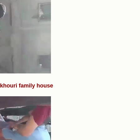
Fakhouri family house