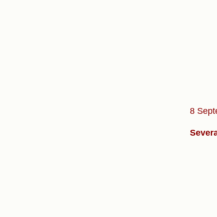
8 Sept
Severa