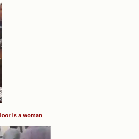
 floor is a woman