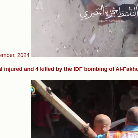
ember, 2024
l injured and 4 killed by the IDF bombing of Al-Fakh