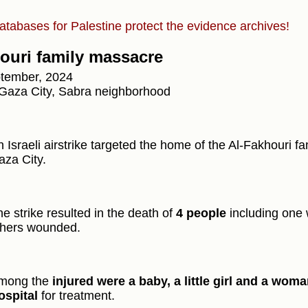
atabases for Palestine protect the evidence archives!
ouri family massacre
tember, 2024
Gaza City, Sabra neighborhood
 Israeli airstrike targeted the home of the Al-Fakhouri f
aza City.
e strike resulted in the death of
4 people
including one 
thers wounded.
mong the
injured were a baby, a little girl and a wom
ospital
for treatment.