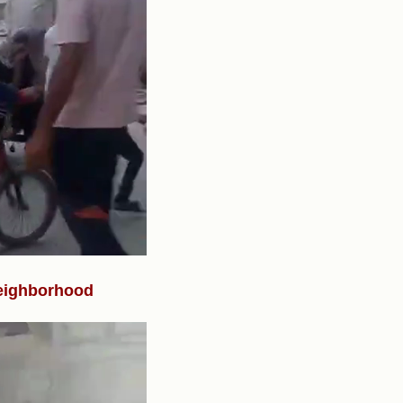
neighborhood