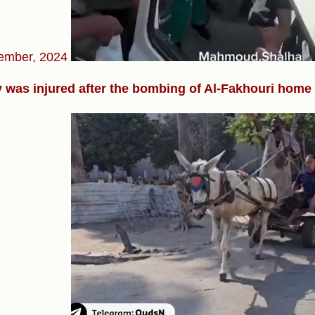
ember, 2024
 was injured after the bombing of Al-Fakhouri home i