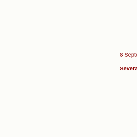
8 Sept
Severa