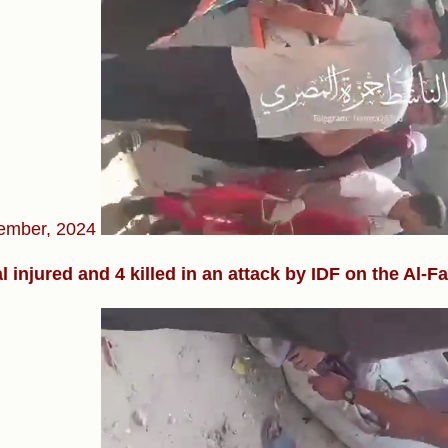
ember, 2024
l injured and 4 killed in an attack by IDF on the Al-