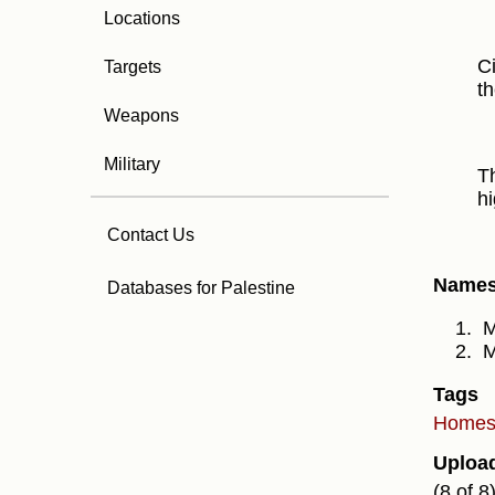
Locations
Ci
Targets
th
Weapons
Military
Th
hi
Contact Us
Names 
Databases for Palestine
M
M
Tags
Home
Uploa
(8 of 8