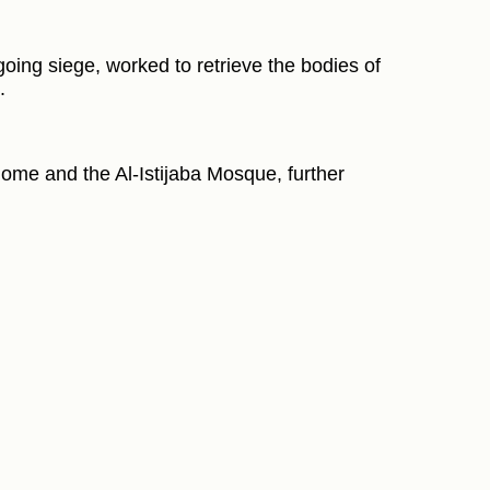
going siege, worked to retrieve the bodies of
.
home and the Al-Istijaba Mosque, further