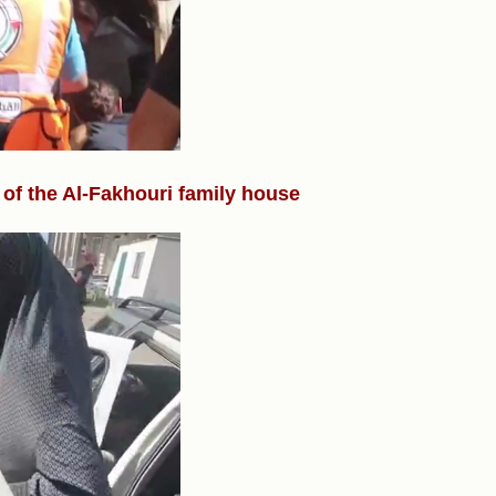
 of the Al-Fakhouri family house