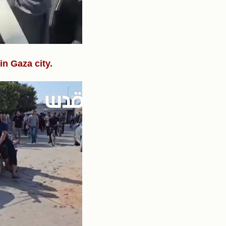
n Gaza city.