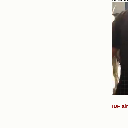
IDF ai