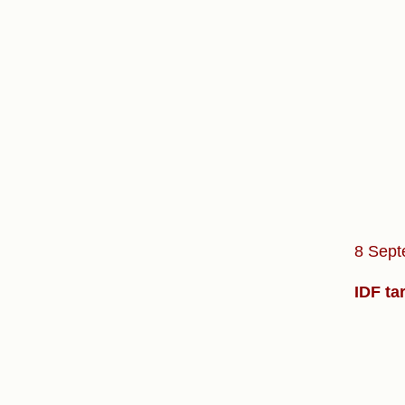
8 Sept
IDF ta