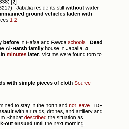
38) [2]
6217)
Jabalia residents still
without water
unmanned ground vehicles laden with
rces
1
2
ay before
in Hafsa and Fawqa
schools
Dead
he
Al-Harsh family
house in Jabalia.
4
ain
minutes
later
. Victims were found torn to
 with simple pieces of cloth
Source
rmined to stay in the north and
not leave
IDF
ssault
with air raids, drones, and artillery and
m Shabat
described
the situation as
ck-out ensued
until the next morning.