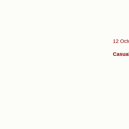
12 Oct
Casual