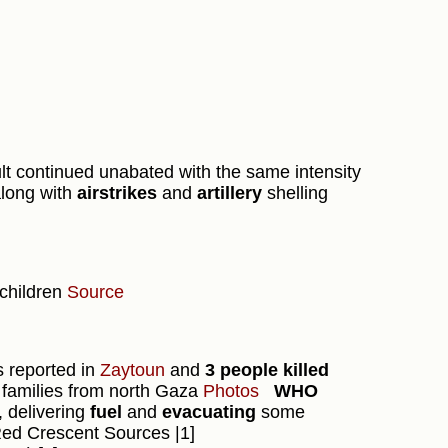
ult continued unabated with the same intensity
along with
airstrikes
and
artillery
shelling
 children
Source
s reported in
Zaytoun
and
3 people killed
 families from north Gaza
Photos
WHO
y, delivering
fuel
and
evacuating
some
Red Crescent Sources |1]