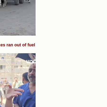
s ran out of fuel