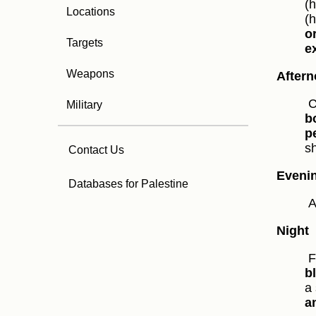
(
Locations
(
o
Targets
e
Weapons
After
C
Military
b
p
s
Contact Us
Eveni
Databases for Palestine
A
Night
F
b
a 
a