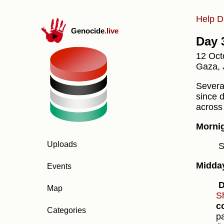
Help D
Genocide
.live
Day 
12 Oct
Gaza, 
Several
since 
across
Morni
Uploads
S
Midda
Events
D
Map
S
c
Categories
p