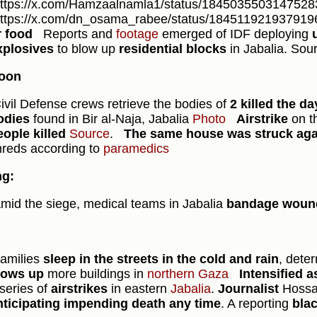
https://x.com/Hamzaalnamla1/status/18450355031475283
https://x.com/dn_osama_rabee/status/184511921937919
r food
Reports and
footage
emerged of IDF deploying
xplosives
to blow up
residential blocks
in Jabalia. Sou
noon
ivil Defense crews retrieve the bodies of
2 killed the d
odies
found in Bir al-Naja, Jabalia
Photo
Airstrike
on t
eople killed
Source
.
The same house was struck ag
hreds according to
paramedics
ng:
mid the siege, medical teams in Jabalia
bandage wounds
amilies
sleep in the streets in the cold and rain
, dete
lows up
more buildings in
northern Gaza
Intensified a
series of
airstrikes
in eastern
Jabalia
.
Journalist
Hossa
nticipating impending death any time
. A reporting
bla