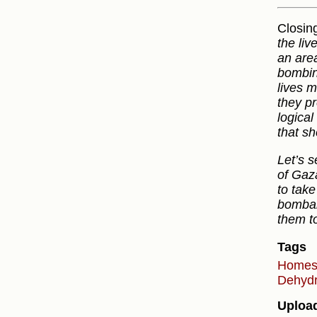
Closing
the liv
an are
bombin
lives 
they pr
logical
that sh
Let’s s
of Gaza
to take
bombar
them to
Tags
Home
Dehydr
Uploa