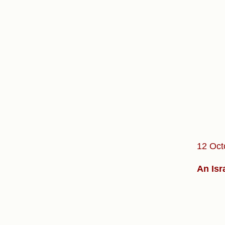
12 Oct
An Isr