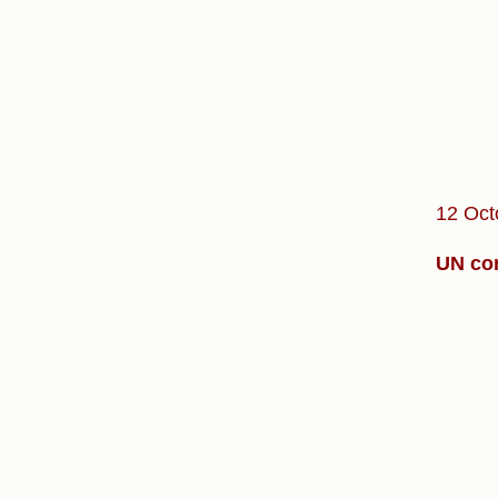
12 Oct
UN con