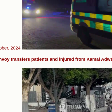
ober, 2024
voy transfers patients and injured from Kamal Adwan