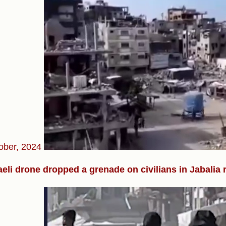
ober, 2024
aeli drone dropped a grenade on civilians in Jabalia