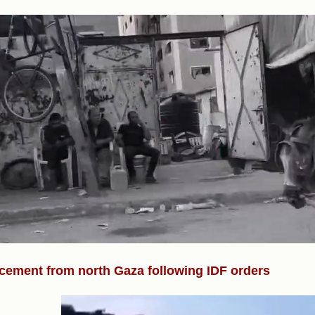
)
cement from north Gaza following IDF orders