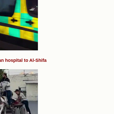
 hospital to Al-Shifa