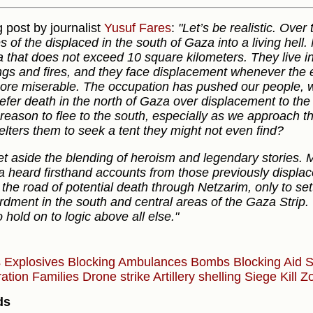
 post by journalist
Yusuf Fares
:
"Let’s be realistic. Ove
es of the displaced in the south of Gaza into a living hel
a that does not exceed 10 square kilometers. They live i
gs and fires, and they face displacement whenever the 
more miserable. The occupation has pushed our people, wh
efer death in the north of Gaza over displacement to the 
 reason to flee to the south, especially as we approach 
elters them to seek a tent they might not even find?
et aside the blending of heroism and legendary stories. 
 heard firsthand accounts from those previously displace
 the road of potential death through Netzarim, only to settl
dment in the south and central areas of the Gaza Strip.
 hold on to logic above all else."
s
Explosives
Blocking Ambulances
Bombs
Blocking Aid
S
ation
Families
Drone strike
Artillery shelling
Siege
Kill 
ds