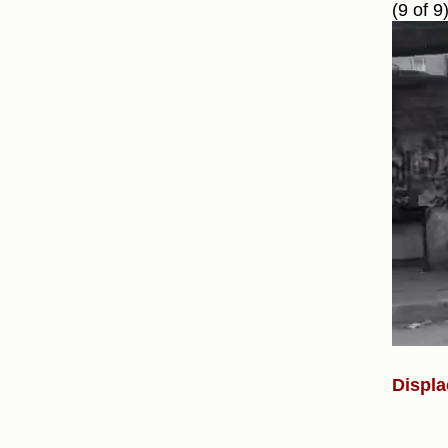
(9 of 9
Displa