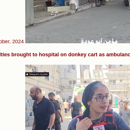
ober, 2024
ties brought to hospital on donkey cart as ambulance