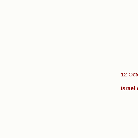
12 Oct
Israel