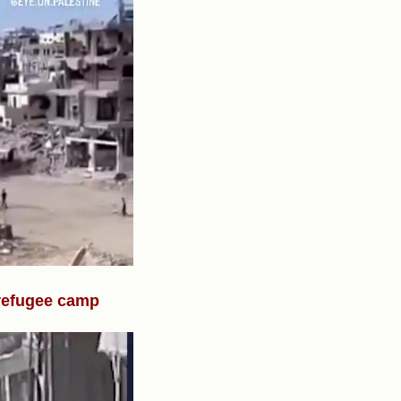
 refugee camp