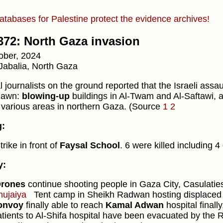
atabases for Palestine protect the evidence archives!
372: North Gaza invasion
ober, 2024
Jabalia, North Gaza
 journalists on the ground reported that the Israeli assa
dawn:
blowing-up
buildings in Al-Twam and Al-Saftawi, 
 various areas in northern Gaza. (Source
1
2
g:
trike in front of
Faysal School
. 6 were killed including 4
y:
rones
continue shooting people in Gaza City, Casulatie
hujaiya
Tent camp in Sheikh Radwan hosting displaced
onvoy
finally able to reach
Kamal Adwan
hospital finall
atients to Al-Shifa hospital have been evacuated by the 