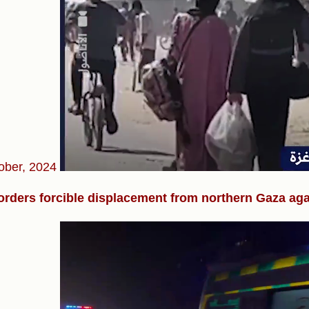
ober, 2024
 orders forcible displacement from northern Gaza ag