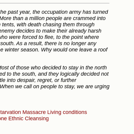
r the past year, the occupation army has turned
l. More than a million people are crammed into
n tents, with death chasing them through
enemy decides to make their already harsh
o were forced to flee, to the point where
south. As a result, there is no longer any
the winter season. Why would one leave a roof
Most of those who decided to stay in the north
d to the south, and they logically decided not
e into despair, regret, or further
 When we call on people to stay, we are urging
tarvation
Massacre
Living conditions
Zone
Ethnic Cleansing