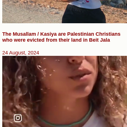
The Musallam / Kasiya are Palestinian Christians
who were evicted from their land in Beit Jala
24 August, 2024