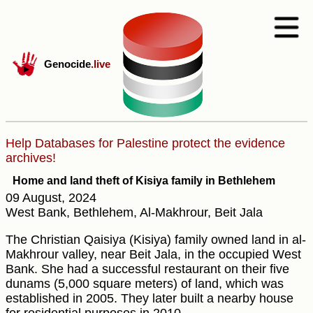
Genocide
.live
Help Databases for Palestine protect the evidence
archives!
Home and land theft of Kisiya family in Bethlehem
09 August, 2024
West Bank, Bethlehem, Al-Makhrour, Beit Jala
The Christian Qaisiya (Kisiya) family owned land in al-
Makhrour valley, near Beit Jala, in the occupied West
Bank. She had a successful restaurant on their five
dunams (5,000 square meters) of land, which was
established in 2005. They later built a nearby house