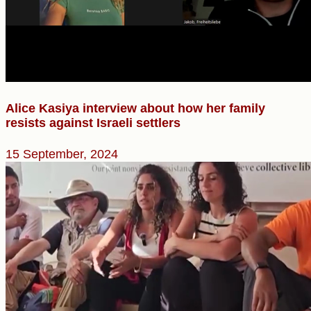
Alice Kasiya interview about how her family
resists against Israeli settlers
15 September, 2024