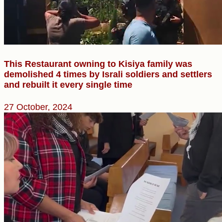
This Restaurant owning to Kisiya family was
demolished 4 times by Israli soldiers and settlers
and rebuilt it every single time
27 October, 2024