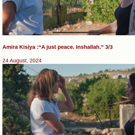
Amira Kisiya :“A just peace. Inshallah.” 3/3
24 August, 2024