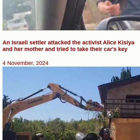
An Israeli settler attacked the activist Alice Kisiya
and her mother and tried to take their car's key
4 November, 2024