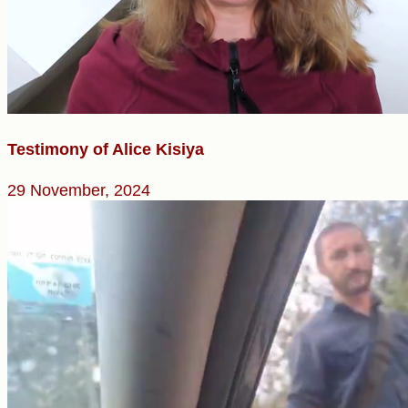
Testimony of Alice Kisiya
29 November, 2024