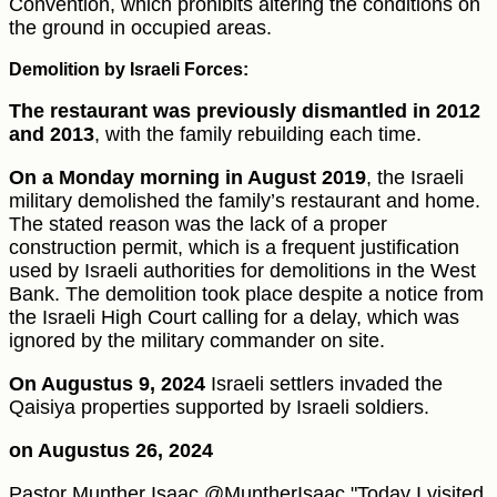
Convention, which prohibits altering the conditions on
the ground in occupied areas.
Demolition by Israeli Forces:
The restaurant was previously dismantled in 2012
and 2013
, with the family rebuilding each time.
On a Monday morning in August 2019
, the Israeli
military demolished the family’s restaurant and home.
The stated reason was the lack of a proper
construction permit, which is a frequent justification
used by Israeli authorities for demolitions in the West
Bank. The demolition took place despite a notice from
the Israeli High Court calling for a delay, which was
ignored by the military commander on site.
On Augustus 9, 2024
Israeli settlers invaded the
Qaisiya properties supported by Israeli soldiers.
on Augustus 26, 2024
Pastor Munther Isaac @MuntherIsaac "Today I visited