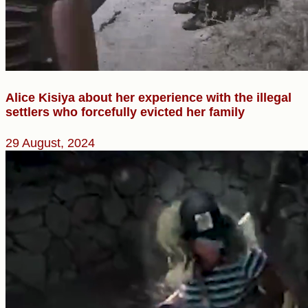
Alice Kisiya about her experience with the illegal
settlers who forcefully evicted her family
29 August, 2024