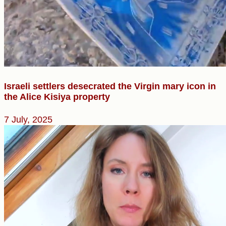
Israeli settlers desecrated the Virgin mary icon in
the Alice Kisiya property
7 July, 2025