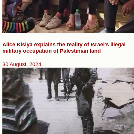
Alice Kisiya explains the reality of Israel's illegal
military occupation of Palestinian land
30 August, 2024