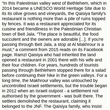
"In this Palestinian valley west of Bethlehem, which in
2014 became a UNESCO World Heritage Site due to
its its olive groves and vineyards, the Qaisiya family's
restaurant is nothing more than a pile of ruins topped
by fences. It was a restaurant appreciated for its
cuisine and friendliness in the Palestinian Christian
town of Beit Jala. "The place is beautiful, the food
succulent and the owners are adorable [...]. If you're
passing through Beit Jala, a stop at Al Makhrour is a
must," a comment from 2015 reads on its Facebook
page. Ramzi Qaisiya who had inherited the land
opened a restaurant in 2001 there with his wife and
their four children. For years, hundreds of tourists
passing through Bethlehem stopped there for a salad
before continuing their hike in the green valleys. For a
long time, the Makhrour valley was untouched by
uncontrolled Israeli settlements, but the trouble began
in 2012 when an Israeli outpost - a settlement not
authorised by the government - was built there. The
settlers demolished the restaurant, claiming it
belonged to the JNF. The Qaisiya family, who insist