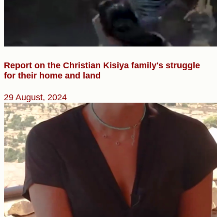
Report on the Christian Kisiya family's struggle
for their home and land
29 August, 2024