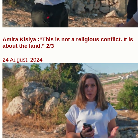
Amira Kisiya :“This is not a religious conflict. It is
about the land.” 2/3
24 August, 2024