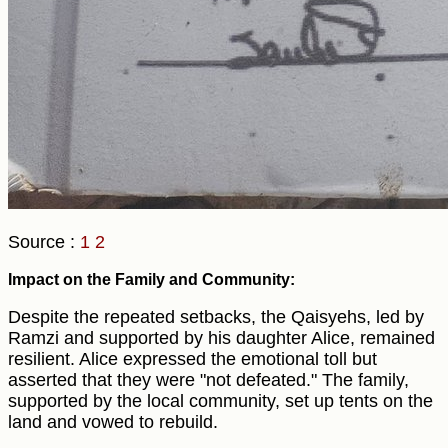
Source :
1
2
Impact on the Family and Community:
Despite the repeated setbacks, the Qaisyehs, led by
Ramzi and supported by his daughter Alice, remained
resilient. Alice expressed the emotional toll but
asserted that they were "not defeated." The family,
supported by the local community, set up tents on the
land and vowed to rebuild.