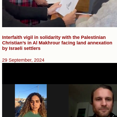
Interfaith vigil in solidarity with the Palestinian
Christian’s in Al Makhrour facing land annexation
by Israeli settlers
29 September, 2024