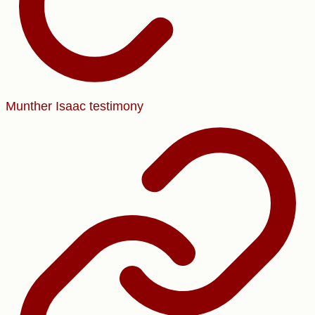
Munther Isaac testimony