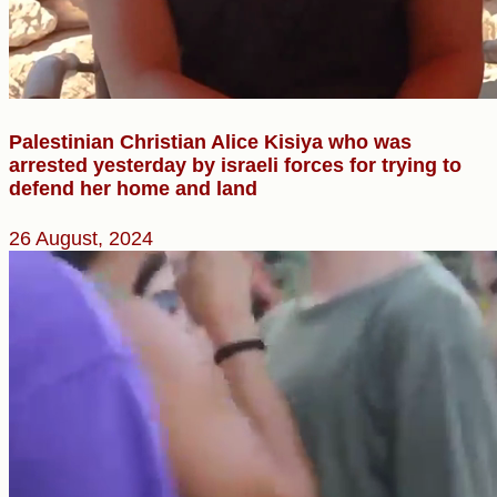
Palestinian Christian Alice Kisiya who was
arrested yesterday by israeli forces for trying to
defend her home and land
26 August, 2024