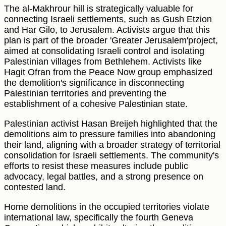
The al-Makhrour hill is strategically valuable for
connecting Israeli settlements, such as Gush Etzion
and Har Gilo, to Jerusalem. Activists argue that this
plan is part of the broader 'Greater Jerusalem'project,
aimed at consolidating Israeli control and isolating
Palestinian villages from Bethlehem. Activists like
Hagit Ofran from the Peace Now group emphasized
the demolition's significance in disconnecting
Palestinian territories and preventing the
establishment of a cohesive Palestinian state.
Palestinian activist Hasan Breijeh highlighted that the
demolitions aim to pressure families into abandoning
their land, aligning with a broader strategy of territorial
consolidation for Israeli settlements. The community's
efforts to resist these measures include public
advocacy, legal battles, and a strong presence on
contested land.
Home demolitions in the occupied territories violate
international law, specifically the fourth Geneva