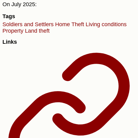
On July 2025:
Tags
Soldiers and Settlers
Home Theft
Living conditions
Property
Land theft
Links