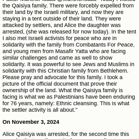
the Qaisiya family. There were forcebly expelled from
their land by the Israeli military, and now they are
staying in a tent outside of their land. They were
attacked by settlers, and Alice the daughter was
arrested, (she was released for now today). In the tent
I also met Israeli activists for peace who are in
solidarity with the family from Combatants For Peace,
and young men from Masafir Yatta who are facing
similar challenges and came as well to show
solidarity. It was powerful to see Jews and Muslims in
solidarity with this Christian family from Bethlehem.
Please pray and advocate for this family. I took a
picture of the official document that prove their
ownership of the land. What the Qaisiya family is
facing is what we as Palestinians have been enduring
for 76 years, namely: Ethnic cleansing. This is what
the settler activity is all about."
On November 3, 2024
Alice Qaisiya was arrested, for the second time this