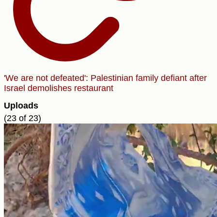
'We are not defeated': Palestinian family defiant after
Israel demolishes restaurant
Uploads
(23 of 23)