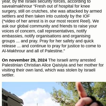
year, by the Israeli security forces, according to
savealmakhrour "Fresh out of hospital for knee
surgery, still on crutches, she was attacked by armed
settlers and then taken into custody by the IOF
(*video of her arrest is in our most recent Reel). We
ask our global community and friends to raise your
voices of concern, call representatives, notify
embassies, notify organisations and organising
groups ... and pray. Pray for her safety and quick
release ... and continue to pray for justice to come to
Al-Makhrour and all of Palestine."
On november 29, 2024
The Israeli army arrested
Palestinian Christian Alice QaIsiyia and her mother for
visiting their own land, which was stolen by Israeli
settler.