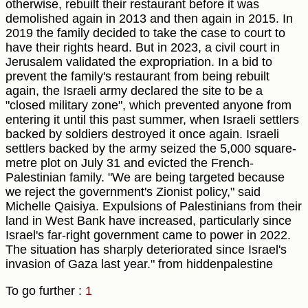
otherwise, rebuilt their restaurant before it was
demolished again in 2013 and then again in 2015. In
2019 the family decided to take the case to court to
have their rights heard. But in 2023, a civil court in
Jerusalem validated the expropriation. In a bid to
prevent the family's restaurant from being rebuilt
again, the Israeli army declared the site to be a
"closed military zone", which prevented anyone from
entering it until this past summer, when Israeli settlers
backed by soldiers destroyed it once again. Israeli
settlers backed by the army seized the 5,000 square-
metre plot on July 31 and evicted the French-
Palestinian family. "We are being targeted because
we reject the government's Zionist policy," said
Michelle Qaisiya. Expulsions of Palestinians from their
land in West Bank have increased, particularly since
Israel's far-right government came to power in 2022.
The situation has sharply deteriorated since Israel's
invasion of Gaza last year." from hiddenpalestine
To go further :
1