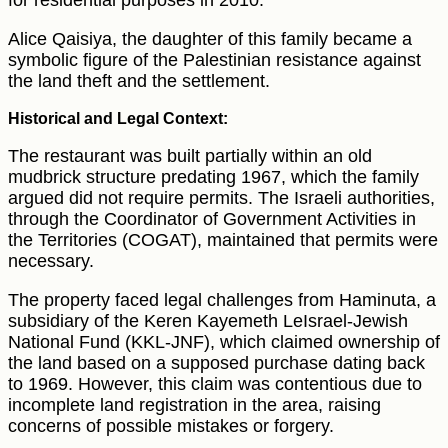
for residential purposes in 2010.
Alice Qaisiya, the daughter of this family became a
symbolic figure of the Palestinian resistance against
the land theft and the settlement.
Historical and Legal Context:
The restaurant was built partially within an old
mudbrick structure predating 1967, which the family
argued did not require permits. The Israeli authorities,
through the Coordinator of Government Activities in
the Territories (COGAT), maintained that permits were
necessary.
The property faced legal challenges from Haminuta, a
subsidiary of the Keren Kayemeth LeIsrael-Jewish
National Fund (KKL-JNF), which claimed ownership of
the land based on a supposed purchase dating back
to 1969. However, this claim was contentious due to
incomplete land registration in the area, raising
concerns of possible mistakes or forgery.