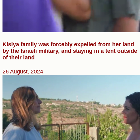
Kisiya family was forcebly expelled from her land
by the Israeli military, and staying in a tent outside
of their land
26 August, 2024