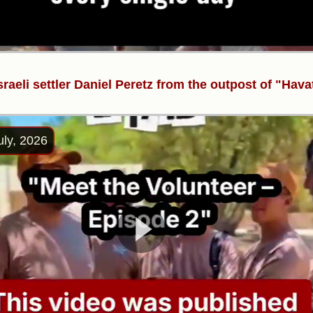
sraeli settler Daniel Peretz from the outpost of "Hava
uly, 2026