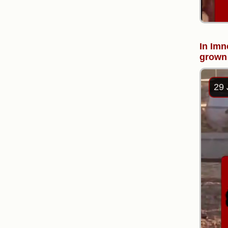
In Imn
grown 
29 