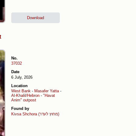
Download
t
No.
37032
Date
6 July, 2026
Location
West Bank
-
Masafer Yatta
-
Al-Khalil/Hebron
-
"Havat
Anim" outpost
Found by
Kivsa Shchora (מחוץ לעדר)