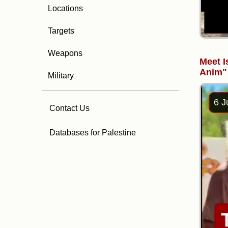
Locations
Targets
Weapons
Meet I
Anim"
Military
6 J
Contact Us
Databases for Palestine