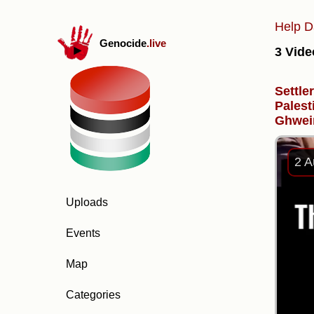
Help D
Genocide
.live
3 Vide
Settle
Palest
Ghwei
2 A
Uploads
Events
Map
Categories