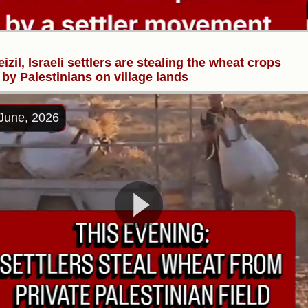
eizil, Israeli settlers are stealing the wheat crops
by Palestinians on village lands
June, 2026