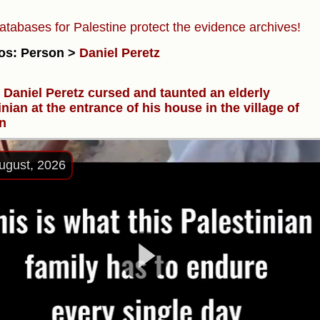
atabases for Palestine protect the evidence archives!
os: Person >
Daniel Peretz
r Daniel Peretz cursed and taunted an elderly
inian at the entrance of his house in the village of
n
ugust, 2026