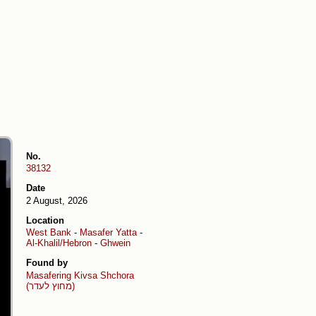
No.
38132
Date
2 August, 2026
Location
West Bank
-
Masafer Yatta
-
Al-Khalil/Hebron
-
Ghwein
Found by
Masafering
Kivsa Shchora
(מחוץ לעדר)