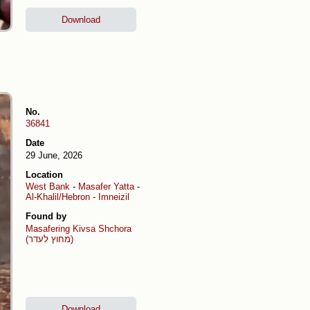
Download
No.
36841
Date
29 June, 2026
Location
West Bank
-
Masafer Yatta
-
Al-Khalil/Hebron
-
Imneizil
Found by
Masafering
Kivsa Shchora
(מחוץ לעדר)
Download