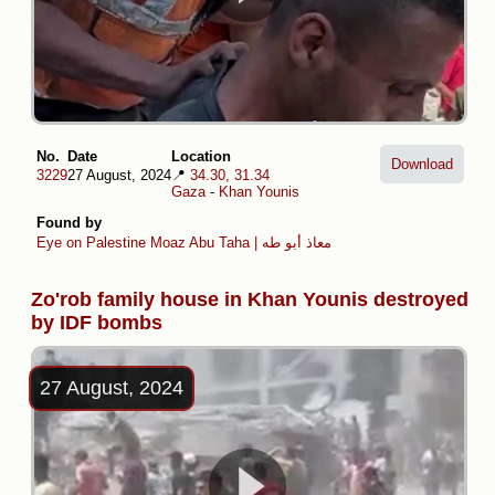
No.
Date
Location
Download
3229
27 August, 2024
📍
34.30, 31.34
Gaza
-
Khan Younis
Found by
Eye on Palestine
Moaz Abu Taha | معاذ أبو طه
Zo'rob family house in Khan Younis destroyed
by IDF bombs
27 August, 2024