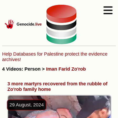
Genocide
.live
Help Databases for Palestine protect the evidence
archives!
4 Videos: Person >
Iman Farid Zo'rob
3 more martyrs recovered from the rubble of
Zo'rob family home
29 August, 2024