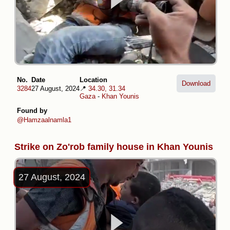
No.
Date
Location
Download
3284
27 August, 2024
📍
34.30, 31.34
Gaza
-
Khan Younis
Found by
@Hamzaalnamla1
Strike on Zo'rob family house in Khan Younis
27 August, 2024