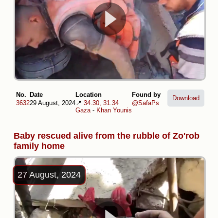
No.
Date
Location
Found by
Download
3632
29 August, 2024
📍
34.30, 31.34
@SafaPs
Gaza
-
Khan Younis
Baby rescued alive from the rubble of Zo'rob
family home
27 August, 2024