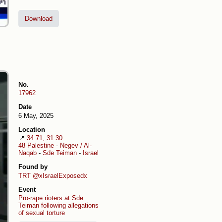
Download
No.
17962
Date
6 May, 2025
Location
📍
34.71, 31.30
48 Palestine
-
Negev / Al-
Naqab
-
Sde Teiman
-
Israel
Found by
TRT
@xIsraelExposedx
Event
Pro-rape rioters at Sde
Teiman following allegations
of sexual torture