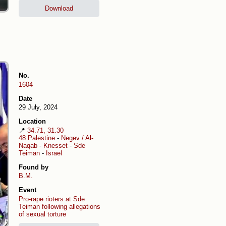
Download
No.
1604
Date
29 July, 2024
Location
📍
34.71, 31.30
48 Palestine
-
Negev / Al-
Naqab
-
Knesset
-
Sde
Teiman
-
Israel
Found by
B.M.
Event
Pro-rape rioters at Sde
Teiman following allegations
of sexual torture