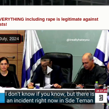
ERYTHING including rape is legitimate against
sts!
July, 2024