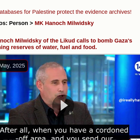
atabases for Palestine protect the evidence archives!
os: Person >
MK Hanoch Milwidsky
och Milwidsky of the Likud calls to bomb Gaza's
ing reserves of water, fuel and food.
May, 2025