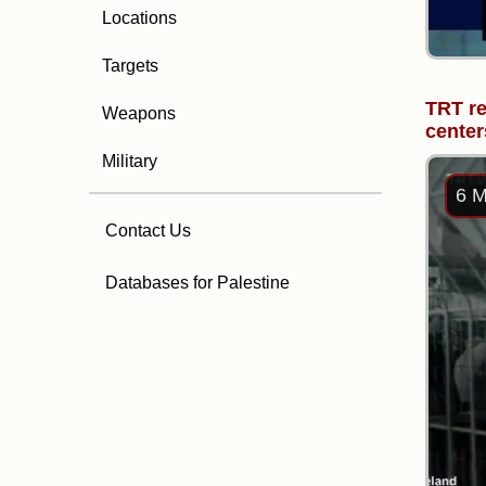
Locations
Targets
TRT re
Weapons
center
Military
6 M
Contact Us
Databases for Palestine