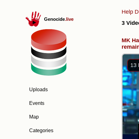
Help D
Genocide
.live
3 Vide
MK Han
remain
13 
Uploads
Events
Map
Categories