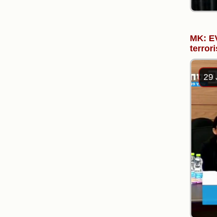
MK: EV
terrori
29 