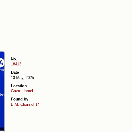
No.
18413
Date
13 May, 2025
Location
Gaza
-
Israel
Found by
B.M.
Channel 14