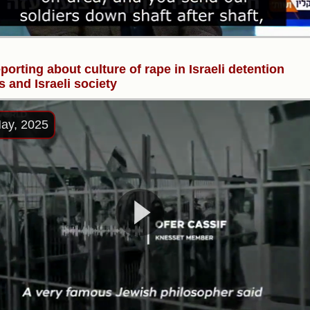
porting about culture of rape in Israeli detention
s and Israeli society
ay, 2025