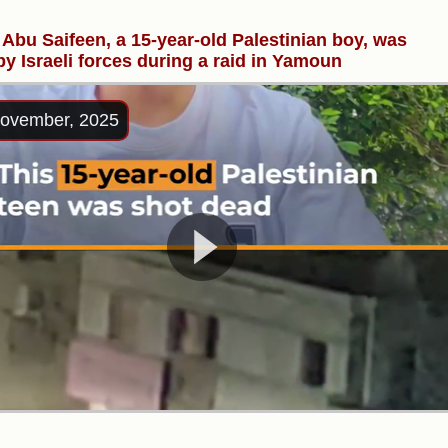
Abu Saifeen, a 15-year-old Palestinian boy, was
 by Israeli forces during a raid in Yamoun
ovember, 2025