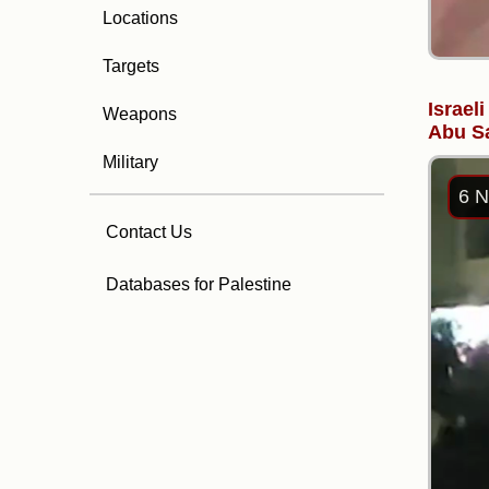
Locations
Targets
Israel
Weapons
Abu Sa
Military
6 N
Contact Us
Databases for Palestine