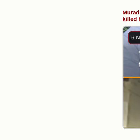
Murad 
killed
6 N