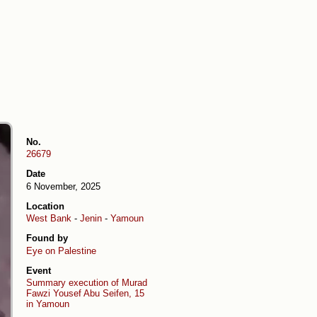
No.
26679
Date
6 November, 2025
Location
West Bank
-
Jenin
-
Yamoun
Found by
Eye on Palestine
Event
Summary execution of Murad
Fawzi Yousef Abu Seifen, 15
in Yamoun