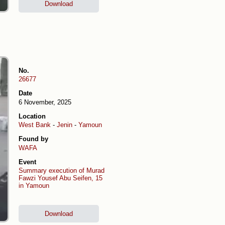
Download
No.
26677
Date
6 November, 2025
Location
West Bank
-
Jenin
-
Yamoun
Found by
WAFA
Event
Summary execution of Murad
Fawzi Yousef Abu Seifen, 15
in Yamoun
Download