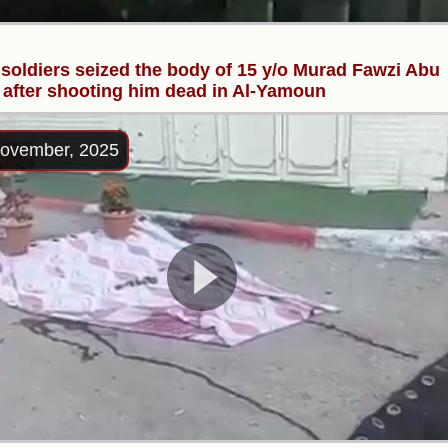
i soldiers seized the body of 15 y/o Murad Fawzi Abu
 after shooting him dead in Al-Yamoun
ovember, 2025