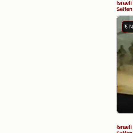
Israel
Seifen
6 N
Israel