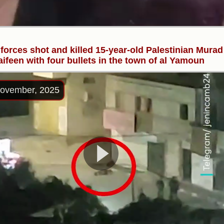
i forces shot and killed 15-year-old Palestinian Murad
ifeen with four bullets in the town of al Yamoun
ovember, 2025