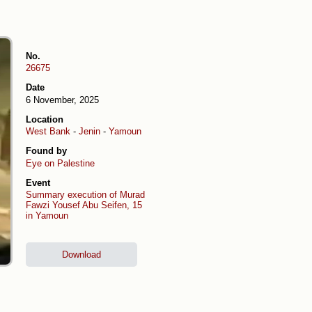
No.
26675
Date
6 November, 2025
Location
West Bank
-
Jenin
-
Yamoun
Found by
Eye on Palestine
Event
Summary execution of Murad
Fawzi Yousef Abu Seifen, 15
in Yamoun
Download