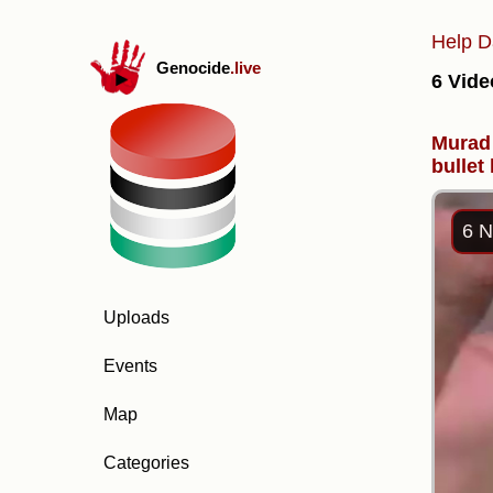
Help D
Genocide
.live
6 Vide
Murad 
bullet
6 N
Uploads
Events
Map
Categories