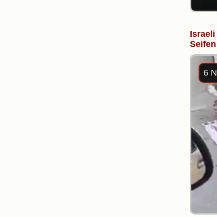
Israel
Seifen
6 N