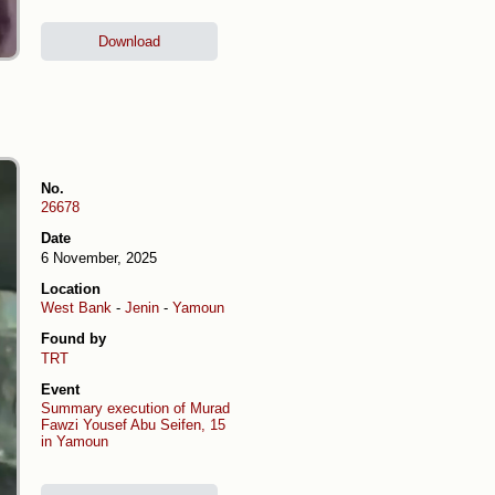
Download
No.
26678
Date
6 November, 2025
Location
West Bank
-
Jenin
-
Yamoun
Found by
TRT
Event
Summary execution of Murad
Fawzi Yousef Abu Seifen, 15
in Yamoun