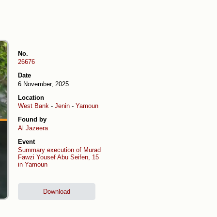
No.
26676
Date
6 November, 2025
Location
West Bank
-
Jenin
-
Yamoun
Found by
Al Jazeera
Event
Summary execution of Murad
Fawzi Yousef Abu Seifen, 15
in Yamoun
Download