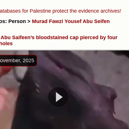
atabases for Palestine protect the evidence archives!
os: Person >
Murad Fawzi Yousef Abu Seifen
Abu Saifeen’s bloodstained cap pierced by four
 holes
ovember, 2025