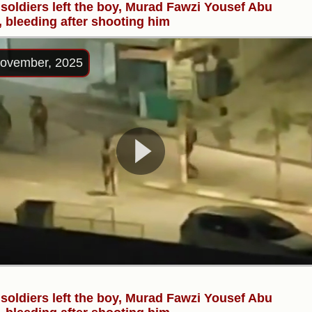
i soldiers left the boy, Murad Fawzi Yousef Abu
, bleeding after shooting him
ovember, 2025
i soldiers left the boy, Murad Fawzi Yousef Abu