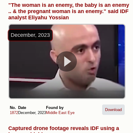
"The woman is an enemy, the baby is an enemy
.. & the pregnant woman is an enemy." said IDF
analyst Eliyahu Yossian
December, 2023
No.
Date
Found by
Download
1872
December, 2023
Middle East Eye
Captured drone footage reveals IDF using a