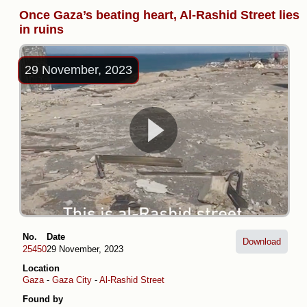
Once Gaza’s beating heart, Al-Rashid Street lies
in ruins
29 November, 2023
No.
Date
Download
25450
29 November, 2023
Location
Gaza
-
Gaza City
-
Al-Rashid Street
Found by