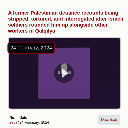
A former Palestinian detainee recounts being
stripped, tortured, and interrogated after Israeli
soldiers rounded him up alongside other
workers in Qalqilya
24 February, 2024
No.
Date
Download
27674
24 February, 2024