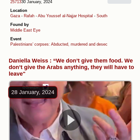
25713
30 January, 2024
Location
Gaza
-
Rafah
-
Abu Youssef al-Najjar Hospital
-
Southern Gaza
-
Kerem 
Found by
Middle East Eye
Event
Palestinians' corpses: Abducted, murdered and desecrated by Israel
Daniella Weiss : “We don’t give them food. We
don’t give the Arabs anything, they will have to
leave"
28 January, 2024