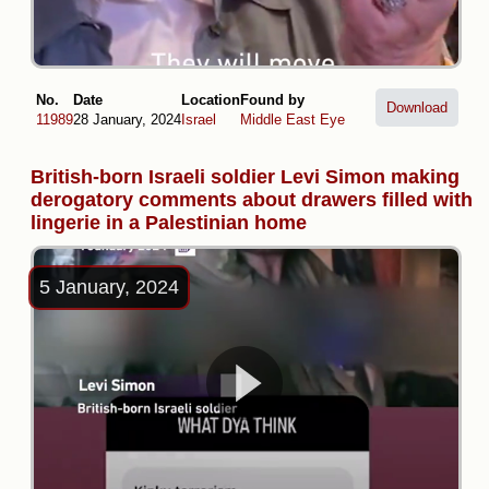
No.
Date
Location
Found by
Download
11989
28 January, 2024
Israel
Middle East Eye
British-born Israeli soldier Levi Simon making
derogatory comments about drawers filled with
lingerie in a Palestinian home
5 January, 2024