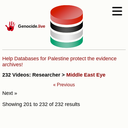
Genocide
.live
Help Databases for Palestine protect the evidence
archives!
232 Videos: Researcher >
Middle East Eye
« Previous
Next »
Showing
201
to
232
of
232
results