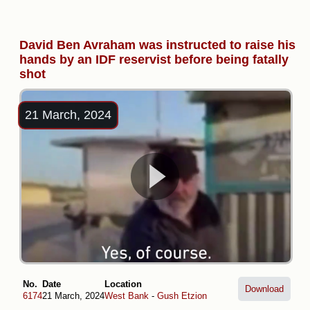
David Ben Avraham was instructed to raise his
hands by an IDF reservist before being fatally
shot
21 March, 2024
No.
Date
Location
Download
6174
21 March, 2024
West Bank
-
Gush Etzion