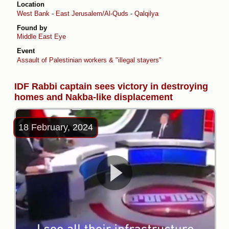
Location
West Bank
-
East Jerusalem/Al-Quds
-
Qalqilya
Found by
Middle East Eye
Event
Assault of Palestinian workers & "illegal stayers"
IDF Rabbi captain sees victory in destroying
homes and Nakba-like displacement
18 February, 2024