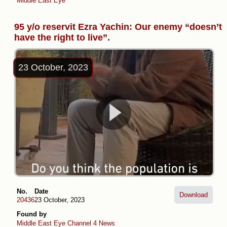
Middle East Eye
95 y/o reservit Ezra Yachin: Our enemy “doesn’t
have the right to live”.
23 October, 2023
No.
Date
Download
20436
23 October, 2023
Found by
Middle East Eye
Channel 4 News