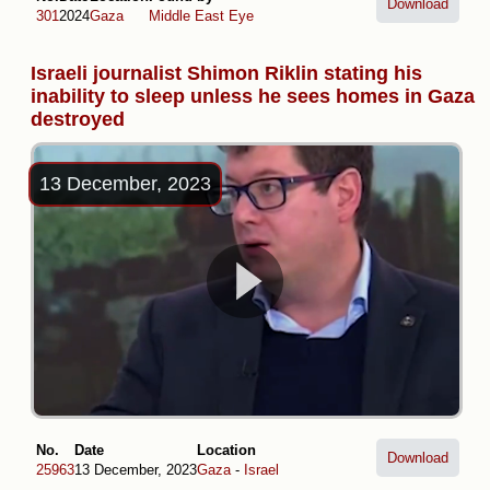
Download
301
2024
Gaza
Middle East Eye
Israeli journalist Shimon Riklin stating his
inability to sleep unless he sees homes in Gaza
destroyed
13 December, 2023
No.
Date
Location
Download
25963
13 December, 2023
Gaza
-
Israel