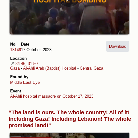
No.
Date
Download
13146
17 October, 2023
Location
📍
34.46, 31.50
Gaza
-
Al-Ahli Arab (Baptist) Hospital
-
Central Gaza
Found by
Middle East Eye
Event
Al-Ahli hospital massacre on October 17, 2023
“The land is ours. The whole country! All of it!
Including Gaza! Including Lebanon! The whole
promised land!"