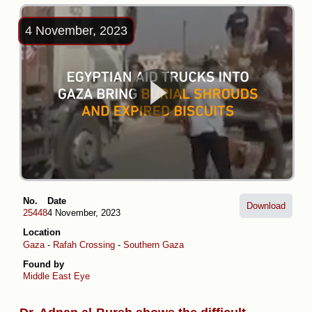
4 November, 2023
No.
Date
Download
25448
4 November, 2023
Location
Gaza
-
Rafah Crossing
-
Southern Gaza
Found by
Middle East Eye