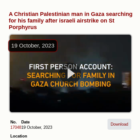
A Christian Palestinian man in Gaza searching
for his family after israeli airstrike on St
Porphyrus
19 October, 2023
No.
Date
Download
17048
19 October, 2023
Location