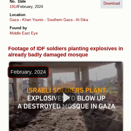
No.
Date
Download
1914
February, 2024
Location
Gaza
-
Khan Younis
-
Southern Gaza
-
Al-Sika
Found by
Middle East Eye
Footage of IDF soldiers planting explosives in
already badly damaged mosque
February, 2024