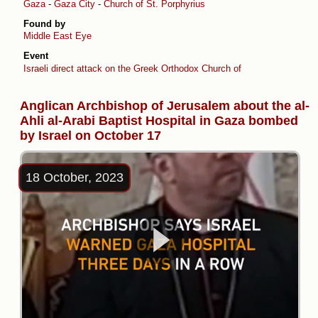
Gaza
-
Gaza City
-
Church of St. Porphyrius
Found by
Middle East Eye
Event
Israeli direct attack on the Greek Orthodox Church of Saint Porphyrius
Anglican Archbishop of Jerusalem about the al-
Ahli al-Arabi Baptist Hospital in Gaza bombed
by Israel on October 17
18 October, 2023