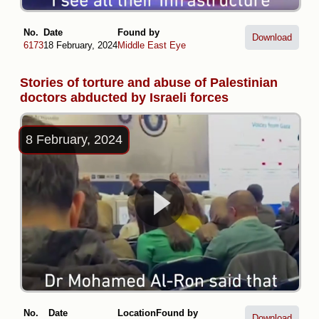
No.
Date
Found by
Download
6173
18 February, 2024
Middle East Eye
Stories of torture and abuse of Palestinian
doctors abducted by Israeli forces
8 February, 2024
No.
Date
Location
Found by
Download