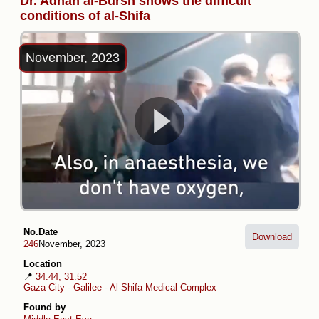
Dr. Adnan al-Bursh shows the difficult
conditions of al-Shifa
November, 2023
No.
Date
Download
246
November, 2023
Location
📍
34.44, 31.52
Gaza City
-
Galilee
-
Al-Shifa Medical Complex
Found by