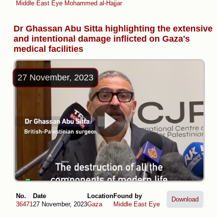
Middle East Eye
Mohammed al-Hajjar
Dr Ghassan Abu Sitta highlighting the extensive
and intentional damage inflicted on Gaza's
medical facilities
27 November, 2023
No.
Date
Location
Found by
Download
36471
27 November, 2023
Gaza
Middle East Eye