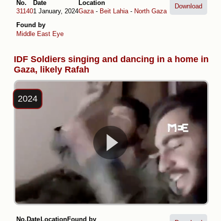
No.
Date
Location
Download
31140
1 January, 2024
Gaza
-
Beit Lahia
-
North Gaza
Found by
Middle East Eye
IDF Soldiers singing and dancing in a home in
Gaza, likely Rafah
2024
No.
Date
Location
Found by