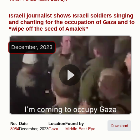
Israeli journalist shows Israeli soldiers singing
and chanting for the occupation of Gaza and to
“wipe off the seed of Amalek”
December, 2023
No.
Date
Location
Found by
Download
8984
December, 2023
Gaza
Middle East Eye