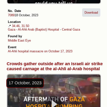
No.
Date
Download
7089
18 October, 2023
Location
📍
34.46, 31.50
Gaza
-
Al-Ahli Arab (Baptist) Hospital
-
Central Gaza
Found by
Middle East Eye
Event
Al-Ahli hospital massacre on October 17, 2023
Crowds gather outside after an Israeli air strike
caused carnage at the al-Ahli al-Arab hospital
17 October, 2023