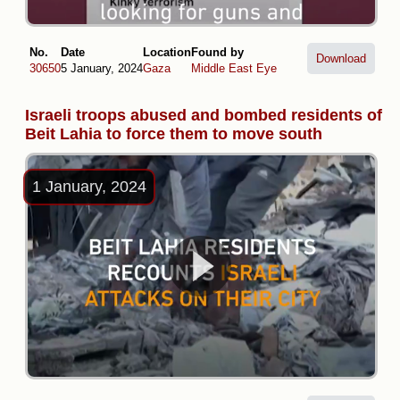
No.
Date
Location
Found by
Download
30650
5 January, 2024
Gaza
Middle East Eye
Israeli troops abused and bombed residents of
Beit Lahia to force them to move south
1 January, 2024