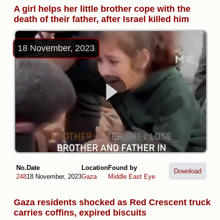
A girl helps her little brother cope with the
death of their father, after Israel killed him
18 November, 2023
No.
Date
Location
Found by
Download
248
18 November, 2023
Gaza
Middle East Eye
Gaza residents shocked as Red Crescent truck
carries coffins, expired biscuits