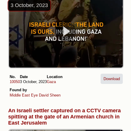
3 October, 2023
No.
Date
Location
Download
10050
3 October, 2023
Gaza
Found by
Middle East Eye
David Sheen
An Israeli settler captured on a CCTV camera
spitting at the gate of an Armenian church in
East Jerusalem