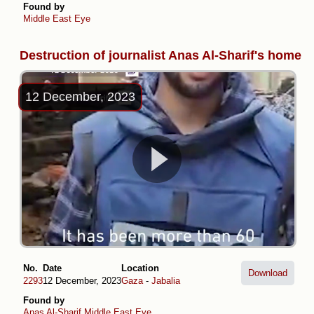
Found by
Middle East Eye
Destruction of journalist Anas Al-Sharif's home
12 December, 2023
No.
Date
Location
Download
2293
12 December, 2023
Gaza
-
Jabalia
Found by
Anas Al-Sharif
Middle East Eye