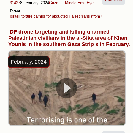
31427
8 February, 2024
Gaza
Middle East Eye
Event
Israeli torture camps for abducted Palestinians (from Gaza and West B
IDF drone targeting and killing unarmed
Palestinian civilians in the al-Sika area of Khan
Younis in the southern Gaza Strip s in February.
February, 2024