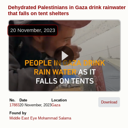
Dehydrated Palestinians in Gaza drink rainwater
that falls on tent shelters
20 November, 2023
No.
Date
Location
Download
17883
20 November, 2023
Gaza
Found by
Middle East Eye
Mohammad Salama