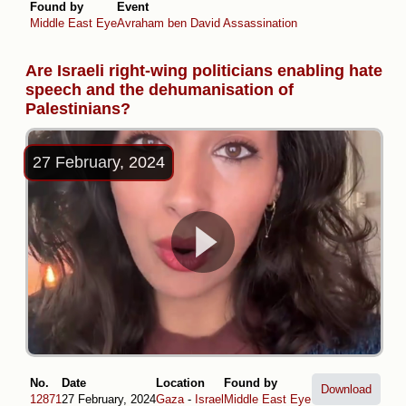
Found by
Event
Middle East Eye
Avraham ben David Assassination
Are Israeli right-wing politicians enabling hate
speech and the dehumanisation of
Palestinians?
27 February, 2024
No.
Date
Location
Found by
Download
12871
27 February, 2024
Gaza
-
Israel
Middle East Eye