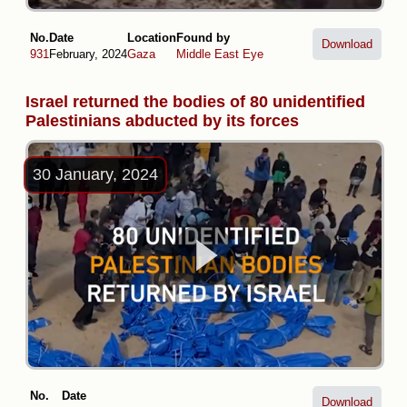
No.
Date
Location
Found by
Download
931
February, 2024
Gaza
Middle East Eye
Israel returned the bodies of 80 unidentified
Palestinians abducted by its forces
30 January, 2024
No.
Date
Download