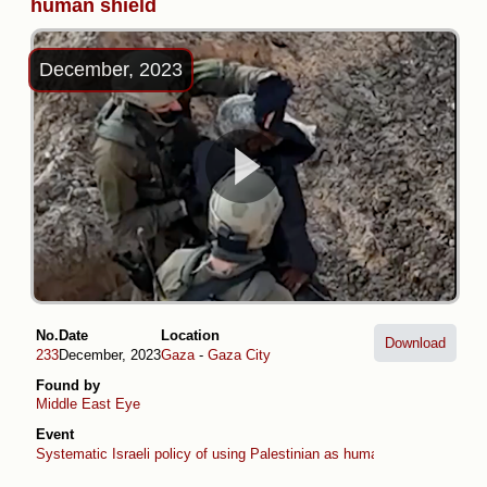
human shield
December, 2023
No.
Date
Location
Download
233
December, 2023
Gaza
-
Gaza City
Found by
Middle East Eye
Event
Systematic Israeli policy of using Palestinian as human shields