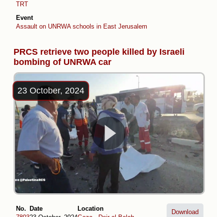
TRT
Event
Assault on UNRWA schools in East Jerusalem
PRCS retrieve two people killed by Israeli
bombing of UNRWA car
23 October, 2024
No.
Date
Location
Download