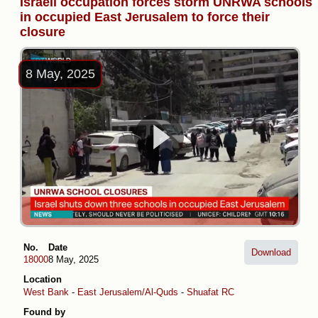
Israeli occupation forces storm UNRWA schools
in occupied East Jerusalem to force their
closure
8 May, 2025
No.
Date
Download
18000
8 May, 2025
Location
West Bank
-
East Jerusalem/Al-Quds
-
Shuafat RC
Found by