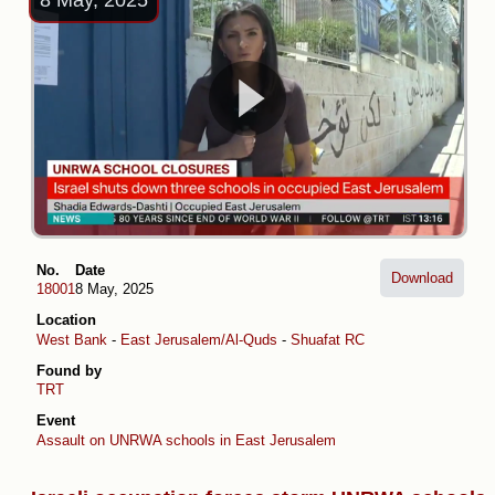
8 May, 2025
No.
Date
Download
18001
8 May, 2025
Location
West Bank
-
East Jerusalem/Al-Quds
-
Shuafat RC
Found by
TRT
Event
Assault on UNRWA schools in East Jerusalem