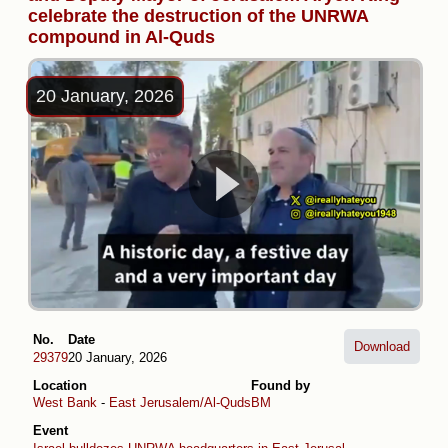
celebrate the destruction of the UNRWA
compound in Al-Quds
20 January, 2026
No.
Date
Download
29379
20 January, 2026
Location
Found by
West Bank
-
East Jerusalem/Al-Quds
BM
Event