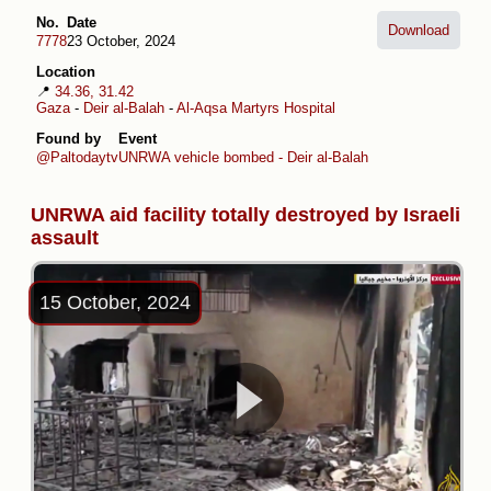
No.
Date
Download
7778
23 October, 2024
Location
📍
34.36, 31.42
Gaza
-
Deir al-Balah
-
Al-Aqsa Martyrs Hospital
Found by
Event
@Paltodaytv
UNRWA vehicle bombed - Deir al-Balah
UNRWA aid facility totally destroyed by Israeli
assault
15 October, 2024