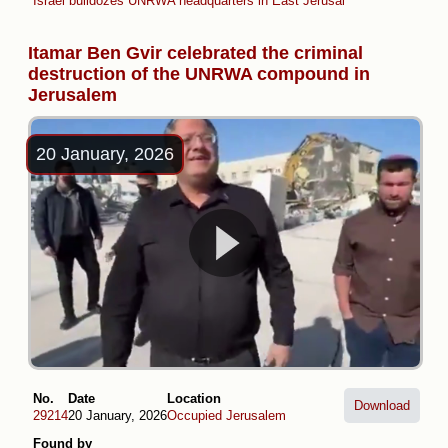
Israel bulldozes UNRWA headquarters in East Jerusalem
Itamar Ben Gvir celebrated the criminal
destruction of the UNRWA compound in
Jerusalem
20 January, 2026
No.
Date
Location
Download
29214
20 January, 2026
Occupied Jerusalem
Found by