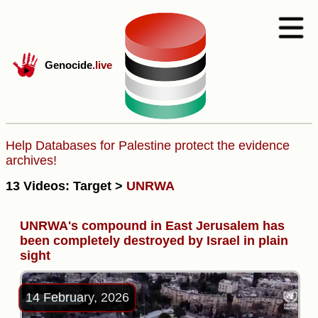
Genocide
.live
Help Databases for Palestine protect the evidence
archives!
13 Videos: Target >
UNRWA
UNRWA's compound in East Jerusalem has
been completely destroyed by Israel in plain
sight
14 February, 2026