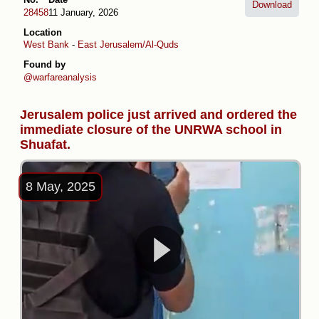
Download
28458
11 January, 2026
Location
West Bank
-
East Jerusalem/Al-Quds
Found by
@warfareanalysis
Jerusalem police just arrived and ordered the
immediate closure of the UNRWA school in
Shuafat.
8 May, 2025