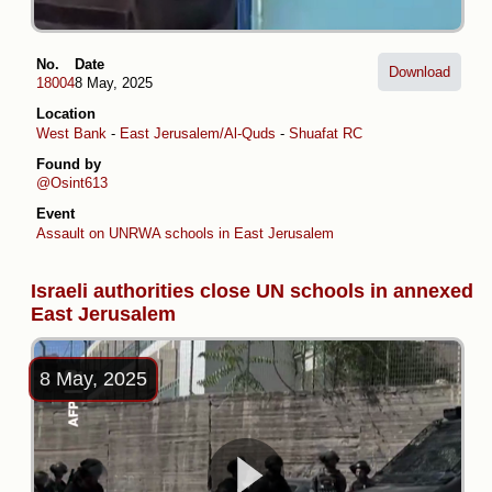
No.
Date
Download
18004
8 May, 2025
Location
West Bank
-
East Jerusalem/Al-Quds
-
Shuafat RC
Found by
@Osint613
Event
Assault on UNRWA schools in East Jerusalem
Israeli authorities close UN schools in annexed
East Jerusalem
8 May, 2025