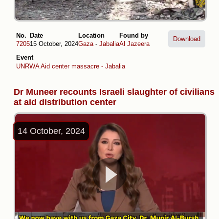
No.
Date
Location
Found by
Download
7205
15 October, 2024
Gaza
-
Jabalia
Al Jazeera
Event
UNRWA Aid center massacre - Jabalia
Dr Muneer recounts Israeli slaughter of civilians
at aid distribution center
14 October, 2024