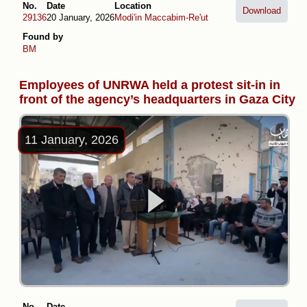
No.
Date
Location
Download
29136
20 January, 2026
Modi'in Maccabim-Re'ut
Found by
BM
Employees of UNRWA held a protest sit-in in
front of the agency’s headquarters in Gaza City
11 January, 2026
No.
Date