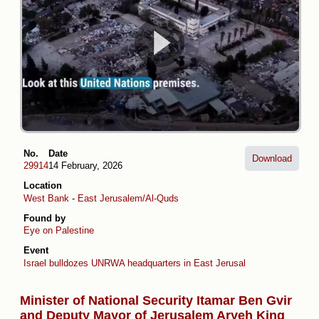
No.
Date
Download
29914
14 February, 2026
Location
West Bank
-
East Jerusalem/Al-Quds
Found by
Eye on Palestine
Event
Israel bulldozes UNRWA headquarters in East Jerusalem
Minister of National Security Itamar Ben Gvir
and Deputy Mayor of Jerusalem Aryeh King