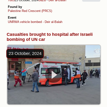
7803
23 October, 2024
Gaza
-
Deir al-Balah
Found by
Palestine Red Crescent (PRCS)
Event
UNRWA vehicle bombed - Deir al-Balah
Casualties brought to hospital after Israeli
bombing of UN car
23 October, 2024