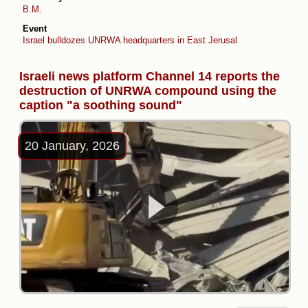
B.M.
Event
Israel bulldozes UNRWA headquarters in East Jerusalem
Israeli news platform Channel 14 reports the
destruction of UNRWA compound using the
caption "a soothing sound"
20 January, 2026