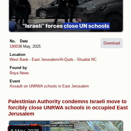
No.
Date
Download
18003
8 May, 2025
Location
West Bank
-
East Jerusalem/Al-Quds
-
Shuafat RC
Found by
Roya News
Event
Assault on UNRWA schools in East Jerusalem
Palestinian Authority condemns Israeli move to
forcibly close UNRWA schools in occupied East
Jerusalem