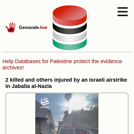
Genocide
.live
Help Databases for Palestine protect the evidence
archives!
2 killed and others injured by an Israeli airstrike
in Jabalia al-Nazla