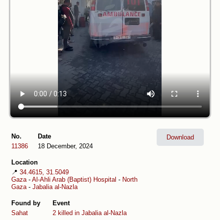
No.
Date
Download
11386
18 December, 2024
Location
📍
34.4615, 31.5049
Gaza
-
Al-Ahli Arab (Baptist) Hospital
-
North
Gaza
-
Jabalia al-Nazla
Found by
Event
Sahat
2 killed in Jabalia al-Nazla