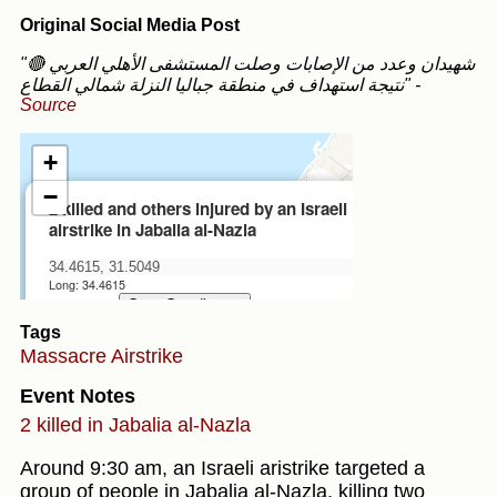
Original Social Media Post
"🔴 شهيدان وعدد من الإصابات وصلت المستشفى الأهلي العربي
نتيجة استهداف في منطقة جباليا النزلة شمالي القطاع"
-
Source
Tags
Massacre
Airstrike
Event Notes
2 killed in Jabalia al-Nazla
Around 9:30 am, an Israeli aristrike targeted a
group of people in Jabalia al-Nazla, killing two