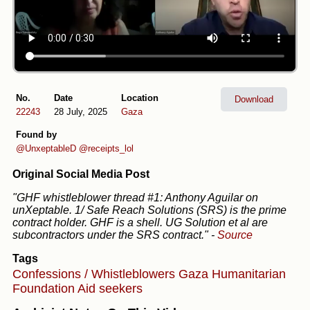
No.
Date
Location
Download
22243
28 July, 2025
Gaza
Found by
@UnxeptableD
@receipts_lol
Original Social Media Post
"GHF whistleblower thread #1: Anthony Aguilar on
unXeptable. 1/ Safe Reach Solutions (SRS) is the prime
contract holder. GHF is a shell. UG Solution et al are
subcontractors under the SRS contract."
-
Source
Tags
Confessions / Whistleblowers
Gaza Humanitarian
Foundation
Aid seekers