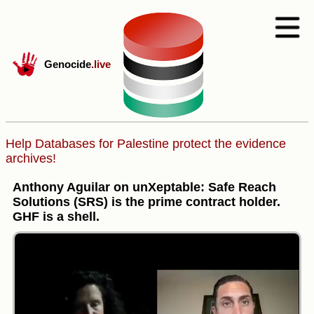
Genocide
.live
Help Databases for Palestine protect the evidence
archives!
Anthony Aguilar on unXeptable: Safe Reach
Solutions (SRS) is the prime contract holder.
GHF is a shell.