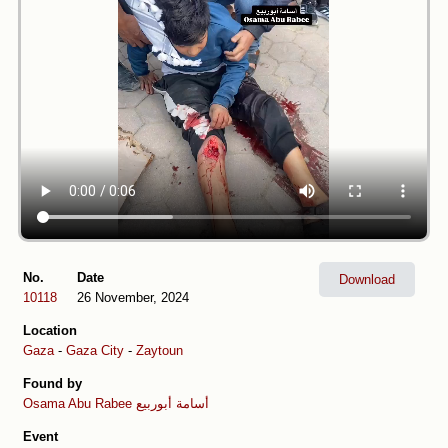
No.
Date
Download
10118
26 November, 2024
Location
Gaza
-
Gaza City
-
Zaytoun
Found by
Osama Abu Rabee أسامة أبوربيع
Event