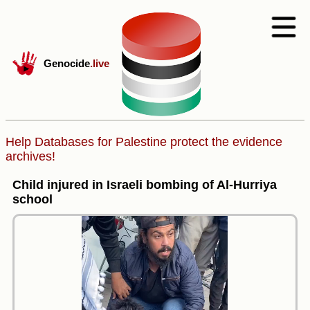
Genocide
.live
Help Databases for Palestine protect the evidence
archives!
Child injured in Israeli bombing of Al-Hurriya
school