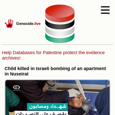
Genocide
.live
Help Databases for Palestine protect the evidence
archives!
Child killed in Israeli bombing of an apartment
in Nuseirat