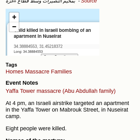
بمخيم النصيرات وسط قطاع #غزة"
-
Source
Tags
Homes
Massacre
Families
Event Notes
Yaffa Tower massacre (Abu Abdullah family)
At 4 pm, an Israeli airstrike targeted an apartment
in the Yaffa Tower on Mabrouk Street, in Nuseirat
camp.
Eight people were killed.