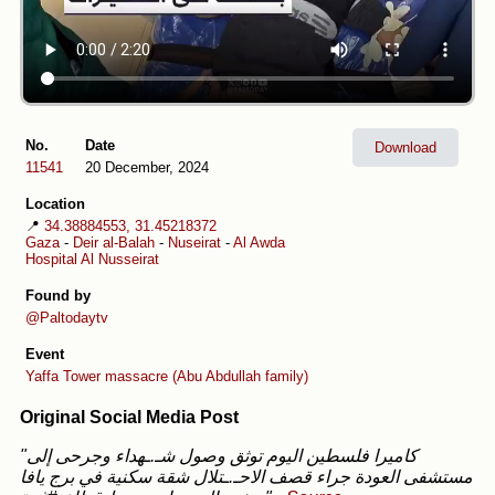
No.
Date
Download
11541
20 December, 2024
Location
📍
34.38884553, 31.45218372
Gaza
-
Deir al-Balah
-
Nuseirat
-
Al Awda
Hospital Al Nusseirat
Found by
@Paltodaytv
Event
Yaffa Tower massacre (Abu Abdullah family)
Original Social Media Post
"كاميرا فلسطين اليوم توثق وصول شـ.ـهداء وجرحى إلى
مستشفى العودة جراء قصف الاحـ.ـتلال شقة سكنية في برج يافا