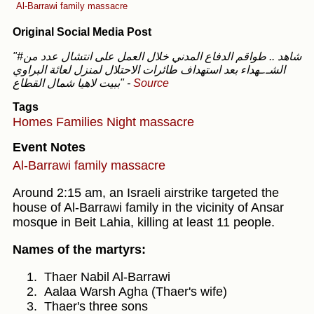
Al-Barrawi family massacre
Original Social Media Post
"#شاهد .. طواقم الدفاع المدني خلال العمل على انتشال عدد من
الشـ.ـهداء بعد استهداف طائرات الاحتلال لمنزل لعائة البراوي
ببيت لاهيا شمال القطاع"
-
Source
Tags
Homes
Families
Night massacre
Event Notes
Al-Barrawi family massacre
Around 2:15 am, an Israeli airstrike targeted the
house of Al-Barrawi family in the vicinity of Ansar
mosque in Beit Lahia, killing at least 11 people.
Names of the martyrs:
Thaer Nabil Al-Barrawi
Aalaa Warsh Agha (Thaer's wife)
Thaer's three sons