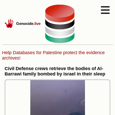
Genocide
.live
Help Databases for Palestine protect the evidence
archives!
Civil Defense crews retrieve the bodies of Al-
Barrawi family bombed by Israel in their sleep