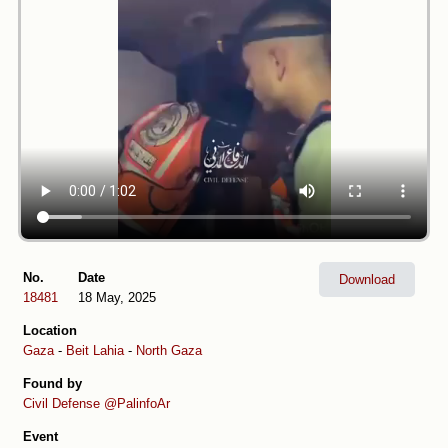
No.
Date
Download
18481
18 May, 2025
Location
Gaza
-
Beit Lahia
-
North Gaza
Found by
Civil Defense
@PalinfoAr
Event