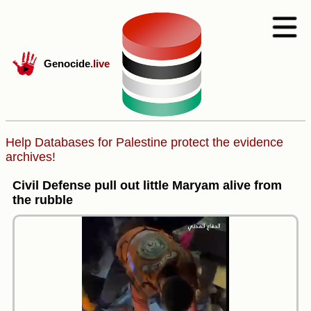
Genocide
.live
Help Databases for Palestine protect the evidence
archives!
Civil Defense pull out little Maryam alive from
the rubble