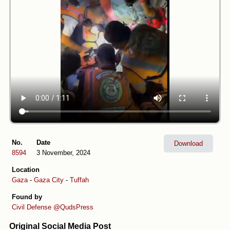
No.
Date
Download
8594
3 November, 2024
Location
Gaza
-
Gaza City
-
Tuffah
Found by
Civil Defense
@QudsPress
Original Social Media Post