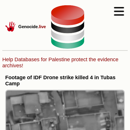
Genocide
.live
Help Databases for Palestine protect the evidence
archives!
Footage of IDF Drone strike killed 4 in Tubas
Camp