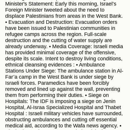
Minister's Statement: Early this morning, Israel’s
Foreign Minister tweeted about the need to
displace Palestinians from areas in the West Bank.
• Evacuation and Destruction: Evacuation orders
have been issued to Palestinian communities in
refugee camps across the region. Full-scale
destruction and the cutting of water supply are
already underway. • Media Coverage: Israeli media
has provided minimal coverage of the offensive,
despite its scale. Intent to destroy living conditions,
ethnical cleansing evidences : • Ambulance
Stations Under Siege: The ambulance station in Al-
Far’a camp in the West Bank is under siege by
Israeli forces. Paramedics have been forcibly
removed and lined up against the wall, preventing
them from performing their duties. • Siege on
Hospitals: The IDF is imposing a siege on Jenin
Hospital, Al-Israa Specialized Hospital and Thabet
Hospital : Israeli military vehicles have surrounded,
obstructing ambulances and cutting off essential
medical aid, according to the Wafa news agency. •