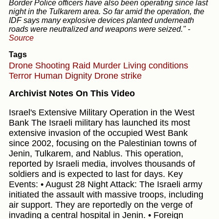
Border Police officers have also been operating since last
night in the Tulkarem area. So far amid the operation, the
IDF says many explosive devices planted underneath
roads were neutralized and weapons were seized."
-
Source
Tags
Drone Shooting
Raid
Murder
Living conditions
Terror
Human Dignity
Drone strike
Archivist Notes On This Video
Israel's Extensive Military Operation in the West
Bank The Israeli military has launched its most
extensive invasion of the occupied West Bank
since 2002, focusing on the Palestinian towns of
Jenin, Tulkarem, and Nablus. This operation,
reported by Israeli media, involves thousands of
soldiers and is expected to last for days. Key
Events: • August 28 Night Attack: The Israeli army
initiated the assault with massive troops, including
air support. They are reportedly on the verge of
invading a central hospital in Jenin. • Foreign