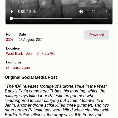
No.
Date
Download
3307
28 August, 2024
Location
West Bank
-
Jenin
-
Al Far'a RC
Found by
@manniefabian
Original Social Media Post
"The IDF releases footage of a drone strike in the West
Bank's Far'a camp near Tubas this morning, which the
military says killed four Palestinian gunmen who
"endangered forces" carrying out a raid. Meanwhile in
Jenin, another drone strike killed three gunmen, and two
other armed Palestinians were killed while clashing with
Border Police officers, the army says. IDF troops and