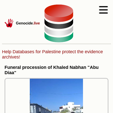
Genocide
.live
Help Databases for Palestine protect the evidence
archives!
Funeral procession of Khaled Nabhan "Abu
Diaa"