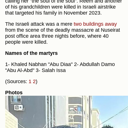
calling her "the soul of the soul". Reem and another
of his grandchildren were killed in Israeli airstrike
that targeted his family in November 2023.
The Israeli attack was a mere
two buildings away
from the scene of the deadly massacre at Nuseirat
post office area three nights before, where 40
people were killed.
Names of the martyrs
1- Khaled Nabhan "Abu Diaa" 2- Abdullah Damo
"Abu Al-Abd" 3- Salah Issa
(Sources:
1
2
)
Photos