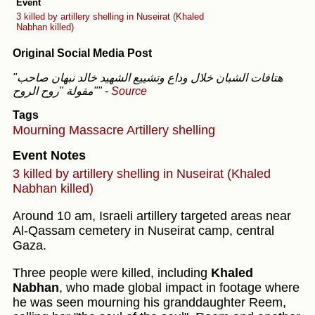
Event
3 killed by artillery shelling in Nuseirat (Khaled
Nabhan killed)
Original Social Media Post
"هتافات الشبان خلال وداع وتشييع الشهيد خالد نبهان صاحب
مقولة "روح الروح""
-
Source
Tags
Mourning
Massacre
Artillery shelling
Event Notes
3 killed by artillery shelling in Nuseirat (Khaled
Nabhan killed)
Around 10 am, Israeli artillery targeted areas near
Al-Qassam cemetery in Nuseirat camp, central
Gaza.
Three people were killed, including
Khaled
Nabhan
, who made global impact in footage where
he was seen mourning his granddaughter Reem,