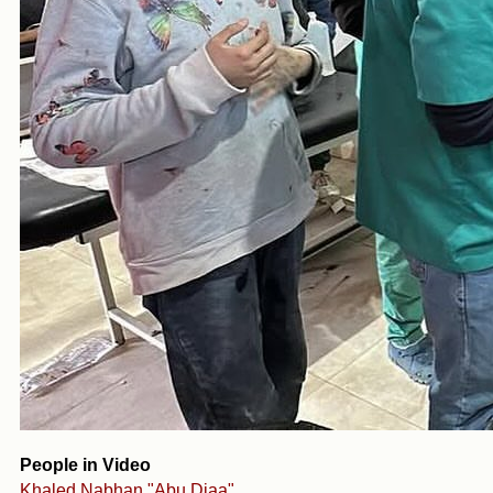
People in Video
Khaled Nabhan "Abu Diaa"