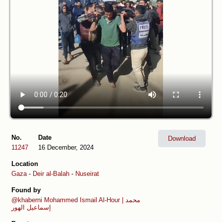
No.
Date
Download
11247
16 December, 2024
Location
Gaza
-
Deir al-Balah
-
Nuseirat
Found by
@khaberni
Mohammed Ismail Al-Hour | محمد
إسماعيل الهور