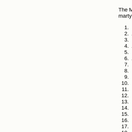
The M
marty