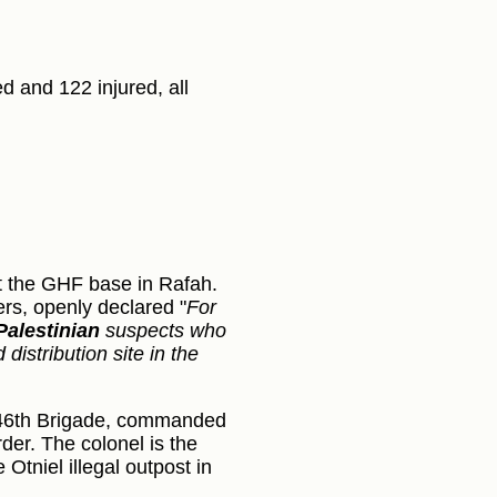
d and 122 injured, all
:
t the GHF base in Rafah.
ers, openly declared "
For
Palestinian
suspects who
istribution site in the
s 646th Brigade, commanded
er. The colonel is the
Otniel illegal outpost in