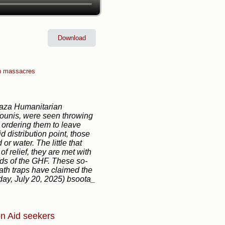
Download
n massacres
Gaza Humanitarian
Younis, were seen throwing
 ordering them to leave
d distribution point, those
r water. The little that
f relief, they are met with
ds of the GHF. These so-
ath traps have claimed the
nday, July 20, 2025) bsoota_
on
Aid seekers