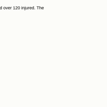
nd over 120 injured. The