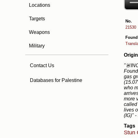
Locations
Targets
No.
21530
Weapons
Found
Transl
Military
Origin
"🚨IN
Contact Us
Founda
gas gr
Databases for Palestine
(15.07
who ma
arrive
more v
called
lives 
(IG)"
-
Tags
Stun