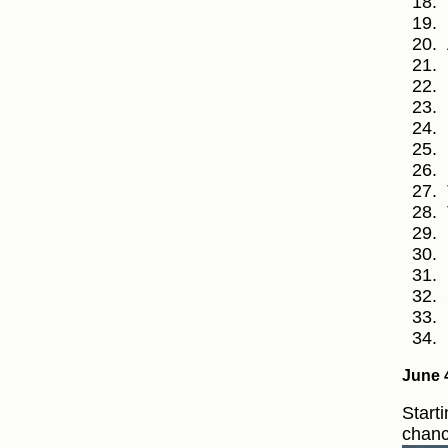
June 
Starti
chanc