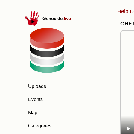
Help D
Genocide
.live
GHF m
Uploads
Events
Map
Categories