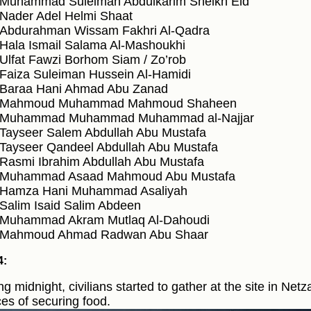
Muhammad Suleiman Abdulkarim Sheikh Eid
Nader Adel Helmi Shaat
Abdurahman Wissam Fakhri Al-Qadra
Hala Ismail Salama Al-Mashoukhi
Ulfat Fawzi Borhom Siam / Zo’rob
Faiza Suleiman Hussein Al-Hamidi
Baraa Hani Ahmad Abu Zanad
Mahmoud Muhammad Mahmoud Shaheen
Muhammad Muhammad Muhammad al-Najjar
Tayseer Salem Abdullah Abu Mustafa
Tayseer Qandeel Abdullah Abu Mustafa
Rasmi Ibrahim Abdullah Abu Mustafa
Muhammad Asaad Mahmoud Abu Mustafa
Hamza Hani Muhammad Asaliyah
Salim Isaid Salim Abdeen
Muhammad Akram Mutlaq Al-Dahoudi
Mahmoud Ahmad Radwan Abu Shaar
4:
ng midnight, civilians started to gather at the site in Netz
es of securing food.