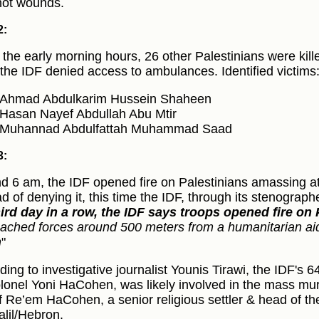
ot wounds.
2:
 the early morning hours, 26 other Palestinians were kille
 the IDF denied access to ambulances. Identified victims
Ahmad Abdulkarim Hussein Shaheen
Hasan Nayef Abdullah Abu Mtir
Muhannad Abdulfattah Muhammad Saad
3:
d 6 am, the IDF opened fire on Palestinians amassing a
ad of denying it, this time the IDF, through its stenograph
hird day in a row, the IDF says troops opened fire on 
ached forces around 500 meters from a humanitarian aid d
h
"
ding to investigative journalist Younis Tirawi, the IDF'
lonel Yoni HaCohen, was likely involved in the mass murd
f Re’em HaCohen, a senior religious settler & head of the 
alil/Hebron.