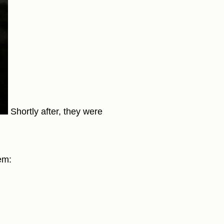
Shortly after, they were
em: