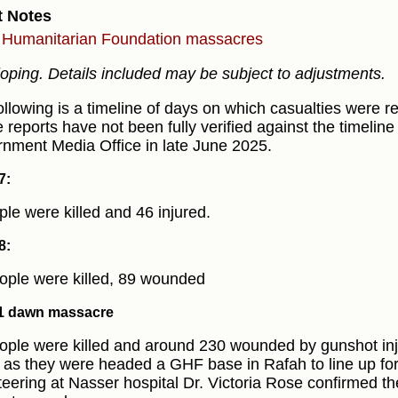
t Notes
Humanitarian Foundation massacres
oping. Details included may be subject to adjustments.
ollowing is a timeline of days on which casualties were r
 reports have not been fully verified against the timeline
nment Media Office in late June 2025.
7:
ple were killed and 46 injured.
8:
ople were killed, 89 wounded
1 dawn massacre
ople were killed and around 230 wounded by gunshot inju
 as they were headed a GHF base in Rafah to line up for 
teering at Nasser hospital Dr. Victoria Rose confirmed t