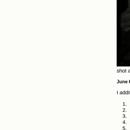
shot a
June 
I add