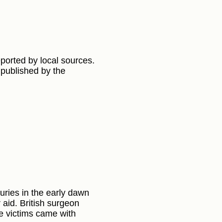
eported by local sources.
 published by the
ries in the early dawn
aid. British surgeon
he victims came with