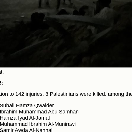
t.
6:
ition to 142 injuries, 8 Palestinians were killed, among th
Suhail Hamza Qwaider
Ibrahim Muhammad Abu Samhan
Hamza Iyad Al-Jamal
Muhammad Ibrahim Al-Munirawi
Samir Awda Al-Nahhal