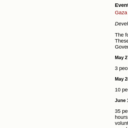
Even
Gaza 
Devel
The f
These
Gover
May 2
3 peo
May 2
10 pe
June 
35 pe
hours
volun