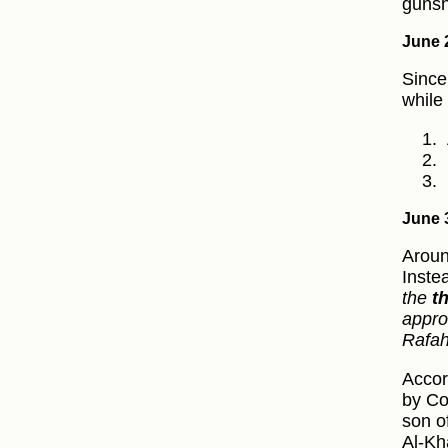
gunsh
June 
Since
while
June 
Aroun
Inste
the
t
appro
Rafa
Accor
by Co
son o
Al-Kh