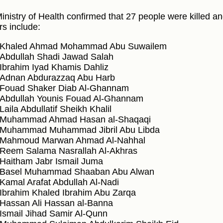
inistry of Health confirmed that 27 people were killed a
rs include:
Khaled Ahmad Mohammad Abu Suwailem
Abdullah Shadi Jawad Salah
Ibrahim Iyad Khamis Dahliz
Adnan Abdurazzaq Abu Harb
Fouad Shaker Diab Al-Ghannam
Abdullah Younis Fouad Al-Ghannam
Laila Abdullatif Sheikh Khalil
Muhammad Ahmad Hasan al-Shaqaqi
Muhammad Muhammad Jibril Abu Libda
Mahmoud Marwan Ahmad Al-Nahhal
Reem Salama Nasrallah Al-Akhras
Haitham Jabr Ismail Juma
Basel Muhammad Shaaban Abu Alwan
Kamal Arafat Abdullah Al-Nadi
Ibrahim Khaled Ibrahim Abu Zarqa
Hassan Ali Hassan al-Banna
Ismail Jihad Samir Al-Qunn