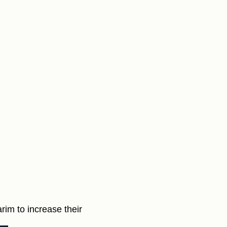
arim to increase their