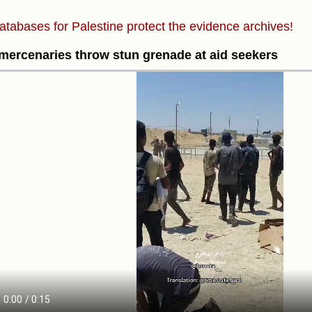
atabases for Palestine protect the evidence archives!
ercenaries throw stun grenade at aid seekers