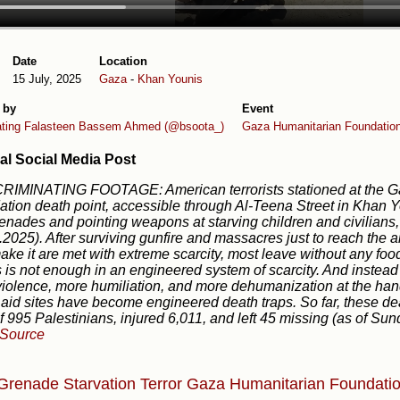
Date
Location
15 July, 2025
Gaza
-
Khan Younis
 by
Event
ating Falasteen
Bassem Ahmed (@bsoota_)
Gaza Humanitarian Foundatio
al Social Media Post
CRIMINATING FOOTAGE: American terrorists stationed at the 
tion death point, accessible through Al-Teena Street in Khan 
enades and pointing weapons at starving children and civilians,
.2025). After surviving gunfire and massacres just to reach the ai
ke it are met with extreme scarcity, most leave without any food o
s is not enough in an engineered system of scarcity. And instead o
iolence, more humiliation, and more dehumanization at the han
 aid sites have become engineered death traps. So far, these de
of 995 Palestinians, injured 6,011, and left 45 missing (as of Su
Source
 Grenade
Starvation
Terror
Gaza Humanitarian Foundati