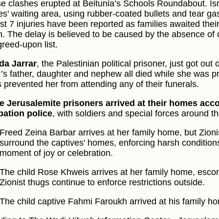
se clashes erupted at Beitunia’s Schools Roundabout. Isr
ies' waiting area, using rubber-coated bullets and tear ga
ast 7 injuries have been reported as families awaited the
n. The delay is believed to be caused by the absence of
greed-upon list.
da Jarrar
, the Palestinian political prisoner, just got out
r’s father, daughter and nephew all died while she was pr
s prevented her from attending any of their funerals.
he Jerusalemite prisoners arrived at their homes ac
ation police
, with soldiers and special forces around t
Freed Zeina Barbar arrives at her family home, but Zioni
surround the captives' homes, enforcing harsh condition
moment of joy or celebration.
The child Rose Khweis arrives at her family home, escort
Zionist thugs continue to enforce restrictions outside.
The child captive Fahmi Faroukh arrived at his family h