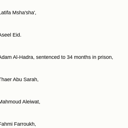
Latifa Msha'sha',
Aseel Eid.
Adam Al-Hadra, sentenced to 34 months in prison,
Thaer Abu Sarah,
Mahmoud Aleiwat,
Fahmi Farroukh,