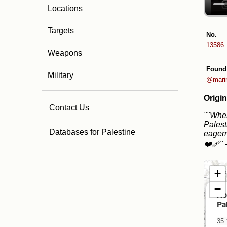
Locations
Targets
No.
13586
Weapons
Found
Military
@marir
Origin
Contact Us
""When
Palest
Databases for Palestine
eagern
❤️‍🩹"