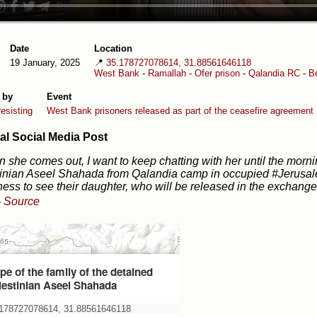
Date
Location
19 January, 2025
📍
35.178727078614, 31.88561646118
West Bank
-
Ramallah
-
Ofer prison
-
Qalandia RC
-
Be
 by
Event
esisting
West Bank prisoners released as part of the ceasefire agreement
al Social Media Post
 she comes out, I want to keep chatting with her until the morni
inian Aseel Shahada from Qalandia camp in occupied #Jerusale
ess to see their daughter, who will be released in the exchange
-
Source