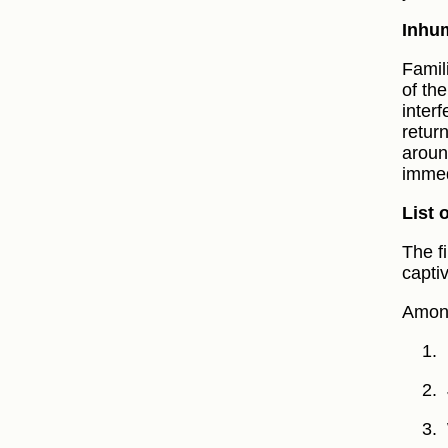
Inhum
Famil
of th
inter
retur
aroun
immed
List 
The f
capti
Among