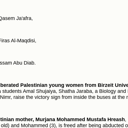
Qasem Ja'afra,
Firas Al-Maqdisi,
Issam Abu Diab.
iberated Palestinian young women from Birzeit Unive
 students Amal Shujaiya, Shatha Jaraba, a Biology and 
Nimr, raise the victory sign from inside the buses at the 
stinian mother, Murjana Mohammed Mustafa Hreash
,
 old) and Mohammed (3), is freed after being abducted 