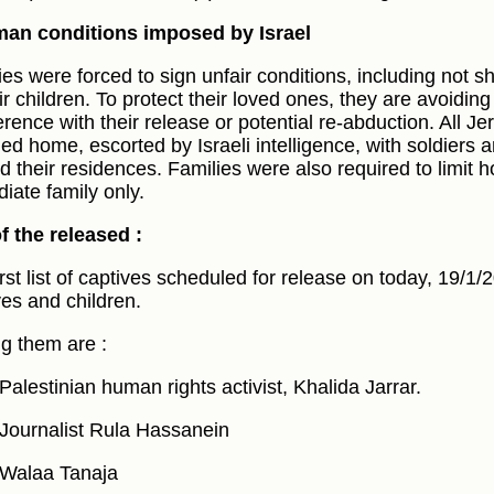
an conditions imposed by Israel
ies were forced to sign unfair conditions, including not s
eir children. To protect their loved ones, they are avoidin
ference with their release or potential re-abduction. All J
ned home, escorted by Israeli intelligence, with soldiers a
d their residences. Families were also required to limit 
iate family only.
of the released :
irst list of captives scheduled for release on today, 19/1
ves and children.
 them are :
Palestinian human rights activist, Khalida Jarrar.
Journalist Rula Hassanein
Walaa Tanaja