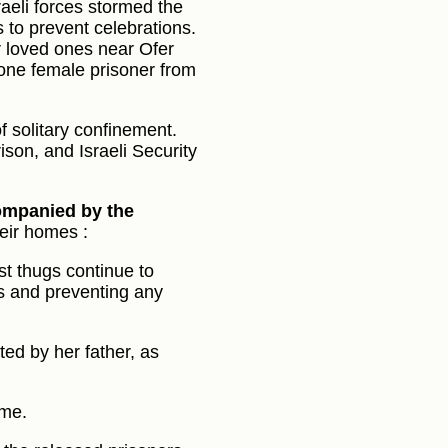
aeli forces stormed the
s to prevent celebrations.
ir loved ones near Ofer
 one female prisoner from
 of solitary confinement.
ison, and Israeli Security
companied by the
heir homes :
st thugs continue to
s and preventing any
ed by her father, as
ome.