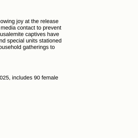
howing joy at the release
g media contact to prevent
erusalemite captives have
nd special units stationed
household gatherings to
/2025, includes 90 female