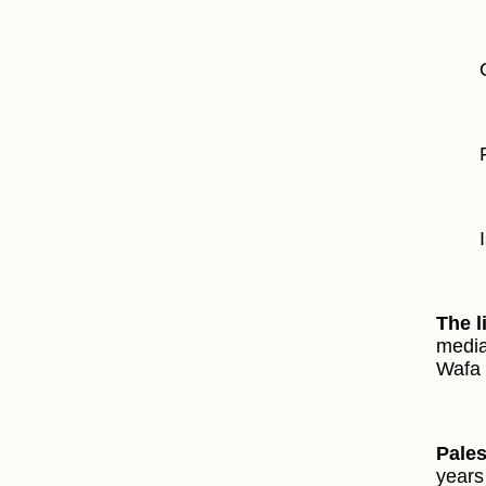
The l
media
Wafa 
Pale
years