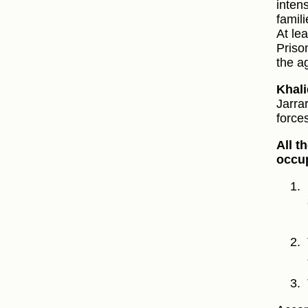
inten
famil
At le
Priso
the a
Khali
Jarra
force
All t
occup