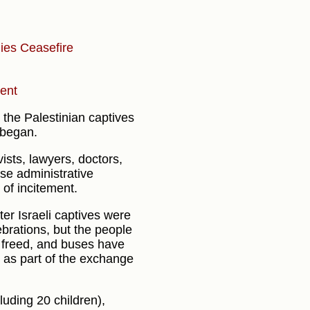
lies
Ceasefire
ment
 the Palestinian captives
 began.
ists, lawyers, doctors,
se administrative
 of incitement.
er Israeli captives were
brations, but the people
e freed, and buses have
 as part of the exchange
luding 20 children),