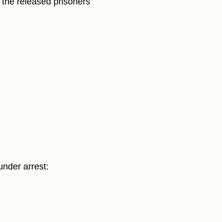
 the released prisoners
under arrest: