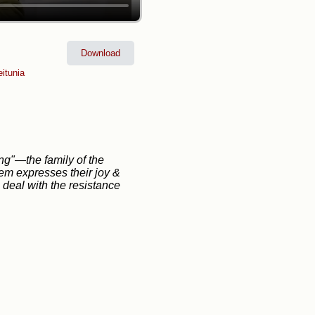
Download
itunia
ng"—the family of the
m expresses their joy &
 deal with the resistance