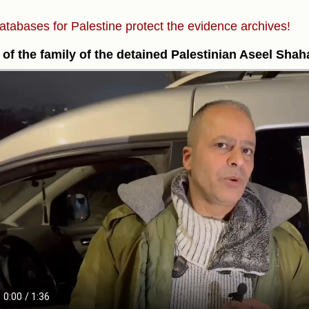
atabases for Palestine protect the evidence archives!
of the family of the detained Palestinian Aseel Sha