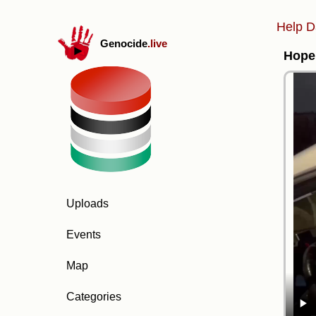
Help D
Genocide
.live
Hope 
Uploads
Events
Map
Categories