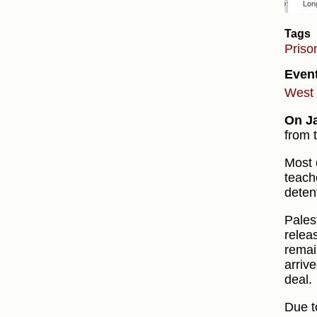
Tags
Priso
Even
West 
On J
from 
Most 
teach
deten
Pales
relea
remai
arriv
deal.
Due t