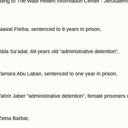
ding to The Wadi Hilweh Information Center - Jerusalem
Nawal Fteiha, sentenced to 8 years in prison,
Abla Sa’adat, 69 years old "administrative detention",
Tamara Abu Laban, sentenced to one year in prison,
Tahrir Jaber "administrative detention", female prisoners 
Zeina Barbar,