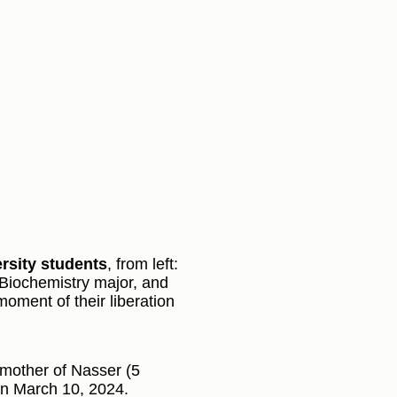
rsity students
, from left:
Biochemistry major, and
moment of their liberation
 mother of Nasser (5
on March 10, 2024.