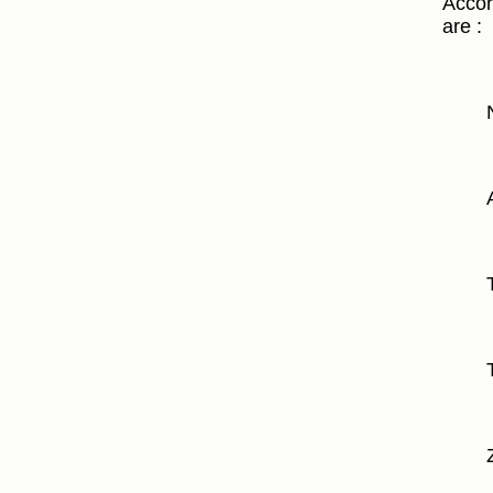
Accor
are :