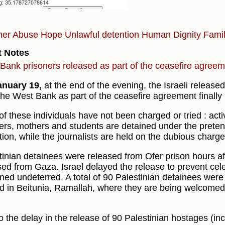
ner Abuse
Hope
Unlawful detention
Human Dignity
Fami
t Notes
Bank prisoners released as part of the ceasefire agree
anuary 19,
at the end of the evening, the Israeli released
the West Bank as part of the ceasefire agreement finally
of these individuals have not been charged or tried : activ
ers, mothers and students are detained under the preten
tion, while the journalists are held on the dubious charge
tinian detainees were released from Ofer prison hours aft
sed from Gaza. Israel delayed the release to prevent cele
ned undeterred. A total of 90 Palestinian detainees wer
ed in Beitunia, Ramallah, where they are being welcomed
o the delay in the release of 90 Palestinian hostages (inc