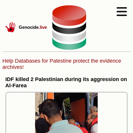
Genocide
.live
Help Databases for Palestine protect the evidence
archives!
IDF killed 2 Palestinian during its aggression on
Al-Farea