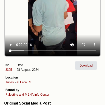
No.
Date
Download
3305
28 August, 2024
Location
Tubas
-
Al Far'a RC
Found by
Palestine and MENA info Center
Original Social Media Post