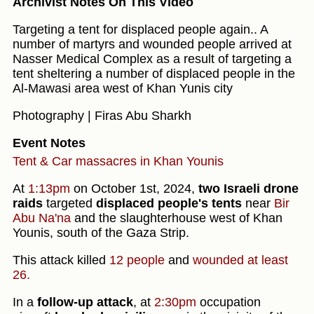
Archivist Notes On This Video
Targeting a tent for displaced people again.. A
number of martyrs and wounded people arrived at
Nasser Medical Complex as a result of targeting a
tent sheltering a number of displaced people in the
Al-Mawasi area west of Khan Yunis city
Photography | Firas Abu Sharkh
Event Notes
Tent & Car massacres in Khan Younis
At
1:13pm
on October 1st, 2024,
two Israeli drone
raids
targeted
displaced people's tents
near
Bir
Abu Na'na
and the slaughterhouse west of Khan
Younis, south of the Gaza Strip.
This attack killed
12 people
and
wounded at least
26.
In a
follow-up attack
, at
2:30pm
occupation