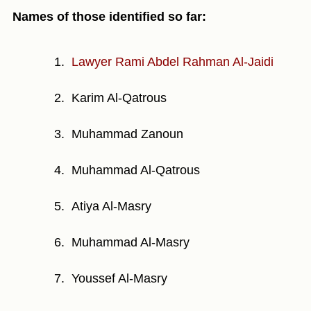
Names of those identified so far:
Lawyer Rami Abdel Rahman Al-Jaidi
Karim Al-Qatrous
Muhammad Zanoun
Muhammad Al-Qatrous
Atiya Al-Masry
Muhammad Al-Masry
Youssef Al-Masry