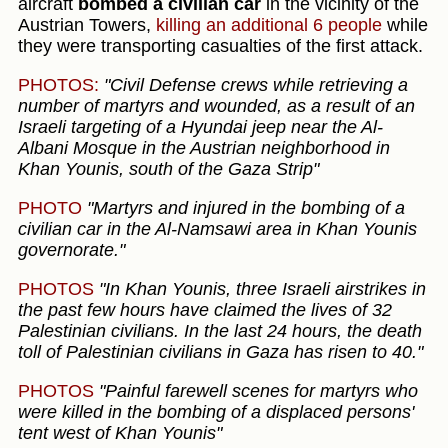
aircraft
bombed a civilian car
in the vicinity of the
Austrian Towers,
killing an additional 6 people
while
they were transporting casualties of the first attack.
PHOTOS:
"Civil Defense crews while retrieving a
number of martyrs and wounded, as a result of an
Israeli targeting of a Hyundai jeep near the Al-
Albani Mosque in the Austrian neighborhood in
Khan Younis, south of the Gaza Strip"
PHOTO
"Martyrs and injured in the bombing of a
civilian car in the Al-Namsawi area in Khan Younis
governorate."
PHOTOS
"In Khan Younis, three Israeli airstrikes in
the past few hours have claimed the lives of 32
Palestinian civilians. In the last 24 hours, the death
toll of Palestinian civilians in Gaza has risen to 40."
PHOTOS
"Painful farewell scenes for martyrs who
were killed in the bombing of a displaced persons'
tent west of Khan Younis"