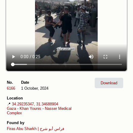
No.
Date
Download
6166
1 October, 2024
Location
📍
34.29235347, 31.34688904
Gaza
-
Khan Younis
-
Nasser Medical
Complex
Found by
Firas Abu Sharkh | فراس أبو شرخ