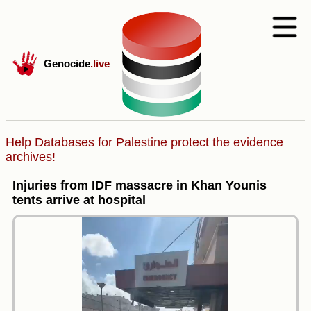
Genocide
.live
Help Databases for Palestine protect the evidence
archives!
Injuries from IDF massacre in Khan Younis
tents arrive at hospital