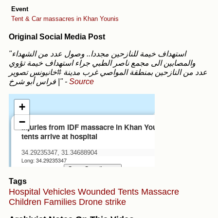
Event
Tent & Car massacres in Khan Younis
Original Social Media Post
"استهداف خيمة للنازحين مجددا.. وصول عدد من الشهداء
والمصابين الى مجمع ناصر الطبي جراء استهداف خيمة تؤوي
عدد من النازحين بمنطقة المواصي غرب مدينة #خانيونس تصوير
| فراس أبو شرخ"
-
Source
Tags
Hospital
Vehicles
Wounded
Tents
Massacre
Children
Families
Drone strike