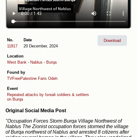
No.
Date
Download
11817
20 December, 2024
Location
West Bank
-
Nablus
-
Burqa
Found by
TVFreePalestine
Faris Odeh
Event
Repeated attacks by Isreali soldiers & settlers
on Burqa
Original Social Media Post
"Occupation Forces Storm Burqa Village Northwest of
Nablus The Zionist occupation forces stormed the village
of Burqa northwest of Nablus and arrested 8 citizens after