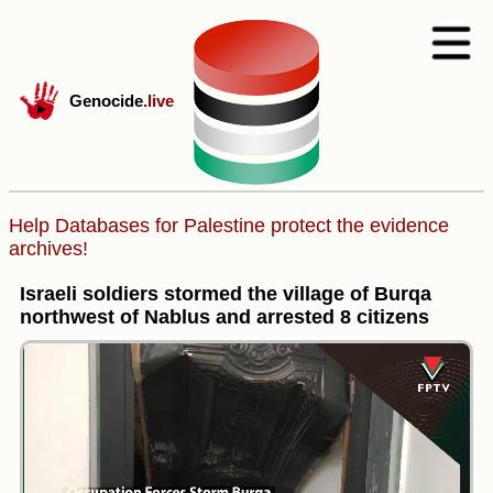
Genocide
.live
Help Databases for Palestine protect the evidence
archives!
Israeli soldiers stormed the village of Burqa
northwest of Nablus and arrested 8 citizens