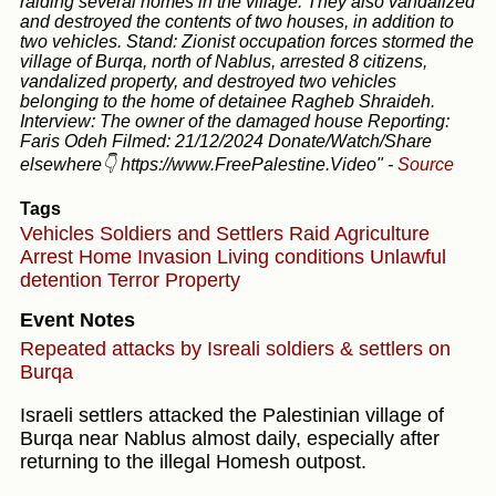
raiding several homes in the village. They also vandalized
and destroyed the contents of two houses, in addition to
two vehicles. Stand: Zionist occupation forces stormed the
village of Burqa, north of Nablus, arrested 8 citizens,
vandalized property, and destroyed two vehicles
belonging to the home of detainee Ragheb Shraideh.
Interview: The owner of the damaged house Reporting:
Faris Odeh Filmed: 21/12/2024 Donate/Watch/Share
elsewhere👇 https://www.FreePalestine.Video"
-
Source
Tags
Vehicles
Soldiers and Settlers
Raid
Agriculture
Arrest
Home Invasion
Living conditions
Unlawful
detention
Terror
Property
Event Notes
Repeated attacks by Isreali soldiers & settlers on
Burqa
Israeli settlers attacked the Palestinian village of
Burqa near Nablus almost daily, especially after
returning to the illegal Homesh outpost.