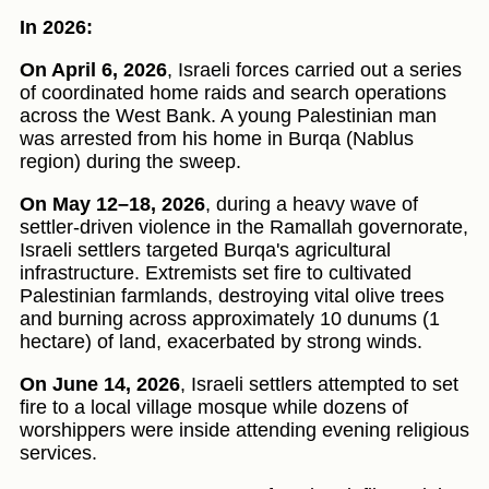
In 2026:
On April 6, 2026
, Israeli forces carried out a series
of coordinated home raids and search operations
across the West Bank. A young Palestinian man
was arrested from his home in Burqa (Nablus
region) during the sweep.
On May 12–18, 2026
, during a heavy wave of
settler-driven violence in the Ramallah governorate,
Israeli settlers targeted Burqa's agricultural
infrastructure. Extremists set fire to cultivated
Palestinian farmlands, destroying vital olive trees
and burning across approximately 10 dunums (1
hectare) of land, exacerbated by strong winds.
On June 14, 2026
, Israeli settlers attempted to set
fire to a local village mosque while dozens of
worshippers were inside attending evening religious
services.