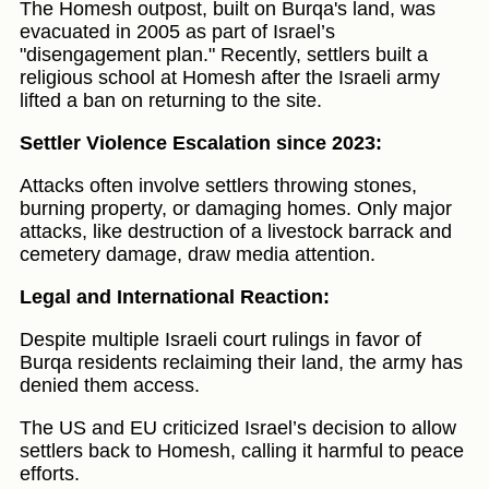
The Homesh outpost, built on Burqa's land, was
evacuated in 2005 as part of Israel’s
"disengagement plan." Recently, settlers built a
religious school at Homesh after the Israeli army
lifted a ban on returning to the site.
Settler Violence Escalation since 2023:
Attacks often involve settlers throwing stones,
burning property, or damaging homes. Only major
attacks, like destruction of a livestock barrack and
cemetery damage, draw media attention.
Legal and International Reaction:
Despite multiple Israeli court rulings in favor of
Burqa residents reclaiming their land, the army has
denied them access.
The US and EU criticized Israel’s decision to allow
settlers back to Homesh, calling it harmful to peace
efforts.