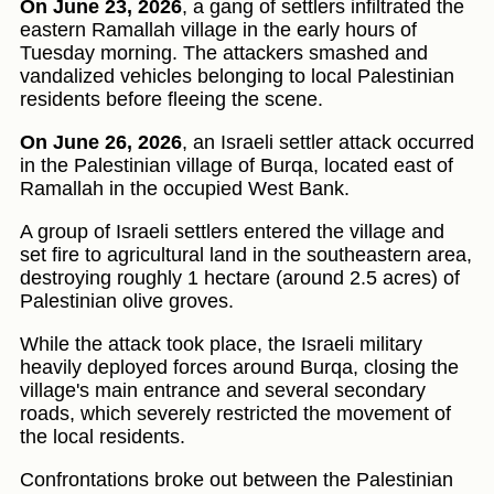
On June 23, 2026
, a gang of settlers infiltrated the
eastern Ramallah village in the early hours of
Tuesday morning. The attackers smashed and
vandalized vehicles belonging to local Palestinian
residents before fleeing the scene.
On June 26, 2026
, an Israeli settler attack occurred
in the Palestinian village of Burqa, located east of
Ramallah in the occupied West Bank.
A group of Israeli settlers entered the village and
set fire to agricultural land in the southeastern area,
destroying roughly 1 hectare (around 2.5 acres) of
Palestinian olive groves.
While the attack took place, the Israeli military
heavily deployed forces around Burqa, closing the
village's main entrance and several secondary
roads, which severely restricted the movement of
the local residents.
Confrontations broke out between the Palestinian