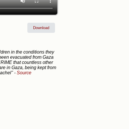
Download
dren in the conditions they
s been evacuated from Gaza
 CRIME that countless other
 are in Gaza, being kept from
Rachel"
-
Source