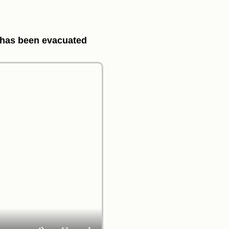
e has been evacuated