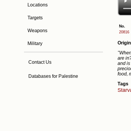
Locations
Targets
No.
Weapons
20816
Origin
Military
"When 
are in
Contact Us
and is
precio
food, 
Databases for Palestine
Tags
Starv