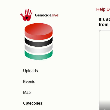
Help D
Genocide
.live
It’s 
from
Uploads
Events
Map
Categories