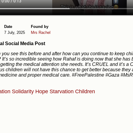
Date
Found by
7 July, 2025
Mrs Rachel
al Social Media Post
you see this before and after how can you continue to keep chil
? It’s so incredible seeing how Rahaf is doing now that she ha
 getting the medical attention she needs. It’s CRUEL and it’s a
us children will not have this chance to get better because they
medicine and proper medical care. #FreePalestine #Gaza #Ms
ation
Solidarity
Hope
Starvation
Children