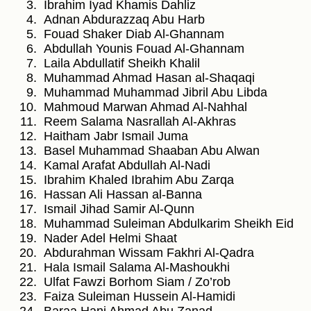
Ibrahim Iyad Khamis Dahliz
Adnan Abdurazzaq Abu Harb
Fouad Shaker Diab Al-Ghannam
Abdullah Younis Fouad Al-Ghannam
Laila Abdullatif Sheikh Khalil
Muhammad Ahmad Hasan al-Shaqaqi
Muhammad Muhammad Jibril Abu Libda
Mahmoud Marwan Ahmad Al-Nahhal
Reem Salama Nasrallah Al-Akhras
Haitham Jabr Ismail Juma
Basel Muhammad Shaaban Abu Alwan
Kamal Arafat Abdullah Al-Nadi
Ibrahim Khaled Ibrahim Abu Zarqa
Hassan Ali Hassan al-Banna
Ismail Jihad Samir Al-Qunn
Muhammad Suleiman Abdulkarim Sheikh Eid
Nader Adel Helmi Shaat
Abdurahman Wissam Fakhri Al-Qadra
Hala Ismail Salama Al-Mashoukhi
Ulfat Fawzi Borhom Siam / Zo’rob
Faiza Suleiman Hussein Al-Hamidi
Baraa Hani Ahmad Abu Zanad