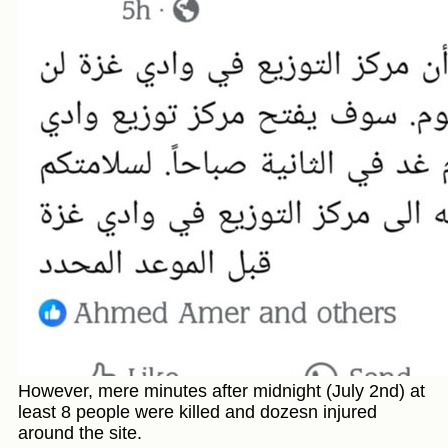
However, mere minutes after midnight (July 2nd) at
least 8 people were killed and dozesn injured
around the site.