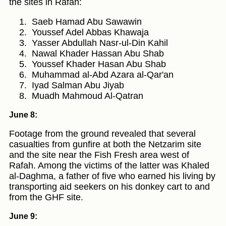
the sites in Rafah:
Saeb Hamad Abu Sawawin
Youssef Adel Abbas Khawaja
Yasser Abdullah Nasr-ul-Din Kahil
Nawal Khader Hassan Abu Shab
Youssef Khader Hasan Abu Shab
Muhammad al-Abd Azara al-Qar'an
Iyad Salman Abu Jiyab
Muadh Mahmoud Al-Qatran
June 8:
Footage from the ground revealed that several
casualties from gunfire at both the Netzarim site
and the site near the Fish Fresh area west of
Rafah. Among the victims of the latter was Khaled
al-Daghma, a father of five who earned his living by
transporting aid seekers on his donkey cart to and
from the GHF site.
June 9: