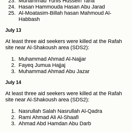
Muhammad Yunis Hussein Taha
Hasan Hammouda Hasan Abu Jarad
Al-Moatasim-Billah hasan Mahmoud Al-
Habbash
July 13
At least three aid seekers were killed at the Rafah
site near Al-Shakoush area (SDS2):
Muhammad Ahmad Al-Najjar
Fayeq Jumua Hajjaj
Muhammad Ahmad Abu Jazar
July 14
At least three aid seekers were killed at the Rafah
site near Al-Shakoush area (SDS2):
Nasrullah Salah Nasrullah Al-Qadra
Rami Ahmad Ali Al-Shaafi
Ahmad Abd Hamdan Abu Darb