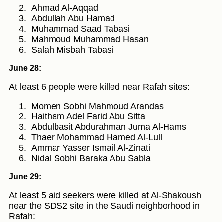
Ahmad Al-Aqqad
Abdullah Abu Hamad
Muhammad Saad Tabasi
Mahmoud Muhammad Hasan
Salah Misbah Tabasi
June 28:
At least 6 people were killed near Rafah sites:
Momen Sobhi Mahmoud Arandas
Haitham Adel Farid Abu Sitta
Abdulbasit Abdurahman Juma Al-Hams
Thaer Mohammad Hamed Al-Lull
Ammar Yasser Ismail Al-Zinati
Nidal Sobhi Baraka Abu Sabla
June 29:
At least 5 aid seekers were killed at Al-Shakoush
near the SDS2 site in the Saudi neighborhood in
Rafah: