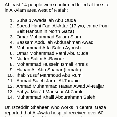
At least 14 people were confirmed killed at the site
in Al-Alam area west of Rafah:
Suhaib Awadallah Abu Ouda
Saeed Hani Fadi Al-Attar (17 y/o, came from
Beit Hanoun in North Gaza)
Omar Mohammad Salam Siam
Bassam Abdullah Abdurahman Awad
Mohammad Atta Saleh Ayoush
Omar Mohammad Fathi Abu Ouda
Nader Salim Al-Bayouk
Mohammad Hussein Ismail Khreis
Hanan Ali Abu Shanar (female)
Ihab Yusuf Mahmoud Abu Rumi
Ahmad Saleh Jarmi Al-Tarabin
Ahmad Muhammad Hasan Awad Al-Najjar
Yahya Mos'id Mansour Al-Zamli
Muhammad Khalil Abdurahman Saleh
Dr. Izzeddin Shaheen who works in central Gaza
reported that Al-Awda hospital received over 60