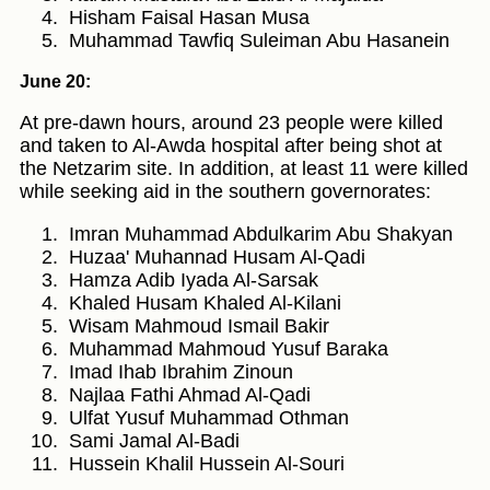
Hisham Faisal Hasan Musa
Muhammad Tawfiq Suleiman Abu Hasanein
June 20:
At pre-dawn hours, around 23 people were killed
and taken to Al-Awda hospital after being shot at
the Netzarim site. In addition, at least 11 were killed
while seeking aid in the southern governorates:
Imran Muhammad Abdulkarim Abu Shakyan
Huzaa' Muhannad Husam Al-Qadi
Hamza Adib Iyada Al-Sarsak
Khaled Husam Khaled Al-Kilani
Wisam Mahmoud Ismail Bakir
Muhammad Mahmoud Yusuf Baraka
Imad Ihab Ibrahim Zinoun
Najlaa Fathi Ahmad Al-Qadi
Ulfat Yusuf Muhammad Othman
Sami Jamal Al-Badi
Hussein Khalil Hussein Al-Souri