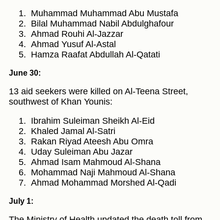
Muhammad Muhammad Abu Mustafa
Bilal Muhammad Nabil Abdulghafour
Ahmad Rouhi Al-Jazzar
Ahmad Yusuf Al-Astal
Hamza Raafat Abdullah Al-Qatati
June 30:
13 aid seekers were killed on Al-Teena Street,
southwest of Khan Younis:
Ibrahim Suleiman Sheikh Al-Eid
Khaled Jamal Al-Satri
Rakan Riyad Ateesh Abu Omra
Uday Suleiman Abu Jazar
Ahmad Isam Mahmoud Al-Shana
Mohammad Naji Mahmoud Al-Shana
Ahmad Mohammad Morshed Al-Qadi
July 1:
The Ministry of Health updated the death toll from