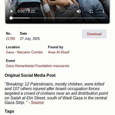
No.
Date
Download
21780
27 July, 2025
Location
Found by
Gaza
-
Netzarim Corridor
Anas Al-Sharif
Event
Gaza Humanitarian Foundation massacres
Original Social Media Post
"Breaking: 12 Palestinians, mostly children, were killed
and 107 others injured after Israeli occupation forces
targeted a crowd of civilians near an aid distribution point
on Salah al-Din Street, south of Wadi Gaza in the central
Gaza Strip. "
-
Source
Tags