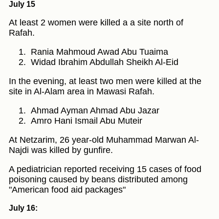
July 15
At least 2 women were killed a a site north of
Rafah.
Rania Mahmoud Awad Abu Tuaima
Widad Ibrahim Abdullah Sheikh Al-Eid
In the evening, at least two men were killed at the
site in Al-Alam area in Mawasi Rafah.
Ahmad Ayman Ahmad Abu Jazar
Amro Hani Ismail Abu Muteir
At Netzarim, 26 year-old Muhammad Marwan Al-
Najdi was killed by gunfire.
A pediatrician reported receiving 15 cases of food
poisoning caused by beans distributed among
"American food aid packages"
July 16: