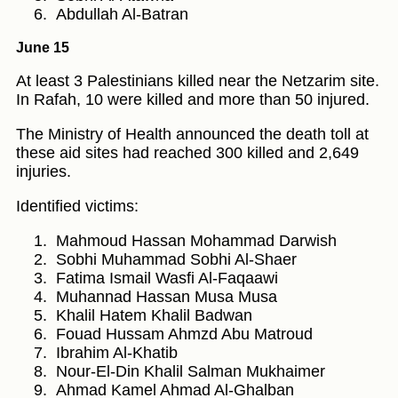
Abdullah Al-Batran
June 15
At least 3 Palestinians killed near the Netzarim site.
In Rafah, 10 were killed and more than 50 injured.
The Ministry of Health announced the death toll at
these aid sites had reached 300 killed and 2,649
injuries.
Identified victims:
Mahmoud Hassan Mohammad Darwish
Sobhi Muhammad Sobhi Al-Shaer
Fatima Ismail Wasfi Al-Faqaawi
Muhannad Hassan Musa Musa
Khalil Hatem Khalil Badwan
Fouad Hussam Ahmzd Abu Matroud
Ibrahim Al-Khatib
Nour-El-Din Khalil Salman Mukhaimer
Ahmad Kamel Ahmad Al-Ghalban