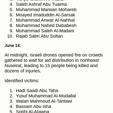
Saleh Ashraf Abu Tuaima
Muhammad Marwan Mohareb
Moayed Imaduddin Al-Sarsak
Muhammad Anwar Al-Nahhal
Muhammad Nahed Dababesh
Muhammad Saleh Al-Madani
Rajab Sabri Abu Sultan
June 14:
At midnight, Israeli drones opened fire on crowds
gathered to wait for aid distribution in northeast
Nuseirat, leading to 15 people being killed and
dozens of injuries.
Identified victims:
Hadi Saadi Abu Taha
Yusuf Muhammad Al-Mudallal
Watan Mahmoud Al-Tantawi
Bassam Abu Isha
Sobhi Al-Atawna