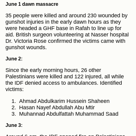
June 1 dawn massacre
35 people were killed and around 230 wounded by
gunshot injuries in the early dawn hours as they
were headed a GHF base in Rafah to line up for
aid. British surgeon volunteering at Nasser hospital
Dr. Victoria Rose confirmed the victims came with
gunshot wounds.
June 2:
Since the early morning hours, 26 other
Palestinians were killed and 122 injured, all while
the IDF denied access to ambulances. Identified
victims:
Ahmad Abdulkarim Hussein Shaheen
Hasan Nayef Abdullah Abu Mtir
Muhannad Abdulfattah Muhammad Saad
June 3: