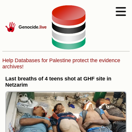
Genocide
.live
Help Databases for Palestine protect the evidence
archives!
Last breaths of 4 teens shot at GHF site in
Netzarim