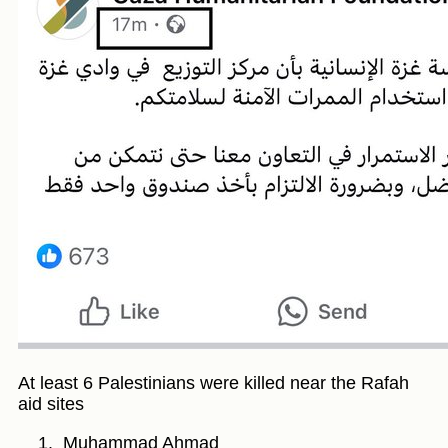
At least 6 Palestinians were killed near the Rafah
aid sites
Muhammad Ahmad