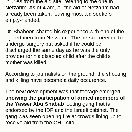
injuries from the aid site, refering to the one in
Netzarim. As of 4 am, all the aid at Netzarim had
already been taken, leaving most aid seekers
empty-handed.
Dr. Shaheen shared his experience with one of the
injured men from Netzarim. The person needed to
undergo surgery but asked if he could be
discharged the same day as he was the only
provider for his disabled child after the child's
mother was killed.
According to journalists on the ground, the shooting
and killing have become a daily occurence.
The new development was that footage emerged
showing the participation of armed members of
the Yasser Abu Shabab
looting gang that is
endorsed by the IDF and the Israeli cabinet. The
gang was seen opening fire at crowds lining up to
receive aid from the GHF site.