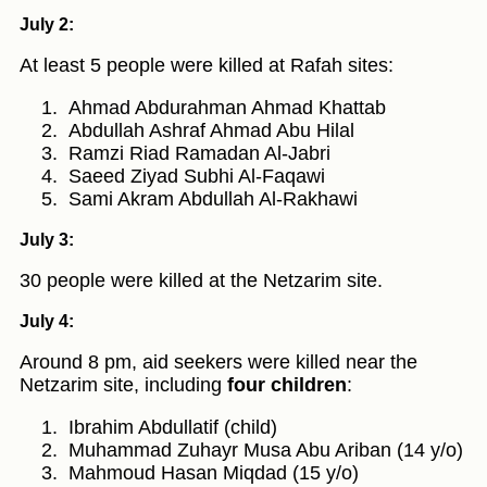
July 2:
At least 5 people were killed at Rafah sites:
Ahmad Abdurahman Ahmad Khattab
Abdullah Ashraf Ahmad Abu Hilal
Ramzi Riad Ramadan Al-Jabri
Saeed Ziyad Subhi Al-Faqawi
Sami Akram Abdullah Al-Rakhawi
July 3:
30 people were killed at the Netzarim site.
July 4:
Around 8 pm, aid seekers were killed near the
Netzarim site, including
four children
:
Ibrahim Abdullatif (child)
Muhammad Zuhayr Musa Abu Ariban (14 y/o)
Mahmoud Hasan Miqdad (15 y/o)