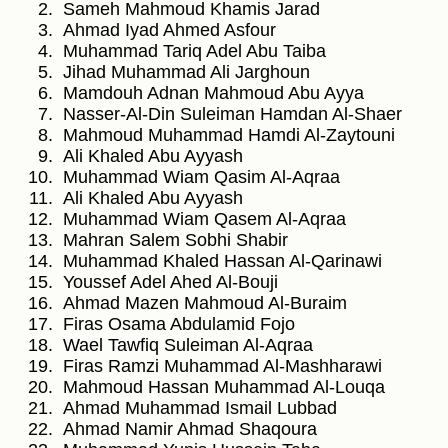
Sameh Mahmoud Khamis Jarad
Ahmad Iyad Ahmed Asfour
Muhammad Tariq Adel Abu Taiba
Jihad Muhammad Ali Jarghoun
Mamdouh Adnan Mahmoud Abu Ayya
Nasser-Al-Din Suleiman Hamdan Al-Shaer
Mahmoud Muhammad Hamdi Al-Zaytouni
Ali Khaled Abu Ayyash
Muhammad Wiam Qasim Al-Aqraa
Ali Khaled Abu Ayyash
Muhammad Wiam Qasem Al-Aqraa
Mahran Salem Sobhi Shabir
Muhammad Khaled Hassan Al-Qarinawi
Youssef Adel Ahed Al-Bouji
Ahmad Mazen Mahmoud Al-Buraim
Firas Osama Abdulamid Fojo
Wael Tawfiq Suleiman Al-Aqraa
Firas Ramzi Muhammad Al-Mashharawi
Mahmoud Hassan Muhammad Al-Louqa
Ahmad Muhammad Ismail Lubbad
Ahmad Namir Ahmad Shaqoura