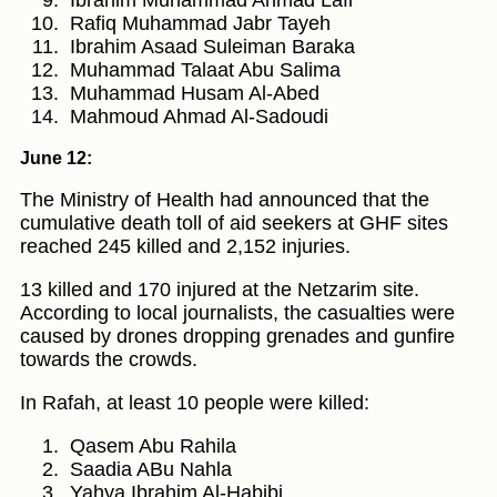
Rafiq Muhammad Jabr Tayeh
Ibrahim Asaad Suleiman Baraka
Muhammad Talaat Abu Salima
Muhammad Husam Al-Abed
Mahmoud Ahmad Al-Sadoudi
June 12:
The Ministry of Health had announced that the
cumulative death toll of aid seekers at GHF sites
reached 245 killed and 2,152 injuries.
13 killed and 170 injured at the Netzarim site.
According to local journalists, the casualties were
caused by drones dropping grenades and gunfire
towards the crowds.
In Rafah, at least 10 people were killed:
Qasem Abu Rahila
Saadia ABu Nahla
Yahya Ibrahim Al-Habibi