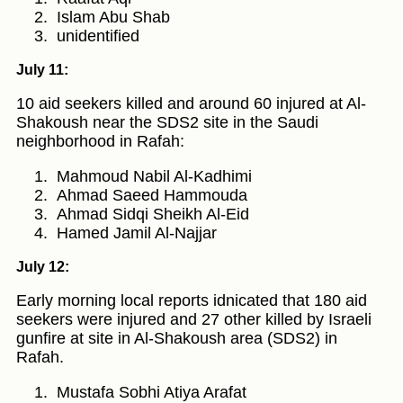
Islam Abu Shab
unidentified
July 11:
10 aid seekers killed and around 60 injured at Al-
Shakoush near the SDS2 site in the Saudi
neighborhood in Rafah:
Mahmoud Nabil Al-Kadhimi
Ahmad Saeed Hammouda
Ahmad Sidqi Sheikh Al-Eid
Hamed Jamil Al-Najjar
July 12:
Early morning local reports idnicated that 180 aid
seekers were injured and 27 other killed by Israeli
gunfire at site in Al-Shakoush area (SDS2) in
Rafah.
Mustafa Sobhi Atiya Arafat