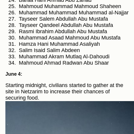
Mahmoud Muhammad Mahmoud Shaheen
Muhammad Muhammad Muhammad al-Najjar
Tayseer Salem Abdullah Abu Mustafa
Tayseer Qandeel Abdullah Abu Mustafa
Rasmi Ibrahim Abdullah Abu Mustafa
Muhammad Asaad Mahmoud Abu Mustafa
Hamza Hani Muhammad Asaliyah
Salim Isaid Salim Abdeen
Muhammad Akram Mutlaq Al-Dahoudi
Mahmoud Ahmad Radwan Abu Shaar
June 4:
Starting midnight, civilians started to gather at the
site in Netzarim to increase their chances of
securing food.