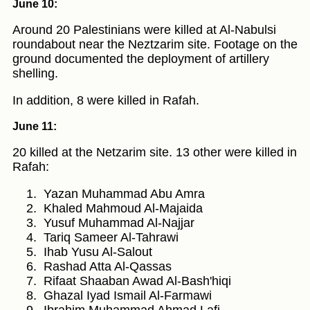
June 10:
Around 20 Palestinians were killed at Al-Nabulsi
roundabout near the Neztzarim site. Footage on the
ground documented the deployment of artillery
shelling.
In addition, 8 were killed in Rafah.
June 11:
20 killed at the Netzarim site. 13 other were killed in
Rafah:
Yazan Muhammad Abu Amra
Khaled Mahmoud Al-Majaida
Yusuf Muhammad Al-Najjar
Tariq Sameer Al-Tahrawi
Ihab Yusu Al-Salout
Rashad Atta Al-Qassas
Rifaat Shaaban Awad Al-Bash'hiqi
Ghazal Iyad Ismail Al-Farmawi
Ibrahim Muhammad Ahmad Lafi