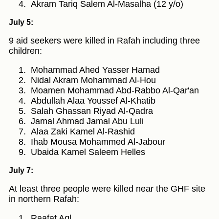
Akram Tariq Salem Al-Masalha (12 y/o)
July 5:
9 aid seekers were killed in Rafah including three
children:
Mohammad Ahed Yasser Hamad
Nidal Akram Mohammad Al-Hou
Moamen Mohammad Abd-Rabbo Al-Qar'an
Abdullah Alaa Youssef Al-Khatib
Salah Ghassan Riyad Al-Qadra
Jamal Ahmad Jamal Abu Luli
Alaa Zaki Kamel Al-Rashid
Ihab Mousa Mohammed Al-Jabour
Ubaida Kamel Saleem Helles
July 7:
At least three people were killed near the GHF site
in northern Rafah:
Raafat Aql