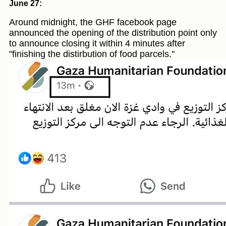
June 27:
Around midnight, the GHF facebook page
announced the opening of the distribution point only
to announce closing it within 4 minutes after
"finishing the distirbution of food parcels."