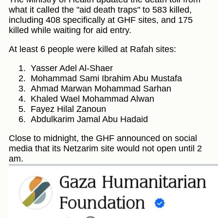
what it called the "aid death traps" to 583 killed,
including 408 specifically at GHF sites, and 175
killed while waiting for aid entry.
At least 6 people were killed at Rafah sites:
Yasser Adel Al-Shaer
Mohammad Sami Ibrahim Abu Mustafa
Ahmad Marwan Mohammad Sarhan
Khaled Wael Mohammad Alwan
Fayez Hilal Zanoun
Abdulkarim Jamal Abu Hadaid
Close to midnight, the GHF announced on social
media that its Netzarim site would not open until 2
am.