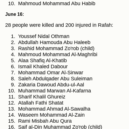
Mahmoud Mohammad Abu Habib
June 16:
28 people were killed and 200 injured in Rafah:
Youssef Nidal Othman
Abdullah Hamouda Abu Haleeb
Rashid Mohammad Zo'rob (child)
Mahmoud Mohammad Al-Maghribi
Alaa Shafiq Al-Khatib
Ismail Khaled Dabour
Mohammad Omar Al-Sinwar
Saleh Abdulqader Abu Suleiman
Zakaria Dawoud Abdu-ul-Aal
Muhammad Marwan Al-Kafarna
Sharif Khalil Ghureiz
Atallah Fathi Shatat
Mohammad Ahmad Al-Sawalha
Waseem Mohammad Al-Zain
Rami Misbah Abu Qura
Saif al-Din Muhammad Zo'rob (child)