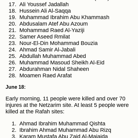
Ali Youssef Jadallah
Hussein Ali Al-Saqqa
Muhammad Ibrahim Abu Khammash
Abdusalam Atef Abu Azoum
Mohammad Raed Al-Yaziji
Samer Aseed Rmilat
Nour-El-Din Mohammad Bouzia
Ahmad Samir Al-Jabali
Abdullah Muhammad Abed
Muhammad Masoud Sheikh Al-Eid
Abdurahman Nidal Shaheen
Moamen Raed Arafat
June 18:
Early morning, 11 people were killed and over 70
injures at the Netzarim site. At least 5 people were
killed at the Rafah sites:
Ahmad Ibrahim Muhammad Qishta
Ibrahim Ahmad Muhammad Abu Rizq
Karam Mustafa Abu Zaid Al-Majaida