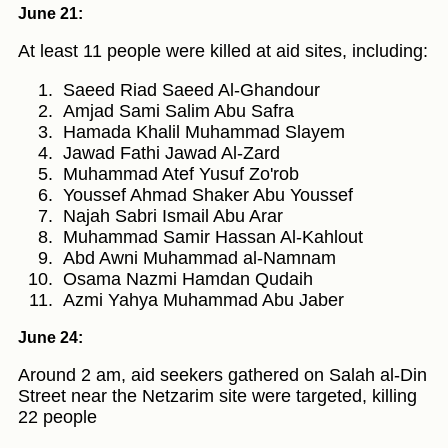
June 21:
At least 11 people were killed at aid sites, including:
Saeed Riad Saeed Al-Ghandour
Amjad Sami Salim Abu Safra
Hamada Khalil Muhammad Slayem
Jawad Fathi Jawad Al-Zard
Muhammad Atef Yusuf Zo'rob
Youssef Ahmad Shaker Abu Youssef
Najah Sabri Ismail Abu Arar
Muhammad Samir Hassan Al-Kahlout
Abd Awni Muhammad al-Namnam
Osama Nazmi Hamdan Qudaih
Azmi Yahya Muhammad Abu Jaber
June 24:
Around 2 am, aid seekers gathered on Salah al-Din
Street near the Netzarim site were targeted, killing
22 people