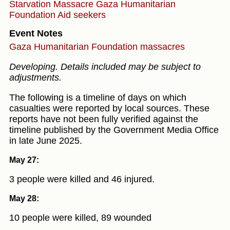
Starvation
Massacre
Gaza Humanitarian
Foundation
Aid seekers
Event Notes
Gaza Humanitarian Foundation massacres
Developing. Details included may be subject to
adjustments.
The following is a timeline of days on which
casualties were reported by local sources. These
reports have not been fully verified against the
timeline published by the Government Media Office
in late June 2025.
May 27:
3 people were killed and 46 injured.
May 28:
10 people were killed, 89 wounded