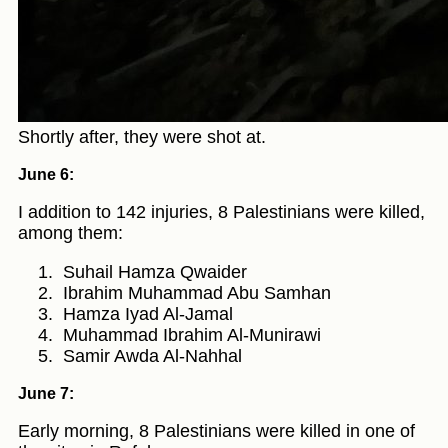
Shortly after, they were shot at.
June 6:
I addition to 142 injuries, 8 Palestinians were killed,
among them:
Suhail Hamza Qwaider
Ibrahim Muhammad Abu Samhan
Hamza Iyad Al-Jamal
Muhammad Ibrahim Al-Munirawi
Samir Awda Al-Nahhal
June 7:
Early morning, 8 Palestinians were killed in one of