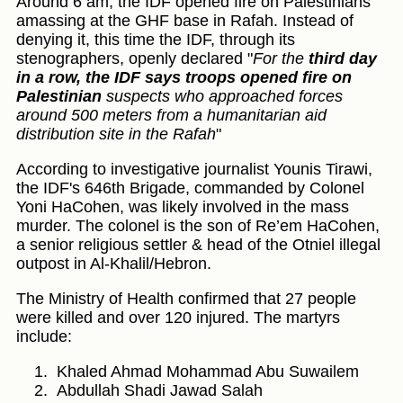
Around 6 am, the IDF opened fire on Palestinians
amassing at the GHF base in Rafah. Instead of
denying it, this time the IDF, through its
stenographers, openly declared "
For the
third day
in a row, the IDF says troops opened fire on
Palestinian
suspects who approached forces
around 500 meters from a humanitarian aid
distribution site in the Rafah
"
According to investigative journalist Younis Tirawi,
the IDF's 646th Brigade, commanded by Colonel
Yoni HaCohen, was likely involved in the mass
murder. The colonel is the son of Re’em HaCohen,
a senior religious settler & head of the Otniel illegal
outpost in Al-Khalil/Hebron.
The Ministry of Health confirmed that 27 people
were killed and over 120 injured. The martyrs
include:
Khaled Ahmad Mohammad Abu Suwailem
Abdullah Shadi Jawad Salah