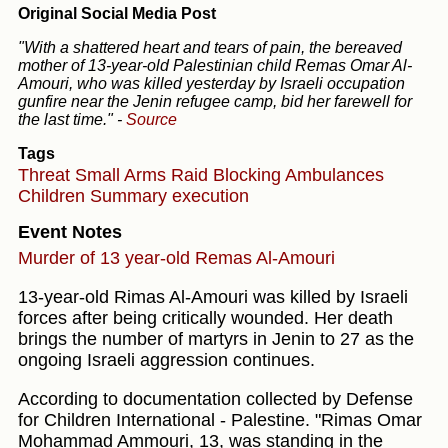
Original Social Media Post
"With a shattered heart and tears of pain, the bereaved
mother of 13-year-old Palestinian child Remas Omar Al-
Amouri, who was killed yesterday by Israeli occupation
gunfire near the Jenin refugee camp, bid her farewell for
the last time."
-
Source
Tags
Threat
Small Arms
Raid
Blocking Ambulances
Children
Summary execution
Event Notes
Murder of 13 year-old Remas Al-Amouri
13-year-old Rimas Al-Amouri was killed by Israeli
forces after being critically wounded. Her death
brings the number of martyrs in Jenin to 27 as the
ongoing Israeli aggression continues.
According to documentation collected by Defense
for Children International - Palestine. "Rimas Omar
Mohammad Ammouri, 13, was standing in the