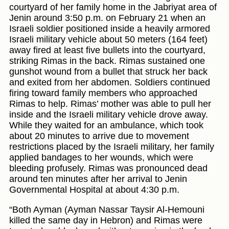
courtyard of her family home in the Jabriyat area of
Jenin around 3:50 p.m. on February 21 when an
Israeli soldier positioned inside a heavily armored
Israeli military vehicle about 50 meters (164 feet)
away fired at least five bullets into the courtyard,
striking Rimas in the back. Rimas sustained one
gunshot wound from a bullet that struck her back
and exited from her abdomen. Soldiers continued
firing toward family members who approached
Rimas to help. Rimas’ mother was able to pull her
inside and the Israeli military vehicle drove away.
While they waited for an ambulance, which took
about 20 minutes to arrive due to movement
restrictions placed by the Israeli military, her family
applied bandages to her wounds, which were
bleeding profusely. Rimas was pronounced dead
around ten minutes after her arrival to Jenin
Governmental Hospital at about 4:30 p.m.
“Both Ayman (Ayman Nassar Taysir Al-Hemouni
killed the same day in Hebron) and Rimas were