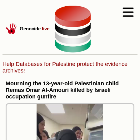
Genocide
.live
Help Databases for Palestine protect the evidence
archives!
Mourning the 13-year-old Palestinian child
Remas Omar Al-Amouri killed by Israeli
occupation gunfire