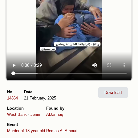
No.
Date
Download
14864
21 February, 2025
Location
Found by
West Bank
-
Jenin
AlJarmaq
Event
Murder of 13 year-old Remas Al-Amouri