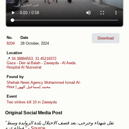
No.
Date
Download
8204
28 October, 2024
Location
📍
34.38884553, 31.45218372
Gaza
-
Deir al-Balah
-
Zawayda
-
Al Awda
Hospital Al Nusseirat
Found by
Shehab News Agency
Mohammed Ismail Al-
Hour | محمد إسماعيل الهور
Event
Two strikes kill 10 in Zawayda
Original Social Media Post
"نقل شهداء وجرحى، بعد قصف الاحتلال بلدة الزوايدة وسط
قطاع غزة."
-
Source