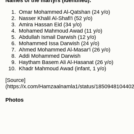
Names of the martyrs (identified):
Omar Mohammed Al-Qatshan (24 y/o)
Nasser Khalil Al-Shafi'i (52 y/o)
Amira Hassan Eid (34 y/o)
Mohamed Mahmoud Awad (11 y/o)
Abdullah Ismail Darwish (12 y/o)
Mohammed Issa Darwish (24 y/o)
Ahmed Mohammed Al-Masar'i (26 y/o)
Addi Mohammed Darwish
Haytham Basem Ali Al-Hasanat (26 y/o)
Khadr Mahmoud Awad (infant, 1 y/o)
[Source]
(https://x.com/Hamzaalnamla1/status/185094810440
Photos