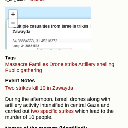
Tags
Massacre
Families
Drone strike
Artillery shelling
Public gathering
Event Notes
Two strikes kill 10 in Zawayda
During the afternoon, Israeli drones along with
artillery activity intensified in central Gaza and
carried out
two specific strikes
which lead to the
murder of 10 people.