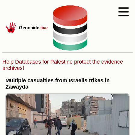
Genocide
.live
Help Databases for Palestine protect the evidence
archives!
Multiple casualties from Israelis trikes in
Zawayda