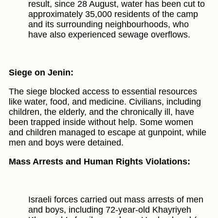
result, since 28 August, water has been cut to
approximately 35,000 residents of the camp
and its surrounding neighbourhoods, who
have also experienced sewage overflows.
Siege on Jenin:
The siege blocked access to essential resources
like water, food, and medicine. Civilians, including
children, the elderly, and the chronically ill, have
been trapped inside without help. Some women
and children managed to escape at gunpoint, while
men and boys were detained.
Mass Arrests and Human Rights Violations:
Israeli forces carried out mass arrests of men
and boys, including 72-year-old Khayriyeh