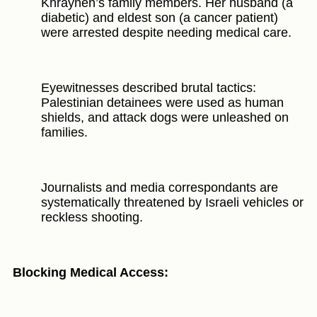
Khrayneh’s family members. Her husband (a
diabetic) and eldest son (a cancer patient)
were arrested despite needing medical care.
Eyewitnesses described brutal tactics:
Palestinian detainees were used as human
shields, and attack dogs were unleashed on
families.
Journalists and media correspondants are
systematically threatened by Israeli vehicles or
reckless shooting.
Blocking Medical Access: