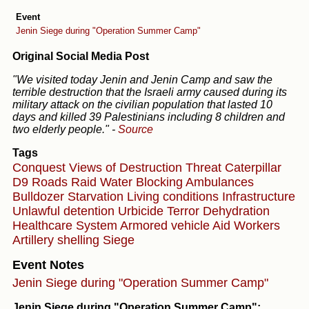
Event
Jenin Siege during "Operation Summer Camp"
Original Social Media Post
"We visited today Jenin and Jenin Camp and saw the
terrible destruction that the Israeli army caused during its
military attack on the civilian population that lasted 10
days and killed 39 Palestinians including 8 children and
two elderly people."
-
Source
Tags
Conquest
Views of Destruction
Threat
Caterpillar
D9
Roads
Raid
Water
Blocking Ambulances
Bulldozer
Starvation
Living conditions
Infrastructure
Unlawful detention
Urbicide
Terror
Dehydration
Healthcare System
Armored vehicle
Aid Workers
Artillery shelling
Siege
Event Notes
Jenin Siege during "Operation Summer Camp"
Jenin Siege during "Operation Summer Camp":