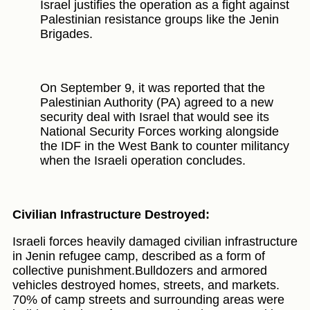
Israel justifies the operation as a fight against
Palestinian resistance groups like the Jenin
Brigades.
On September 9, it was reported that the
Palestinian Authority (PA) agreed to a new
security deal with Israel that would see its
National Security Forces working alongside
the IDF in the West Bank to counter militancy
when the Israeli operation concludes.
Civilian Infrastructure Destroyed:
Israeli forces heavily damaged civilian infrastructure
in Jenin refugee camp, described as a form of
collective punishment.Bulldozers and armored
vehicles destroyed homes, streets, and markets.
70% of camp streets and surrounding areas were