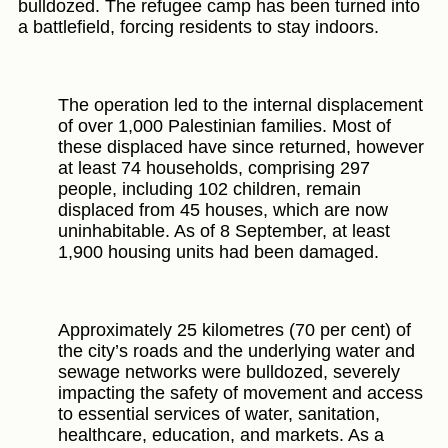
bulldozed. The refugee camp has been turned into
a battlefield, forcing residents to stay indoors.
The operation led to the internal displacement
of over 1,000 Palestinian families. Most of
these displaced have since returned, however
at least 74 households, comprising 297
people, including 102 children, remain
displaced from 45 houses, which are now
uninhabitable. As of 8 September, at least
1,900 housing units had been damaged.
Approximately 25 kilometres (70 per cent) of
the city’s roads and the underlying water and
sewage networks were bulldozed, severely
impacting the safety of movement and access
to essential services of water, sanitation,
healthcare, education, and markets. As a