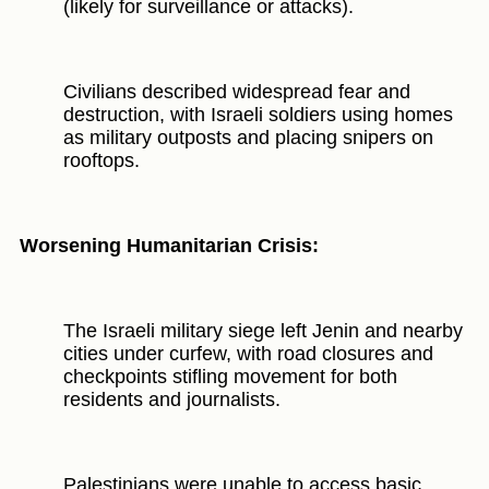
(likely for surveillance or attacks).
Civilians described widespread fear and
destruction, with Israeli soldiers using homes
as military outposts and placing snipers on
rooftops.
Worsening Humanitarian Crisis:
The Israeli military siege left Jenin and nearby
cities under curfew, with road closures and
checkpoints stifling movement for both
residents and journalists.
Palestinians were unable to access basic