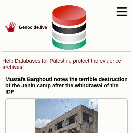
Genocide
.live
Help Databases for Palestine protect the evidence
archives!
Mustafa Barghouti notes the terrible destruction
of the Jenin camp after the withdrawal of the
IDF