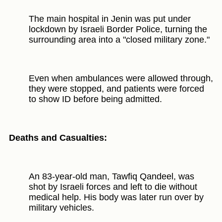
The main hospital in Jenin was put under
lockdown by Israeli Border Police, turning the
surrounding area into a "closed military zone."
Even when ambulances were allowed through,
they were stopped, and patients were forced
to show ID before being admitted.
Deaths and Casualties:
An 83-year-old man, Tawfiq Qandeel, was
shot by Israeli forces and left to die without
medical help. His body was later run over by
military vehicles.