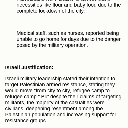
necessities like flour and baby food due to the
complete lockdown of the city.
Medical staff, such as nurses, reported being
unable to go home for days due to the danger
posed by the military operation.
Israeli Justification:
Israeli military leadership stated their intention to
target Palestinian armed resistance, stating they
would move "from city to city, refugee camp to
refugee camp." But despite their claims of targeting
militants, the majority of the casualties were
civilians, deepening resentment among the
Palestinian population and increasing support for
resistance groups.