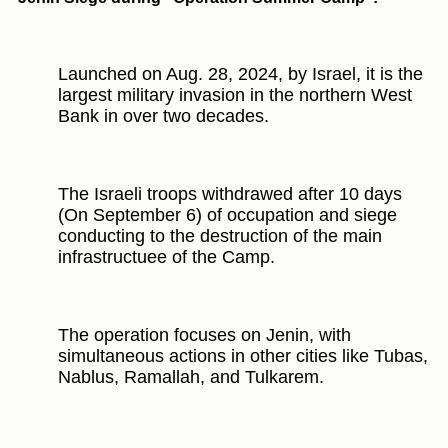
Launched on Aug. 28, 2024, by Israel, it is the
largest military invasion in the northern West
Bank in over two decades.
The Israeli troops withdrawed after 10 days
(On September 6) of occupation and siege
conducting to the destruction of the main
infrastructuee of the Camp.
The operation focuses on Jenin, with
simultaneous actions in other cities like Tubas,
Nablus, Ramallah, and Tulkarem.