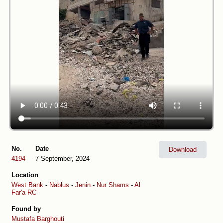
No.
Date
Download
4194
7 September, 2024
Location
West Bank
-
Nablus
-
Jenin
-
Nur Shams
-
Al
Far'a RC
Found by
Mustafa Barghouti