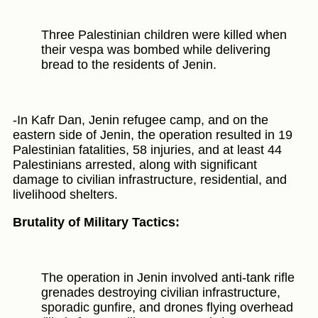
Three Palestinian children were killed when
their vespa was bombed while delivering
bread to the residents of Jenin.
-In Kafr Dan, Jenin refugee camp, and on the
eastern side of Jenin, the operation resulted in 19
Palestinian fatalities, 58 injuries, and at least 44
Palestinians arrested, along with significant
damage to civilian infrastructure, residential, and
livelihood shelters.
Brutality of Military Tactics:
The operation in Jenin involved anti-tank rifle
grenades destroying civilian infrastructure,
sporadic gunfire, and drones flying overhead