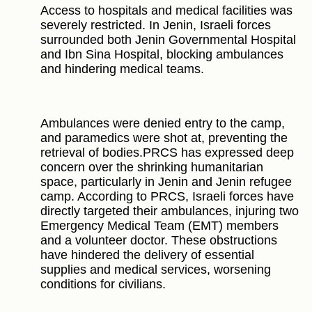
Access to hospitals and medical facilities was
severely restricted. In Jenin, Israeli forces
surrounded both Jenin Governmental Hospital
and Ibn Sina Hospital, blocking ambulances
and hindering medical teams.
Ambulances were denied entry to the camp,
and paramedics were shot at, preventing the
retrieval of bodies.PRCS has expressed deep
concern over the shrinking humanitarian
space, particularly in Jenin and Jenin refugee
camp. According to PRCS, Israeli forces have
directly targeted their ambulances, injuring two
Emergency Medical Team (EMT) members
and a volunteer doctor. These obstructions
have hindered the delivery of essential
supplies and medical services, worsening
conditions for civilians.