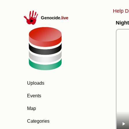
Help D
Genocide
.live
Night
Uploads
Events
Map
Categories