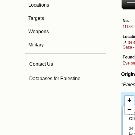
Locations
Targets
No.
11136
Weapons
Locati
📍
34.
Military
Gaza
Found
Eye on
Contact Us
Origin
Databases for Palestine
"Pales