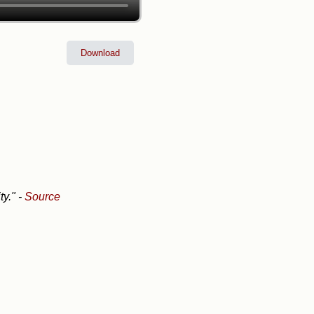
Download
ty."
-
Source