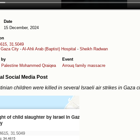
Date
15 December, 2024
on
4615, 31.5049
-
Gaza City
-
Al-Ahli Arab (Baptist) Hospital
-
Sheikh Radwan
 by
Event
 Palestine
Mohammed Qraiqea
Arrouq family massacre
al Social Media Post
tinian children were killed in several Israeli air strikes in Gaza ci