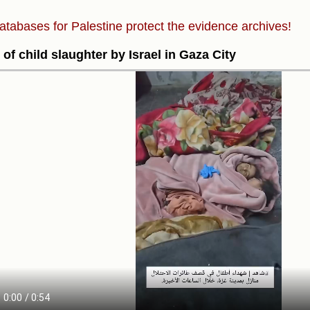
atabases for Palestine protect the evidence archives!
 of child slaughter by Israel in Gaza City