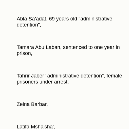
Abla Sa’adat, 69 years old "administrative
detention",
Tamara Abu Laban, sentenced to one year in
prison,
Tahrir Jaber "administrative detention", female
prisoners under arrest:
Zeina Barbar,
Latifa Msha'sha',