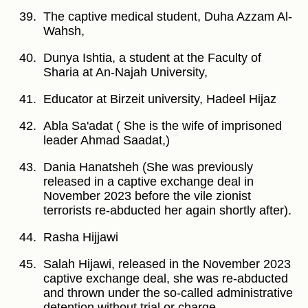
The captive medical student, Duha Azzam Al-
Wahsh,
Dunya Ishtia, a student at the Faculty of
Sharia at An-Najah University,
Educator at Birzeit university, Hadeel Hijaz
Abla Sa'adat ( She is the wife of imprisoned
leader Ahmad Saadat,)
Dania Hanatsheh (She was previously
released in a captive exchange deal in
November 2023 before the vile zionist
terrorists re-abducted her again shortly after).
Rasha Hijjawi
Salah Hijawi, released in the November 2023
captive exchange deal, she was re-abducted
and thrown under the so-called administrative
detention without trial or charge,