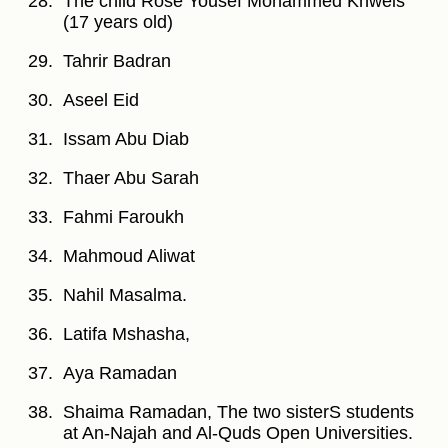
The child Rose Yousef Mohammed Khweis
(17 years old)
Tahrir Badran
Aseel Eid
Issam Abu Diab
Thaer Abu Sarah
Fahmi Faroukh
Mahmoud Aliwat
Nahil Masalma.
Latifa Mshasha,
Aya Ramadan
Shaima Ramadan, The two sisterS students
at An-Najah and Al-Quds Open Universities.