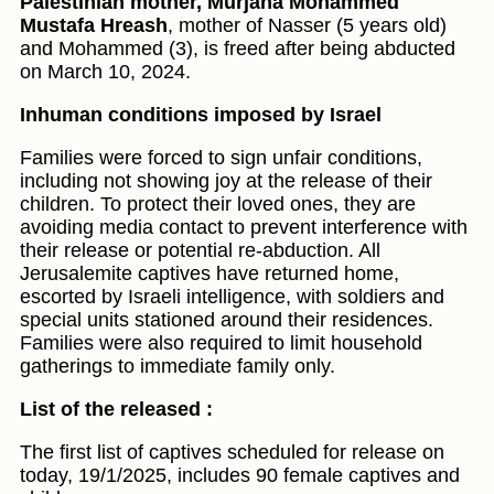
Palestinian mother, Murjana Mohammed
Mustafa Hreash
, mother of Nasser (5 years old)
and Mohammed (3), is freed after being abducted
on March 10, 2024.
Inhuman conditions imposed by Israel
Families were forced to sign unfair conditions,
including not showing joy at the release of their
children. To protect their loved ones, they are
avoiding media contact to prevent interference with
their release or potential re-abduction. All
Jerusalemite captives have returned home,
escorted by Israeli intelligence, with soldiers and
special units stationed around their residences.
Families were also required to limit household
gatherings to immediate family only.
List of the released :
The first list of captives scheduled for release on
today, 19/1/2025, includes 90 female captives and