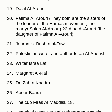
Dalal Al-Arouri,
Fatima Al-Arouri (They both are the sisters of
the leader of the Hamas movement, the
martyr Saleh Al-Arouri) 22.Alaa Al-Arouri (the
daughter of Fatima Al-Arouri)
Journalist Bushra al-Tawil
Palestinian writer and author Israa Al-Aboushi
Writer Israa Lafi
Margaret Al-Rai
Dr. Zahra Khadra
Abeer Baara
The cub Firas Al-Maqdisi, 18,