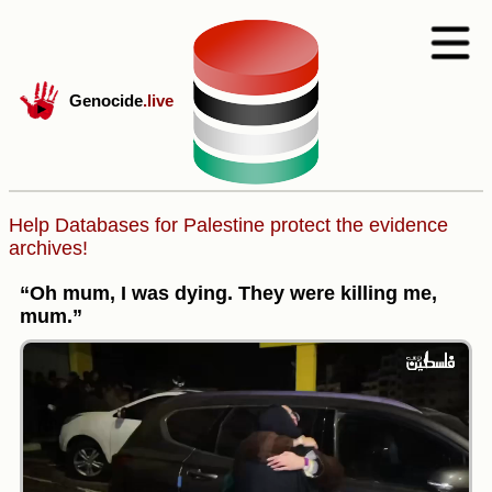
Genocide
.live
Help Databases for Palestine protect the evidence
archives!
“Oh mum, I was dying. They were killing me,
mum.”