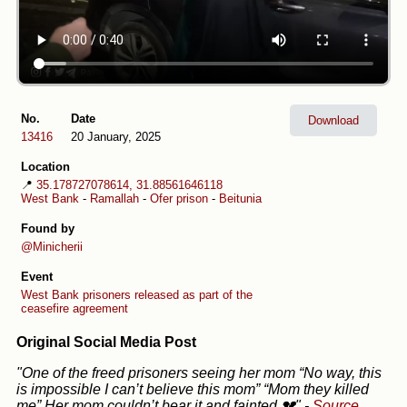
No.
Date
Download
13416
20 January, 2025
Location
📍
35.178727078614, 31.88561646118
West Bank
-
Ramallah
-
Ofer prison
-
Beitunia
Found by
@Minicherii
Event
West Bank prisoners released as part of the
ceasefire agreement
Original Social Media Post
"One of the freed prisoners seeing her mom “No way, this
is impossible I can’t believe this mom” “Mom they killed
me” Her mom couldn’t bear it and fainted 💔"
-
Source