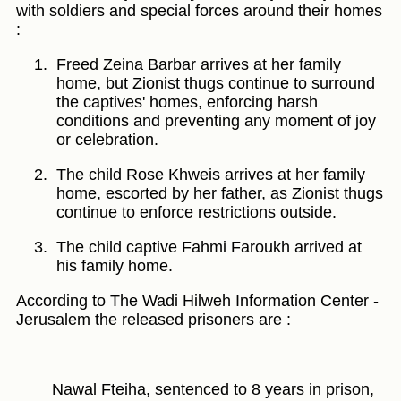
with soldiers and special forces around their homes
:
Freed Zeina Barbar arrives at her family
home, but Zionist thugs continue to surround
the captives' homes, enforcing harsh
conditions and preventing any moment of joy
or celebration.
The child Rose Khweis arrives at her family
home, escorted by her father, as Zionist thugs
continue to enforce restrictions outside.
The child captive Fahmi Faroukh arrived at
his family home.
According to The Wadi Hilweh Information Center -
Jerusalem the released prisoners are :
Nawal Fteiha, sentenced to 8 years in prison,