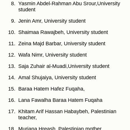
Yasmin Abdel-Rahman Abu Srour,University
student
Jenin Amr, University student
Shaimaa Rawajbeh, University student
Zeina Majd Barbar, University student
Wafa Nimr, University student
Saja Zuhair al-Muadi,University student
Amal Shujaiya, University student
Baraa Hatem Hafez Fuqaha,
Lana Fawalha Baraa Hatem Fuqaha
Khitam Arif Hassan Habaybeh, Palestinian
teacher,
Murjana Hreash, Palestinian mother,