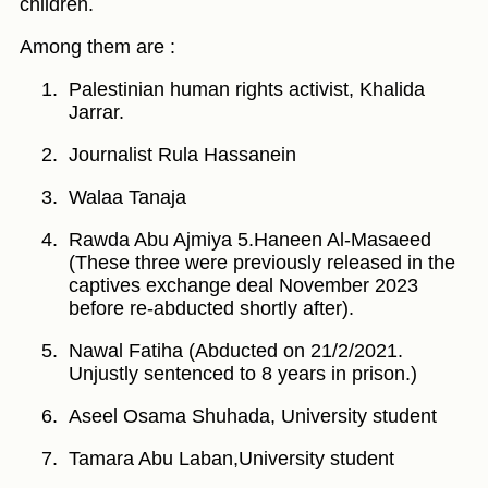
children.
Among them are :
Palestinian human rights activist, Khalida
Jarrar.
Journalist Rula Hassanein
Walaa Tanaja
Rawda Abu Ajmiya 5.Haneen Al-Masaeed
(These three were previously released in the
captives exchange deal November 2023
before re-abducted shortly after).
Nawal Fatiha (Abducted on 21/2/2021.
Unjustly sentenced to 8 years in prison.)
Aseel Osama Shuhada, University student
Tamara Abu Laban,University student