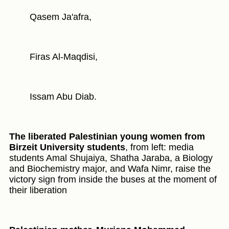
Qasem Ja'afra,
Firas Al-Maqdisi,
Issam Abu Diab.
The liberated Palestinian young women from
Birzeit University students
, from left: media
students Amal Shujaiya, Shatha Jaraba, a Biology
and Biochemistry major, and Wafa Nimr, raise the
victory sign from inside the buses at the moment of
their liberation