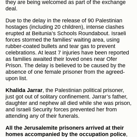
they are being welcomed as part of the exchange
deal.
Due to the delay in the release of 90 Palestinian
hostages (including 20 children), intense clashes
erupted at Beitunia’s Schools Roundabout. Israeli
forces stormed the families' waiting area, using
rubber-coated bullets and tear gas to prevent
celebrations. At least 7 injuries have been reported
as families awaited their loved ones near Ofer
Prison. The delay is believed to be caused by the
absence of one female prisoner from the agreed-
upon list.
Khalida Jarrar
, the Palestinian political prisoner,
just got out of solitary confinement. Jarrar’s father,
daughter and nephew all died while she was prison,
and Israeli Security forces prevented her from
attending any of their funerals.
All the Jerusalemite prisoners arrived at their
homes accompanied by the occupation police
,