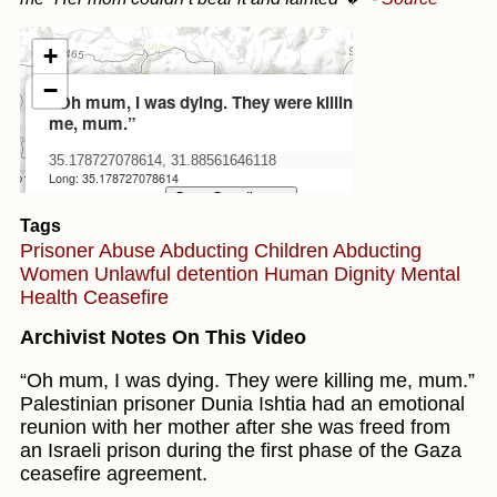
Tags
Prisoner Abuse
Abducting Children
Abducting
Women
Unlawful detention
Human Dignity
Mental
Health
Ceasefire
Archivist Notes On This Video
“Oh mum, I was dying. They were killing me, mum.”
Palestinian prisoner Dunia Ishtia had an emotional
reunion with her mother after she was freed from
an Israeli prison during the first phase of the Gaza
ceasefire agreement.