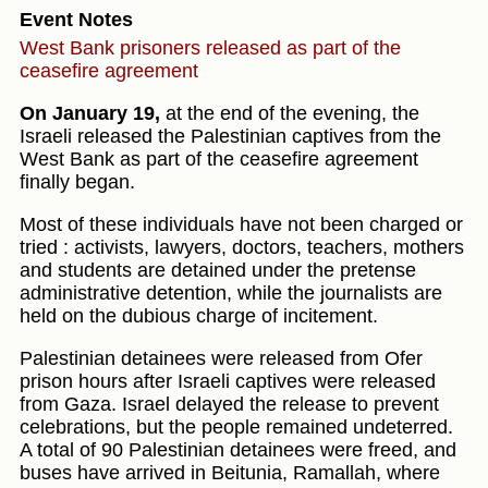
Event Notes
West Bank prisoners released as part of the
ceasefire agreement
On January 19,
at the end of the evening, the
Israeli released the Palestinian captives from the
West Bank as part of the ceasefire agreement
finally began.
Most of these individuals have not been charged or
tried : activists, lawyers, doctors, teachers, mothers
and students are detained under the pretense
administrative detention, while the journalists are
held on the dubious charge of incitement.
Palestinian detainees were released from Ofer
prison hours after Israeli captives were released
from Gaza. Israel delayed the release to prevent
celebrations, but the people remained undeterred.
A total of 90 Palestinian detainees were freed, and
buses have arrived in Beitunia, Ramallah, where