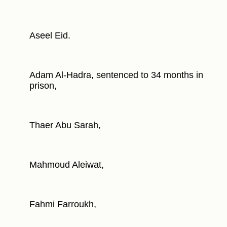
Aseel Eid.
Adam Al-Hadra, sentenced to 34 months in
prison,
Thaer Abu Sarah,
Mahmoud Aleiwat,
Fahmi Farroukh,