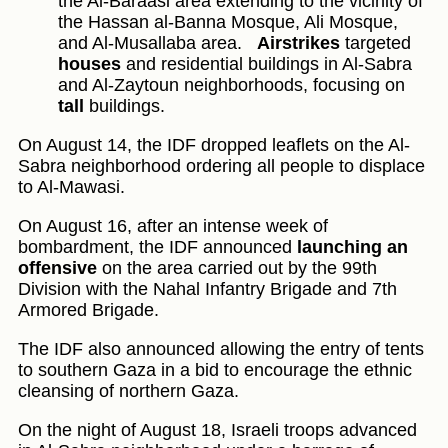
the Al-Baraasi area extending to the vicinity of
the Hassan al-Banna Mosque, Ali Mosque,
and Al-Musallaba area.
Airstrikes
targeted
houses
and residential buildings in Al-Sabra
and Al-Zaytoun neighborhoods, focusing on
tall
buildings.
On August 14, the IDF dropped leaflets on the Al-
Sabra neighborhood ordering all people to displace
to Al-Mawasi.
On August 16, after an intense week of
bombardment, the IDF announced
launching an
offensive
on the area carried out by the 99th
Division with the Nahal Infantry Brigade and 7th
Armored Brigade.
The IDF also announced allowing the entry of tents
to southern Gaza in a bid to encourage the ethnic
cleansing of northern Gaza.
On the night of August 18, Israeli troops advanced