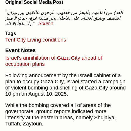
Original Social Media Post
"العدوُ من أمامهم والبحرُ من خلفهم.. نازحون عالقون بين نيران
القصف وضيق الخيام على شاطئ بحر مدينة غزة، حيث لا مفرّ
ولا ملجأ إلا لله."
-
Source
Tags
Tent City
Living conditions
Event Notes
Israel's annihilation of Gaza City ahead of
occupation plans
Following annoucement by the Israeli cabinet of a
plan to occupy Gaza City, Israel started a campaign
of violent bombing and shelling of Gaza City around
10 pm on August 10, 2025.
While the bombing covered all of areas of the
governorate, ground reports indicated more
intensity at the eastern areas, namely Shujaiya,
Tuffah, Zaytoun.