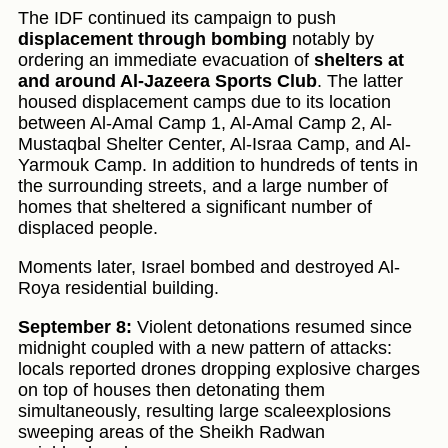
The IDF continued its campaign to push
displacement through bombing
notably by
ordering an immediate evacuation of
shelters at
and around Al-Jazeera Sports Club
. The latter
housed displacement camps due to its location
between Al-Amal Camp 1, Al-Amal Camp 2, Al-
Mustaqbal Shelter Center, Al-Israa Camp, and Al-
Yarmouk Camp. In addition to hundreds of tents in
the surrounding streets, and a large number of
homes that sheltered a significant number of
displaced people.
Moments later, Israel bombed and destroyed Al-
Roya residential building.
September 8:
Violent detonations resumed since
midnight coupled with a new pattern of attacks:
locals reported drones dropping explosive charges
on top of houses then detonating them
simultaneously, resulting large scaleexplosions
sweeping areas of the Sheikh Radwan