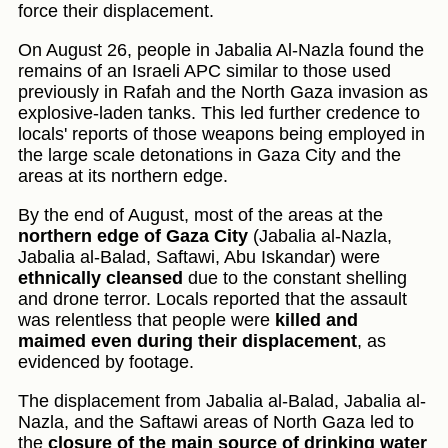
force their displacement.
On August 26, people in Jabalia Al-Nazla found the
remains of an Israeli APC similar to those used
previously in Rafah and the North Gaza invasion as
explosive-laden tanks. This led further credence to
locals' reports of those weapons being employed in
the large scale detonations in Gaza City and the
areas at its northern edge.
By the end of August, most of the areas at the
northern edge of Gaza City
(Jabalia al-Nazla,
Jabalia al-Balad, Saftawi, Abu Iskandar) were
ethnically cleansed
due to the constant shelling
and drone terror. Locals reported that the assault
was relentless that people were
killed and
maimed even during their displacement
, as
evidenced by footage.
The displacement from Jabalia al-Balad, Jabalia al-
Nazla, and the Saftawi areas of North Gaza led to
the
closure of the main source of drinking water