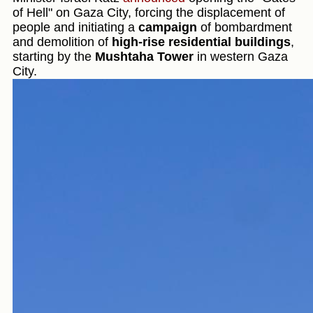
of Hell" on Gaza City, forcing the displacement of
people and initiating a
campaign
of bombardment
and demolition of
high-rise residential buildings
,
starting by the
Mushtaha Tower
in western Gaza
City.