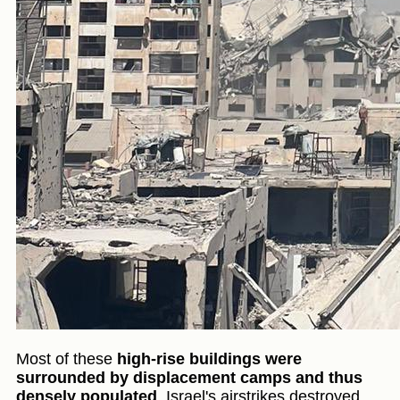
Most of these
high-rise buildings were
surrounded by displacement camps and thus
densely populated
. Israel's airstrikes destroyed