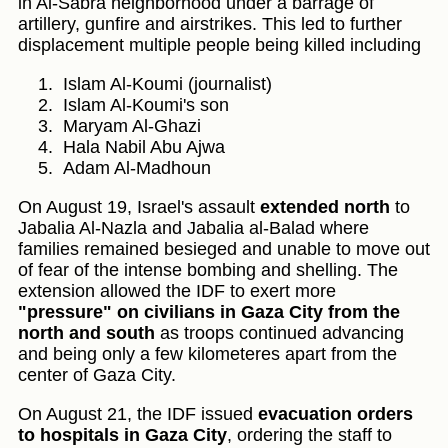
in Al-Sabra neighborhood under a barrage of
artillery, gunfire and airstrikes. This led to further
displacement multiple people being killed including
Islam Al-Koumi (journalist)
Islam Al-Koumi's son
Maryam Al-Ghazi
Hala Nabil Abu Ajwa
Adam Al-Madhoun
On August 19, Israel's assault
extended north
to
Jabalia Al-Nazla and Jabalia al-Balad where
families remained besieged and unable to move out
of fear of the intense bombing and shelling. The
extension allowed the IDF to exert more
"pressure" on civilians in Gaza City from the
north and south
as troops continued advancing
and being only a few kilometeres apart from the
center of Gaza City.
On August 21, the IDF issued
evacuation orders
to hospitals in Gaza City
, ordering the staff to