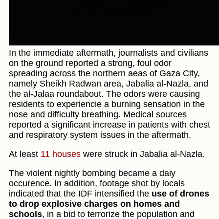
In the immediate aftermath, journalists and civilians
on the ground reported a strong, foul odor
spreading across the northern aeas of Gaza City,
namely Sheikh Radwan area, Jabalia al-Nazla, and
the al-Jalaa roundabout. The odors were causing
residents to experiencie a burning sensation in the
nose and difficulty breathing. Medical sources
reported a significant increase in patients with chest
and respiratory system issues in the aftermath.
At least
11 houses
were struck in Jabalia al-Nazla.
The violent nightly bombing became a daiy
occurence. In addition, footage shot by locals
indicated that the IDF intensified the
use of drones
to drop explosive charges on homes and
schools
, in a bid to terrorize the population and