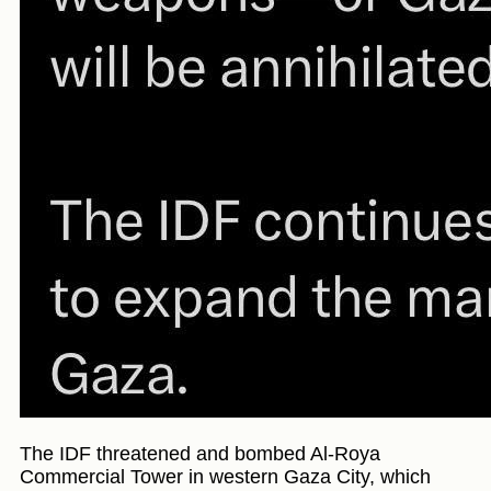
The IDF threatened and bombed Al-Roya
Commercial Tower in western Gaza City, which