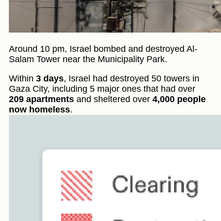
Around 10 pm, Israel bombed and destroyed Al-
Salam Tower near the Municipality Park.
Within
3 days
, Israel had destroyed 50 towers in
Gaza City, including 5 major ones that had over
209 apartments
and sheltered over
4,000 people
now homeless
.