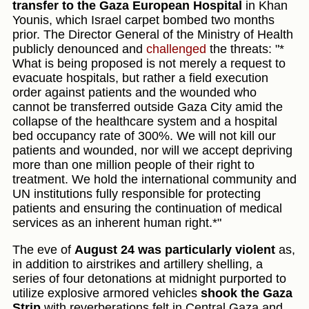
transfer to the Gaza European Hospital
in Khan
Younis, which Israel carpet bombed two months
prior. The Director General of the Ministry of Health
publicly denounced and
challenged
the threats: "*
What is being proposed is not merely a request to
evacuate hospitals, but rather a field execution
order against patients and the wounded who
cannot be transferred outside Gaza City amid the
collapse of the healthcare system and a hospital
bed occupancy rate of 300%. We will not kill our
patients and wounded, nor will we accept depriving
more than one million people of their right to
treatment. We hold the international community and
UN institutions fully responsible for protecting
patients and ensuring the continuation of medical
services as an inherent human right.*"
The eve of
August 24 was particularly violent
as,
in addition to airstrikes and artillery shelling, a
series of four detonations at midnight purported to
utilize explosive armored vehicles
shook the Gaza
Strip
with reverberations felt in Central Gaza and