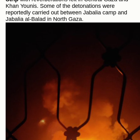
Khan Younis. Some of the detonations were
reportedly carried out between Jabalia camp and
Jabalia al-Balad in North Gaza.