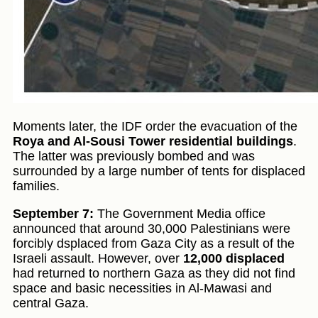
Moments later, the IDF order the evacuation of the
Roya and Al-Sousi Tower residential buildings
.
The latter was previously bombed and was
surrounded by a large number of tents for displaced
families.
September 7:
The Government Media office
announced that around 30,000 Palestinians were
forcibly dsplaced from Gaza City as a result of the
Israeli assault. However, over
12,000 displaced
had returned to northern Gaza as they did not find
space and basic necessities in Al-Mawasi and
central Gaza.