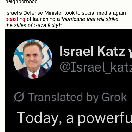
neighborhood.
Israel's Defense Minister took to social media again
boasting
of launching a "
hurricane that will strike
the skies of Gaza [City]
"