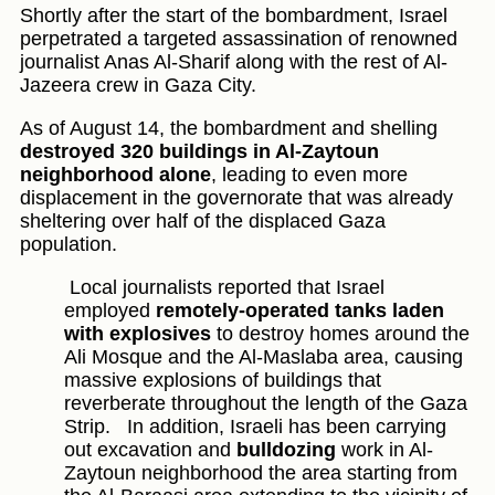
Shortly after the start of the bombardment, Israel
perpetrated a targeted assassination of renowned
journalist Anas Al-Sharif along with the rest of Al-
Jazeera crew in Gaza City.
As of August 14, the bombardment and shelling
destroyed 320 buildings in Al-Zaytoun
neighborhood alone
, leading to even more
displacement in the governorate that was already
sheltering over half of the displaced Gaza
population.
Local journalists reported that Israel
employed
remotely-operated tanks laden
with explosives
to destroy homes around the
Ali Mosque and the Al-Maslaba area, causing
massive explosions of buildings that
reverberate throughout the length of the Gaza
Strip.
In addition, Israeli has been carrying
out excavation and
bulldozing
work in Al-
Zaytoun neighborhood the area starting from