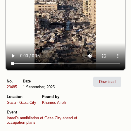
No.
Date
Download
23485
1 September, 2025
Location
Found by
Gaza
-
Gaza City
Khames Alrefi
Event
Israel's annihilation of Gaza City ahead of
occupation plans