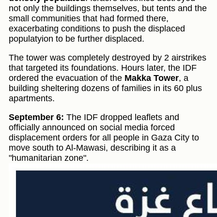
not only the buildings themselves, but tents and the
small communities that had formed there,
exacerbating conditions to push the displaced
populatyion to be further displaced.
The tower was completely destroyed by 2 airstrikes
that targeted its foundations. Hours later, the IDF
ordered the evacuation of the
Makka Tower
, a
building sheltering dozens of families in its 60 plus
apartments.
September 6:
The IDF dropped leaflets and
officially announced on social media forced
displacement orders for all people in Gaza City to
move south to Al-Mawasi, describing it as a
"humanitarian zone".