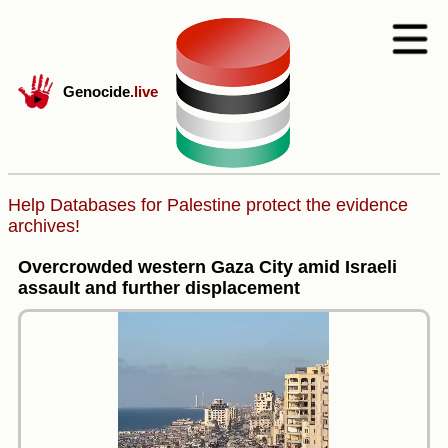
Genocide
.live
Help Databases for Palestine protect the evidence
archives!
Overcrowded western Gaza City amid Israeli
assault and further displacement