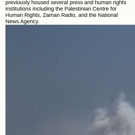
previously housed several press and human rights
institutions including the Palestinian Centre for
Human Rights, Zaman Radio, and the National
News Agency.