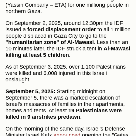
(Yassin Company – ETA) for one milliong people in
northern Gaza.
On September 2, 2025, around 12:30pm the IDF
issued a
forced displacement order
to all 1 million
people displaced in Gaza City to go to the
"humanitarian zone" of Al-Mawasi
. Less than an
10 minutes later, the IDF struck a tent in
Al-Mawasi
killing at least 5 children
.
As of September 3, 2025, over 1,100 Palestinians
were killed and 6,008 injured in this Israeli
onslaught.
September 5, 2025:
Starting midnight on
September 5, there was a marked escalation of
Israel's massacres of families in their apartments,
homes and tents. At least
19 Palestinians were
killed in 9 airstrikes predawn
.
On the morning of the same day, Israel's Defense
Minister Israel Katz
announced
opening the "Gates