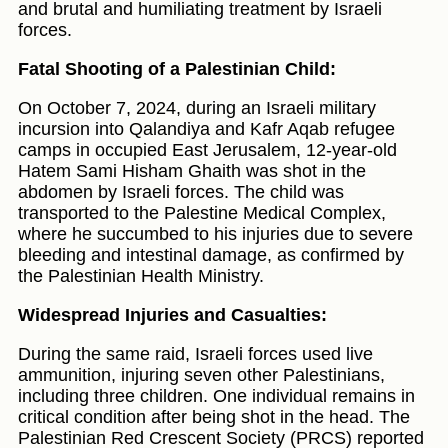
and brutal and humiliating treatment by Israeli
forces.
Fatal Shooting of a Palestinian Child:
On October 7, 2024, during an Israeli military
incursion into Qalandiya and Kafr Aqab refugee
camps in occupied East Jerusalem, 12-year-old
Hatem Sami Hisham Ghaith was shot in the
abdomen by Israeli forces. The child was
transported to the Palestine Medical Complex,
where he succumbed to his injuries due to severe
bleeding and intestinal damage, as confirmed by
the Palestinian Health Ministry.
Widespread Injuries and Casualties:
During the same raid, Israeli forces used live
ammunition, injuring seven other Palestinians,
including three children. One individual remains in
critical condition after being shot in the head. The
Palestinian Red Crescent Society (PRCS) reported