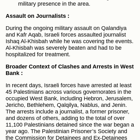
military presence in the area.
Assault on Journalists :
During the ongoing military assault on Qalandiya
and Kafr Aqab, Israeli forces assaulted journalist
Ishaq Al-Khisbah while he was covering the events.
Al-Khisbah was severely beaten and had to be
hospitalized for treatment.
Broader Context of Clashes and Arrests in West
Bank :
In recent days, Israeli forces have arrested at least
45 Palestinians across various governorates in the
occupied West Bank, including Hebron, Jerusalem,
Jericho, Bethlehem, Qalqilya, Nablus, and Jenin.
The arrests include a journalist, a former prisoner,
and dozens of others, adding to the total of over
11,100 Palestinians detained since the war began a
year ago. The Palestinian Prisoner’s Society and
the Commission for Detainees and Ex-Detainees