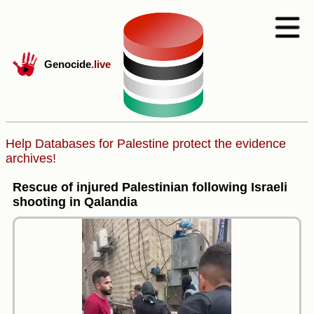
Genocide
.live
Help Databases for Palestine protect the evidence
archives!
Rescue of injured Palestinian following Israeli
shooting in Qalandia