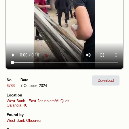
No.
Date
Download
6783
7 October, 2024
Location
West Bank
-
East Jerusalem/Al-Quds
-
Qalandia RC
Found by
West Bank Observer