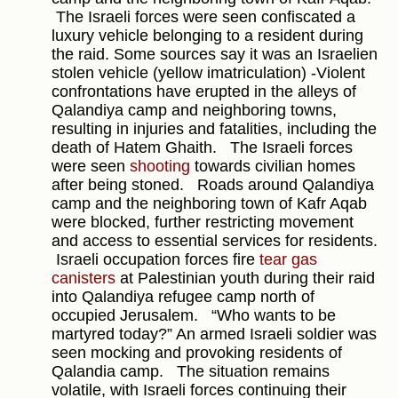
The Israeli forces were seen confiscated a
luxury vehicle belonging to a resident during
the raid. Some sources say it was an Israelien
stolen vehicle (yellow imatriculation) -Violent
confrontations have erupted in the alleys of
Qalandiya camp and neighboring towns,
resulting in injuries and fatalities, including the
death of Hatem Ghaith.
The Israeli forces
were seen
shooting
towards civilian homes
after being stoned.
Roads around Qalandiya
camp and the neighboring town of Kafr Aqab
were blocked, further restricting movement
and access to essential services for residents.
Israeli occupation forces fire
tear gas
canisters
at Palestinian youth during their raid
into Qalandiya refugee camp north of
occupied Jerusalem.
“Who wants to be
martyred today?” An armed Israeli soldier was
seen mocking and provoking residents of
Qalandia camp.
The situation remains
volatile, with Israeli forces continuing their