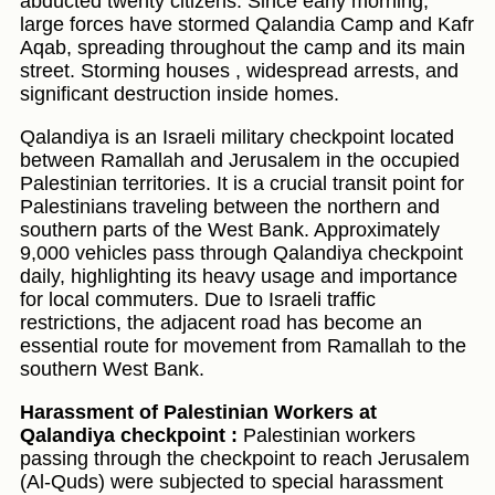
abducted twenty citizens. Since early morning,
large forces have stormed Qalandia Camp and Kafr
Aqab, spreading throughout the camp and its main
street. Storming houses , widespread arrests, and
significant destruction inside homes.
Qalandiya is an Israeli military checkpoint located
between Ramallah and Jerusalem in the occupied
Palestinian territories. It is a crucial transit point for
Palestinians traveling between the northern and
southern parts of the West Bank. Approximately
9,000 vehicles pass through Qalandiya checkpoint
daily, highlighting its heavy usage and importance
for local commuters. Due to Israeli traffic
restrictions, the adjacent road has become an
essential route for movement from Ramallah to the
southern West Bank.
Harassment of Palestinian Workers at
Qalandiya checkpoint :
Palestinian workers
passing through the checkpoint to reach Jerusalem
(Al-Quds) were subjected to special harassment