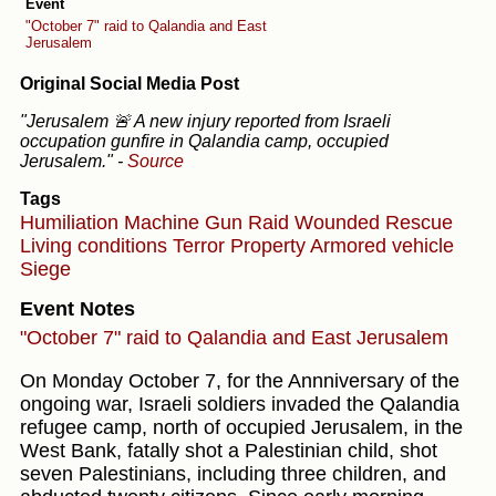
Event
"October 7" raid to Qalandia and East
Jerusalem
Original Social Media Post
"Jerusalem 🚨 A new injury reported from Israeli
occupation gunfire in Qalandia camp, occupied
Jerusalem."
-
Source
Tags
Humiliation
Machine Gun
Raid
Wounded
Rescue
Living conditions
Terror
Property
Armored vehicle
Siege
Event Notes
"October 7" raid to Qalandia and East Jerusalem
On Monday October 7, for the Annniversary of the
ongoing war, Israeli soldiers invaded the Qalandia
refugee camp, north of occupied Jerusalem, in the
West Bank, fatally shot a Palestinian child, shot
seven Palestinians, including three children, and