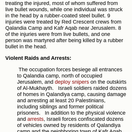
treating the injured, most of whom suffered from
live bullet wounds, while one individual was struck
in the head by a rubber-coated steel bullet. 9
injuries were treated by Red Crescent crews from
Qalandia Camp and Kafr Aqab near Jerusalem. 8
of the injuries were from live bullets, and one
person was martyred after being killed by a rubber
bullet in the head.
Violent Raids and Arrests:
The occupation forces besiege all entrances
to Qalandia camp, north of occupied
Jerusalem, and
deploy snipers
on the outskirts
of Al-Mukhayth.
Israeli soldiers raided dozens
of homes in Qalandiya camp, causing damage
and arresting at least 20 Palestinians,
including siblings and former political
prisoners.
In addition to the physical violence
and
arrests
, Israeli forces confiscated dozens
of vehicles owned by residents of Qalandiya
camp and the neighboring town of Kafr Aqab.