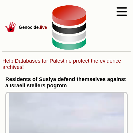
Genocide
.live
Help Databases for Palestine protect the evidence
archives!
Residents of Susiya defend themselves against
a Israeli stellers pogrom