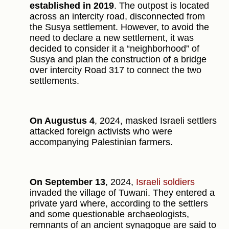
established in 2019
. The outpost is located
across an intercity road, disconnected from
the Susya settlement. However, to avoid the
need to declare a new settlement, it was
decided to consider it a “neighborhood” of
Susya and plan the construction of a bridge
over intercity Road 317 to connect the two
settlements.
On Augustus 4
, 2024, masked Israeli settlers
attacked foreign activists who were
accompanying Palestinian farmers.
On September 13
, 2024,
Israeli soldiers
invaded the village of Tuwani. They entered a
private yard where, according to the settlers
and some questionable archaeologists,
remnants of an ancient synagogue are said to