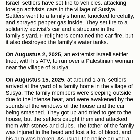
Israeli settlers have set fire to vehicles, attacking
foreign activists’ cars in the village of Susiya.
Settlers went to a family’s home, knocked forcefully,
and sprayed pepper gas inside. They set fire to a
solidarity activist’s car and a structure in the
family’s yard. Firefighters contained the car fire, but
it also destroyed the family’s water tanks.
On Augustus 2, 2025
, an extremist Israeli settler
tried, with his ATV, to run over a Palestinian woman
near the village of Susiya.
On Augustus 15, 2025
, at around 1 am, settlers
arrived at the yard of a family home in the village of
Susya. The family members were sleeping outside
due to the intense heat, and were awakened by the
sounds of the windows of the house and the car
being smashed. They got up and tried to get to the
house, but the settlers caught them and attacked
them with stones and clubs. The father of the family
was injured in the head and lost a lot of blood, and
his arm was broken. As usual, the police arrived a