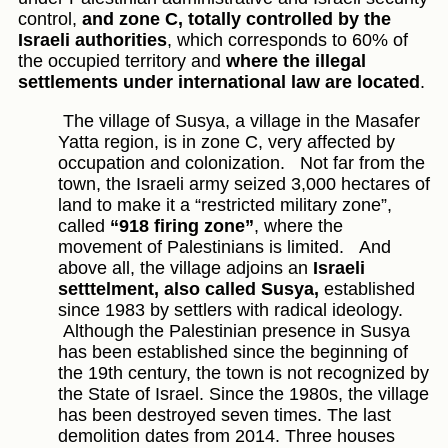
control,
and zone C, totally controlled by the
Israeli authorities
, which corresponds to 60% of
the occupied territory and
where the illegal
settlements under international law are located
.
The village of Susya, a village in the Masafer
Yatta region, is in zone C, very affected by
occupation and colonization.
Not far from the
town, the Israeli army seized 3,000 hectares of
land to make it a “restricted military zone”,
called
“918 firing zone”
, where the
movement of Palestinians is limited.
And
above all, the village adjoins an
Israeli
setttelment, also called Susya,
established
since 1983 by settlers with radical ideology.
Although the Palestinian presence in Susya
has been established since the beginning of
the 19th century, the town is not recognized by
the State of Israel. Since the 1980s, the village
has been destroyed seven times. The last
demolition dates from 2014. Three houses