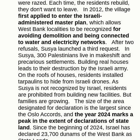
were razed. Each time, the residents rebuild,
they don't want to leave.
In 2012, the village
first applied to enter the Israeli-
administered master plan
, which allows
West Bank localities to be recognized
for
avoiding demolition and being connected
to water and electricity networks
.
After two
refusals, Susya launched a third request.
In
Susya, 300 Palestinians live in makeshift and
precarious settlements. Building real houses
leads to their destruction by the Israeli army.
On the roofs of houses, residents installed
tarpaulins to hide from Israeli drones. As
Susya is not recognized by Israel, residents
are prohibited from building new facilities. But
families are growing.
The size of the area
designated for declaration is the largest since
the Oslo Accords, and
the year 2024 marks a
peak in the extent of declarations of state
land
. Since the beginning of 2024, Israel has
declared 23,700 dunams of the West Bank as