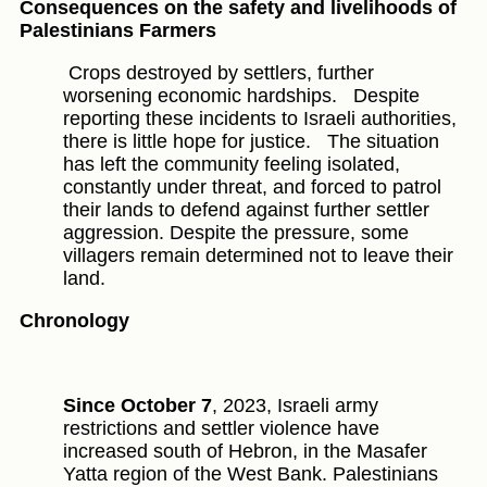
Consequences on the safety and livelihoods of
Palestinians Farmers
Crops destroyed by settlers, further
worsening economic hardships.
Despite
reporting these incidents to Israeli authorities,
there is little hope for justice.
The situation
has left the community feeling isolated,
constantly under threat, and forced to patrol
their lands to defend against further settler
aggression. Despite the pressure, some
villagers remain determined not to leave their
land.
Chronology
Since October 7
, 2023, Israeli army
restrictions and settler violence have
increased south of Hebron, in the Masafer
Yatta region of the West Bank. Palestinians