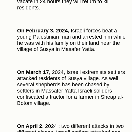
vacate in 24 hours they will return to kill
residents.
On February 3, 2024,
Israeli forces beat a
young Palestinian man and arrested him while
he was with his family on their land near the
village of Susya in Masafer Yatta.
On March 17
, 2024, Israeli extremists settlers
attacked residents of Susya village. As well
several shepherds has been chased by
settlers in Massafer Yatta Israeli soliders
confiscated a tractor for a farmer in Sheap al-
Botom village.
On April 2
, 2024 : two different attacks in two