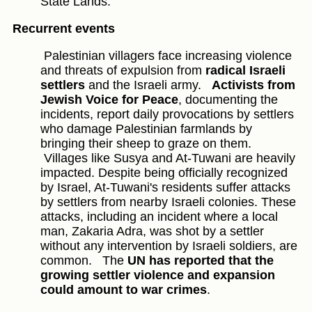
State Lands.
Recurrent events
Palestinian villagers face increasing violence
and threats of expulsion from
radical Israeli
settlers
and the Israeli army.
Activists from
Jewish Voice for Peace
, documenting the
incidents, report daily provocations by settlers
who damage Palestinian farmlands by
bringing their sheep to graze on them.
Villages like Susya and At-Tuwani are heavily
impacted. Despite being officially recognized
by Israel, At-Tuwani's residents suffer attacks
by settlers from nearby Israeli colonies. These
attacks, including an incident where a local
man, Zakaria Adra, was shot by a settler
without any intervention by Israeli soldiers, are
common.
The
UN has reported that the
growing settler violence and expansion
could amount to war crimes
.