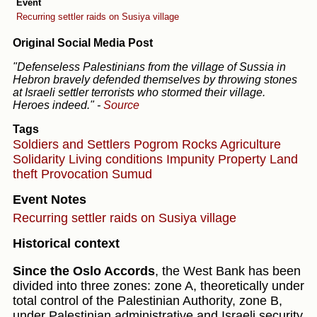
Event
Recurring settler raids on Susiya village
Original Social Media Post
"Defenseless Palestinians from the village of Sussia in
Hebron bravely defended themselves by throwing stones
at Israeli settler terrorists who stormed their village.
Heroes indeed."
-
Source
Tags
Soldiers and Settlers
Pogrom
Rocks
Agriculture
Solidarity
Living conditions
Impunity
Property
Land
theft
Provocation
Sumud
Event Notes
Recurring settler raids on Susiya village
Historical context
Since the Oslo Accords
, the West Bank has been
divided into three zones: zone A, theoretically under
total control of the Palestinian Authority, zone B,
under Palestinian administrative and Israeli security