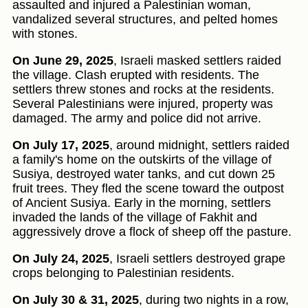
assaulted and injured a Palestinian woman,
vandalized several structures, and pelted homes
with stones.
On June 29, 2025
, Israeli masked settlers raided
the village. Clash erupted with residents. The
settlers threw stones and rocks at the residents.
Several Palestinians were injured, property was
damaged. The army and police did not arrive.
On July 17, 2025
, around midnight, settlers raided
a family's home on the outskirts of the village of
Susiya, destroyed water tanks, and cut down 25
fruit trees. They fled the scene toward the outpost
of Ancient Susiya. Early in the morning, settlers
invaded the lands of the village of Fakhit and
aggressively drove a flock of sheep off the pasture.
On July 24, 2025
, Israeli settlers destroyed grape
crops belonging to Palestinian residents.
On July 30 & 31, 2025
, during two nights in a row,