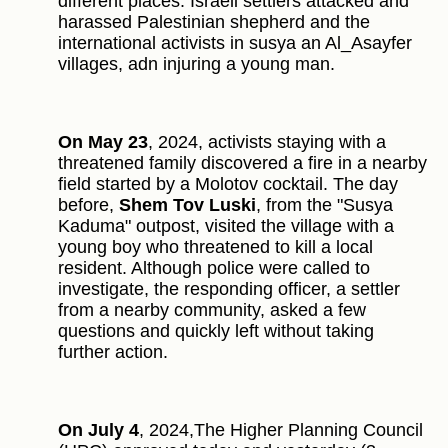
different places. Israeli settlers attacked and
harassed Palestinian shepherd and the
international activists in susya an Al_Asayfer
villages, adn injuring a young man.
On May 23
, 2024, activists staying with a
threatened family discovered a fire in a nearby
field started by a Molotov cocktail. The day
before,
Shem Tov Luski
, from the "Susya
Kaduma" outpost, visited the village with a
young boy who threatened to kill a local
resident. Although police were called to
investigate, the responding officer, a settler
from a nearby community, asked a few
questions and quickly left without taking
further action.
On July 4
, 2024,The Higher Planning Council