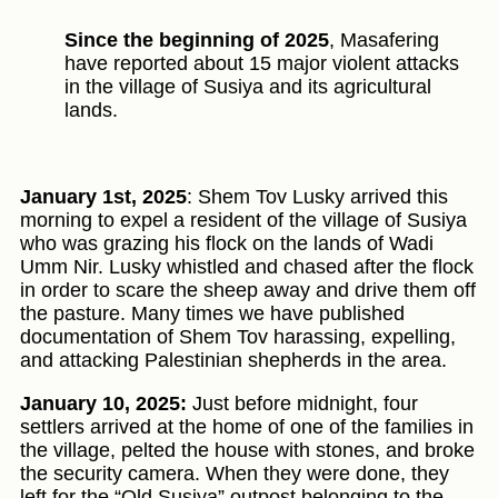
Since the beginning of 2025
, Masafering
have reported about 15 major violent attacks
in the village of Susiya and its agricultural
lands.
January 1st, 2025
: Shem Tov Lusky arrived this
morning to expel a resident of the village of Susiya
who was grazing his flock on the lands of Wadi
Umm Nir. Lusky whistled and chased after the flock
in order to scare the sheep away and drive them off
the pasture. Many times we have published
documentation of Shem Tov harassing, expelling,
and attacking Palestinian shepherds in the area.
January 10, 2025:
Just before midnight, four
settlers arrived at the home of one of the families in
the village, pelted the house with stones, and broke
the security camera. When they were done, they
left for the “Old Susiya” outpost belonging to the