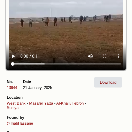
No.
Date
Download
13644
21 January, 2025
Location
West Bank
-
Masafer Yatta
-
Al-Khalil/Hebron
-
Susiya
Found by
@IhabHassane