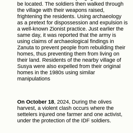
be located. The soldiers then walked through
the village with their weapons raised,
frightening the residents. Using archaeology
as a pretext for dispossession and expulsion is
a well-known Zionist practice. Just earlier the
same day, it was reported that the army is
using claims of archaeological findings in
Zanuta to prevent people from rebuilding their
homes, thus preventing them from living on
their land. Residents of the nearby village of
Susya were also expelled from their original
homes in the 1980s using similar
manipulations
On October 18
, 2024, During the olives
harvest, a violent clash occurs where the
settelers injured one farmer and one activist,
under the protection of the IDF soldiers.