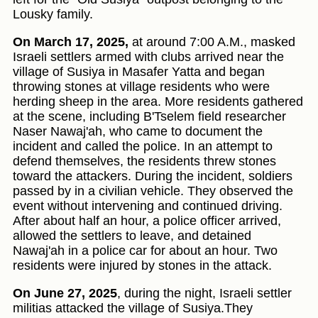
Lousky family.
On March 17, 2025,
at around 7:00 A.M., masked
Israeli settlers armed with clubs arrived near the
village of Susiya in Masafer Yatta and began
throwing stones at village residents who were
herding sheep in the area. More residents gathered
at the scene, including B'Tselem field researcher
Naser Nawaj'ah, who came to document the
incident and called the police. In an attempt to
defend themselves, the residents threw stones
toward the attackers. During the incident, soldiers
passed by in a civilian vehicle. They observed the
event without intervening and continued driving.
After about half an hour, a police officer arrived,
allowed the settlers to leave, and detained
Nawaj'ah in a police car for about an hour. Two
residents were injured by stones in the attack.
On June 27, 2025
, during the night, Israeli settler
militias attacked the village of Susiya.They