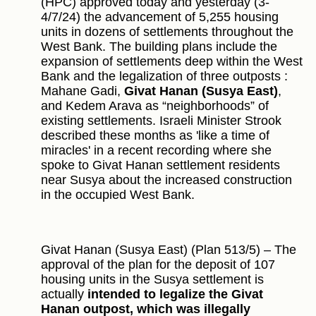
(HPC) approved today and yesterday (3-
4/7/24) the advancement of 5,255 housing
units in dozens of settlements throughout the
West Bank. The building plans include the
expansion of settlements deep within the West
Bank and the legalization of three outposts :
Mahane Gadi,
Givat Hanan (Susya East)
,
and Kedem Arava as “neighborhoods” of
existing settlements. Israeli Minister Strook
described these months as 'like a time of
miracles' in a recent recording where she
spoke to Givat Hanan settlement residents
near Susya about the increased construction
in the occupied West Bank.
Givat Hanan (Susya East) (Plan 513/5) – The
approval of the plan for the deposit of 107
housing units in the Susya settlement is
actually
intended to legalize the Givat
Hanan outpost, which was illegally