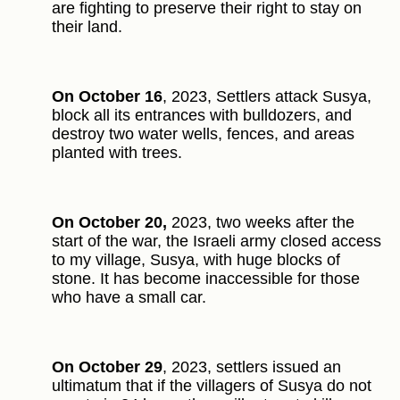
are fighting to preserve their right to stay on
their land.
On October 16
, 2023, Settlers attack Susya,
block all its entrances with bulldozers, and
destroy two water wells, fences, and areas
planted with trees.
On October 20,
2023, two weeks after the
start of the war, the Israeli army closed access
to my village, Susya, with huge blocks of
stone. It has become inaccessible for those
who have a small car.
On October 29
, 2023, settlers issued an
ultimatum that if the villagers of Susya do not