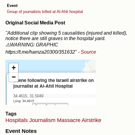
Event
Group of journalists killed at Al-Ahli hospital
Original Social Media Post
"Additional clip showing 5 causalities (injured and killed),
notice there are still graves in the hospital yard.
⚠️WARNING: GRAPHIC
https://t.me/hamza20300/351632"
-
Source
Tags
Hospitals
Journalism
Massacre
Airstrike
Event Notes