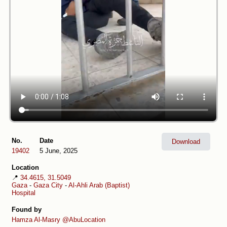
No.
Date
Download
19402
5 June, 2025
Location
📍
34.4615, 31.5049
Gaza
-
Gaza City
-
Al-Ahli Arab (Baptist)
Hospital
Found by
Hamza Al-Masry
@AbuLocation