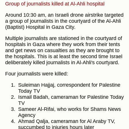
Group of journalists killed at Al-Ahli hospital
Around 10:30 am, an Israeli drone airstrike targeted
a group of journalists in the courtyard of the Al-Ahli
(Baptist) Hospital in Gaza City.
Multiple journalists are stationed in the courtyard of
hospitals in Gaza where they work from their tents
and get news on casualties as they are brought to
the hospitals. This is at least the second time Israel
deliberately killed journalists in Al-Ahli's courtyard.
Four journalists were killed:
Suleiman Hajjaj, correspondent for Palestine
Today TV
Ismail Badah, cameraman for Palestine Today
TV
Sameer Al-Rifai, who works for Shams News
Agency
Ahmad Qalja, cameraman for Al Araby TV,
succumbed to injuries hours later