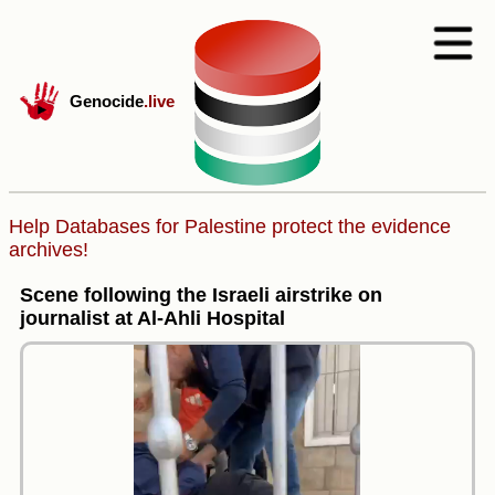
Genocide
.live
Help Databases for Palestine protect the evidence
archives!
Scene following the Israeli airstrike on
journalist at Al-Ahli Hospital