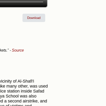
Download
kets."
-
Source
cinity of Al-Shafi'i
like many other, was used
lice station inside Safad
riya School was also
d a second airstrike, and