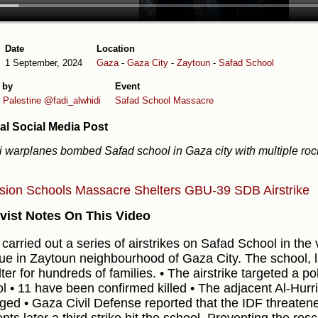
Date
Location
1 September, 2024
Gaza
-
Gaza City
-
Zaytoun
-
Safad School
 by
Event
 Palestine
@fadi_alwhidi
Safad School Massacre
al Social Media Post
li warplanes bombed Safad school in Gaza city with multiple roc
osion
Schools
Massacre
Shelters
GBU-39 SDB
Airstrike
vist Notes On This Video
 carried out a series of airstrikes on Safad School in the vi
e in Zaytoun neighbourhood of Gaza City. The school, 
ter for hundreds of families. • The airstrike targeted a po
l • 11 have been confirmed killed • The adjacent Al-Hur
ed • Gaza Civil Defense reported that the IDF threatene