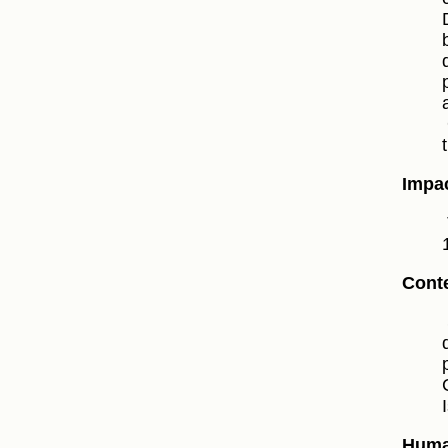
Impac
Conte
Huma