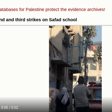
atabases for Palestine protect the evidence archives!
d and third strikes on Safad school