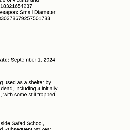
cue of victims and
32018321654237
 Weapon: Small Diameter
1830378679257501783
ate:
September 1, 2024
g used as a shelter by
ead, including 4 initially
d, with some still trapped
 inside Safad School,
d Subsequent Strikes: