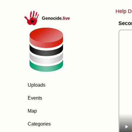
Help D
Genocide
.live
Secon
Uploads
Events
Map
Categories