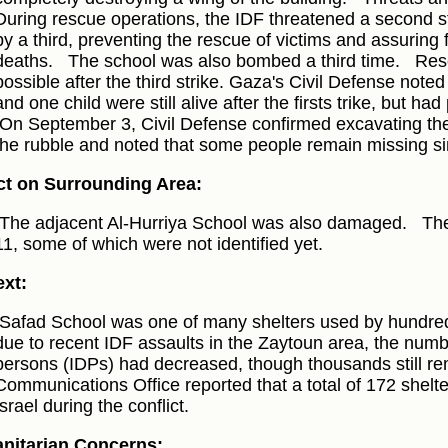
During rescue operations, the IDF threatened a second s
by a third, preventing the rescue of victims and assuring 
deaths.
The school was also bombed a third time.
Res
possible after the third strike. Gaza's Civil Defense note
and one child were still alive after the firsts trike, but had
On September 3, Civil Defense confirmed excavating the
the rubble and noted that some people remain missing sin
t on Surrounding Area:
The adjacent Al-Hurriya School was also damaged.
The
11, some of which were not identified yet.
xt:
Safad School was one of many shelters used by hundred
due to recent IDF assaults in the Zaytoun area, the numbe
persons (IDPs) had decreased, though thousands still 
Communications Office reported that a total of 172 shelt
Israel during the conflict.
nitarian Concerns: