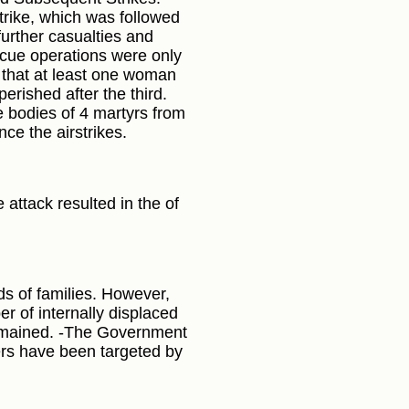
trike, which was followed
further casualties and
cue operations were only
d that at least one woman
 perished after the third.
 bodies of 4 martyrs from
ce the airstrikes.
 attack resulted in the of
s of families. However,
r of internally displaced
remained. -The Government
ers have been targeted by