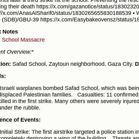
ts later a third strike hit the school. Preventing the res
ing their death https://x.com/gazanotice/status/18302
://x.com/AnasAlSharif0/status/1830265655830188539 •
(SDB)/GBU-39 https://x.com/Easybakeovensz/status/
t Notes
 School Massacre
ent Overview:
*
ion:
Safad School, Zaytoun neighborhood, Gaza City.
D
ls:
Israeli warplanes bombed Safad School, which was bein
displaced Palestinian families.
Casualties: 11 confirmed d
killed in the first strike. Many others were severely injure
under the rubble.
ence of Events:
Initial Strike: The first airstrike targeted a police station
completely destroying a wing of the building.
Threats an