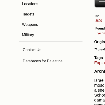
Locations
Targets
No.
3690
Weapons
Found
Eye on
Military
Origin
"Israe
Contact Us
Tags
Databases for Palestine
Expl
Archi
Israel
mosqu
a shel
Schoo
damag