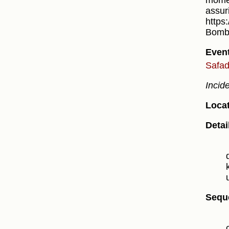
momen
assur
https
Bomb 
Even
Safad
Incid
Locat
Detai
Sequ