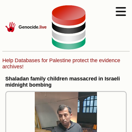
Genocide
.live
Help Databases for Palestine protect the evidence
archives!
Shaladan family children massacred in Israeli
midnight bombing