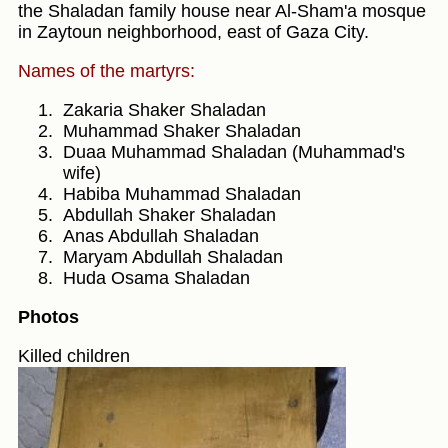
the Shaladan family house near Al-Sham'a mosque
in Zaytoun neighborhood, east of Gaza City.
Names of the martyrs:
Zakaria Shaker Shaladan
Muhammad Shaker Shaladan
Duaa Muhammad Shaladan (Muhammad's
wife)
Habiba Muhammad Shaladan
Abdullah Shaker Shaladan
Anas Abdullah Shaladan
Maryam Abdullah Shaladan
Huda Osama Shaladan
Photos
Killed children