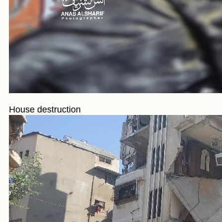
House destruction