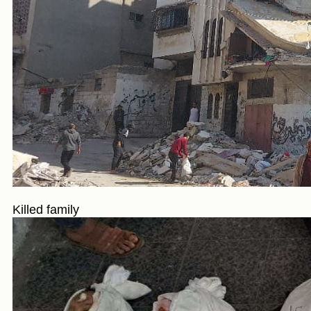
Killed family