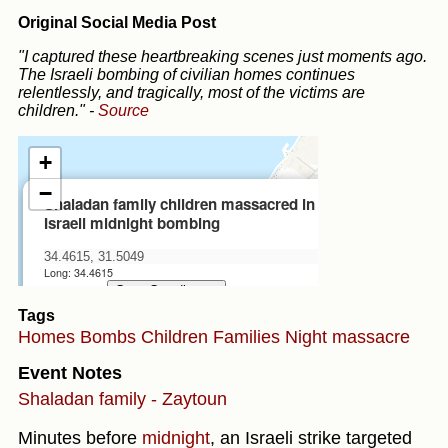
Original Social Media Post
"I captured these heartbreaking scenes just moments ago.
The Israeli bombing of civilian homes continues
relentlessly, and tragically, most of the victims are
children."
-
Source
Tags
Homes
Bombs
Children
Families
Night massacre
Event Notes
Shaladan family - Zaytoun
Minutes before
midnight
, an Israeli strike targeted