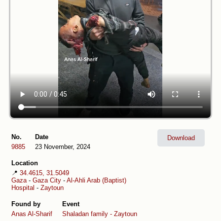
No.
Date
Download
9885
23 November, 2024
Location
📍
34.4615, 31.5049
Gaza
-
Gaza City
-
Al-Ahli Arab (Baptist)
Hospital
-
Zaytoun
Found by
Event
Anas Al-Sharif
Shaladan family - Zaytoun