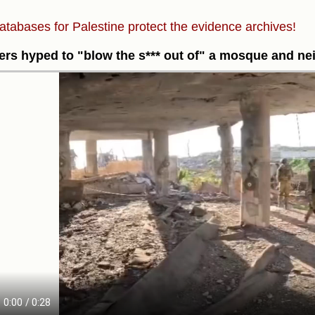
atabases for Palestine protect the evidence archives!
ers hyped to "blow the s*** out of" a mosque and n