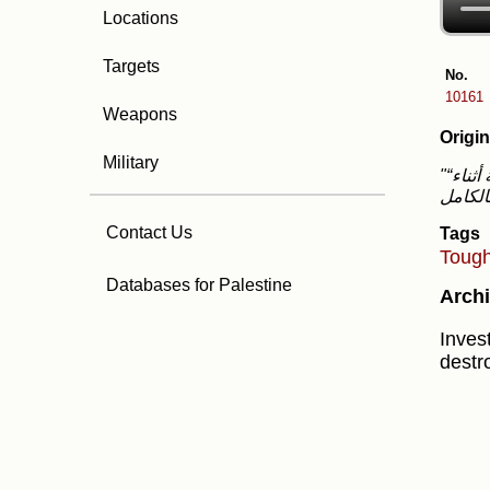
Locations
Targets
No.
10161
Weapons
Origin
Military
"“هذا حي في غزة، سوف أفجره بالكامل.” هذا ما قاله مجموعة من الجنود من سلاح الهندسة القتالية أثناء
Contact Us
Tags
Toug
Databases for Palestine
Archi
Invest
destr