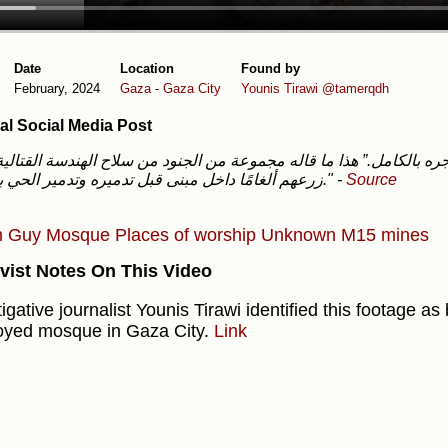
Date
Location
Found by
February, 2024
Gaza
-
Gaza City
Younis Tirawi
@tamerqdh
al Social Media Post
زرعهم ألغامًا داخل مبنى قبل تدميره وتدمير الحي بالكامل."
-
Source
h Guy
Mosque
Places of worship
Unknown
M15 mines
vist Notes On This Video
igative journalist Younis Tirawi identified this footage as
oyed mosque in Gaza City.
Link