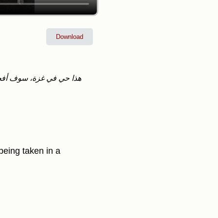
Download
 being taken in a