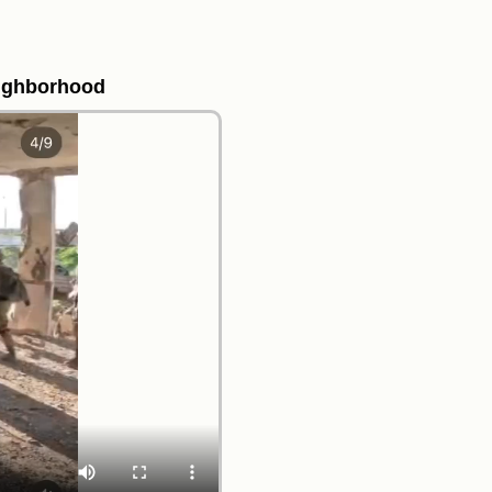
eighborhood