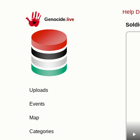
Help D
Genocide
.live
Soldi
Uploads
Events
Map
Categories