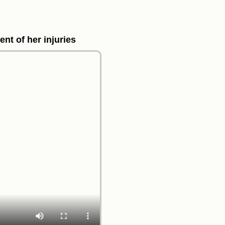
ent of her injuries