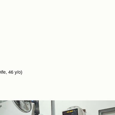
fe, 46 y/o)