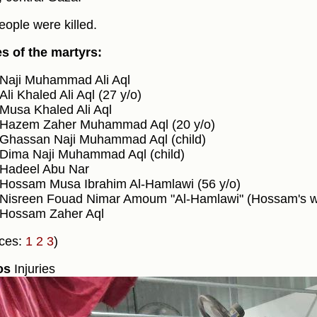
eople were killed.
 of the martyrs:
Naji Muhammad Ali Aql
Ali Khaled Ali Aql (27 y/o)
Musa Khaled Ali Aql
Hazem Zaher Muhammad Aql (20 y/o)
Ghassan Naji Muhammad Aql (child)
Dima Naji Muhammad Aql (child)
Hadeel Abu Nar
Hossam Musa Ibrahim Al-Hamlawi (56 y/o)
Nisreen Fouad Nimar Amoum "Al-Hamlawi" (Hossam's wi
Hossam Zaher Aql
ces:
1
2
3
)
os
Injuries