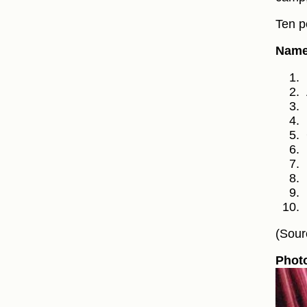
Ten p
Names
(Sour
Phot