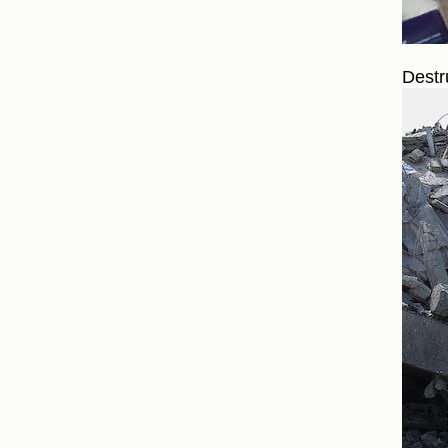
Destr