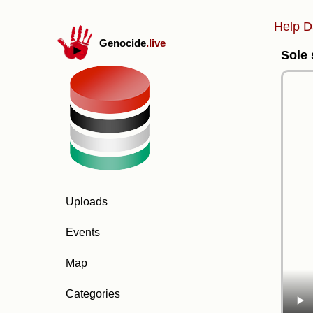
Help D
Genocide
.live
Sole 
Uploads
Events
Map
Categories