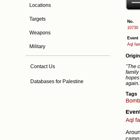
Locations
Targets
No.
10730
Weapons
Event
Aql fam
Military
Origin
"The c
Contact Us
family
hopes 
Databases for Palestine
again
Tags
Bom
Even
Aql f
Arou
camp,