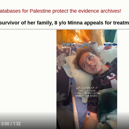
atabases for Palestine protect the evidence archives!
survivor of her family, 8 y/o Minna appeals for treatm