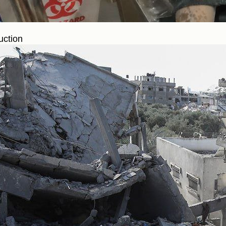
uction