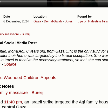
Date
Location
Found by
6 December, 2024
Gaza
-
Deir al-Balah
-
Bureij
Eye on Palestine
Fila
ily massacre - Bureij
al Social Media Post
hild, Mona Aql, 8 years old, from Gaza City, is the only surviv
 after their home was targeted by the Israeli occupation. She was
to travel to receive the necessary treatment, so that she can st
."
-
Source
bs
Wounded
Children
Appeals
t Notes
amily massacre - Bureij
nd
11:40 pm
, an Israeli strike targeted the Aql family hou
 central Gaza.