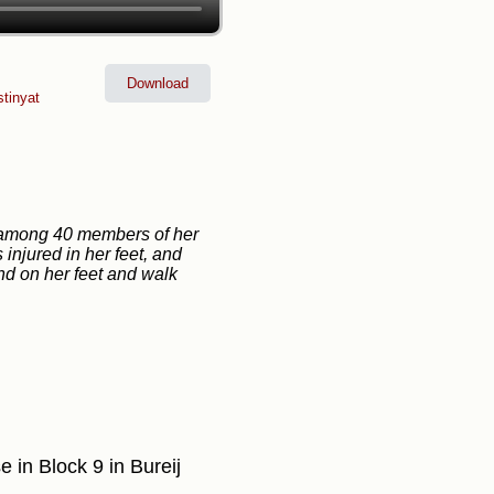
Download
stinyat
or among 40 members of her
 injured in her feet, and
and on her feet and walk
se in Block 9 in Bureij