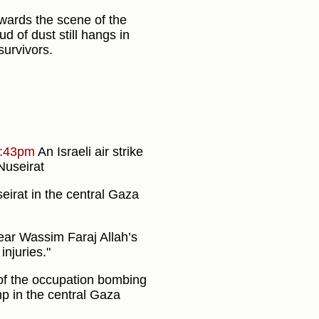
ards the scene of the
ud of dust still hangs in
survivors.
:43pm
An Israeli air strike
 Nuseirat
irat in the central Gaza
near Wassim Faraj Allah’s
njuries."
t of the occupation bombing
p in the central Gaza