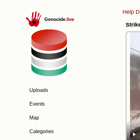
Help D
Genocide
.live
Strik
Uploads
Events
Map
Categories