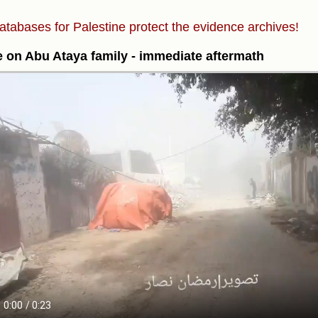
atabases for Palestine protect the evidence archives!
e on Abu Ataya family - immediate aftermath