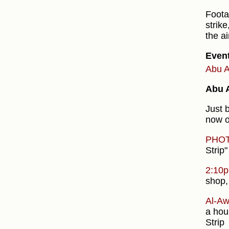
Foota
strike
the a
Even
Abu A
Abu A
Just 
now o
PHO
Strip"
2:10
shop,
Al-Aw
a hou
Strip