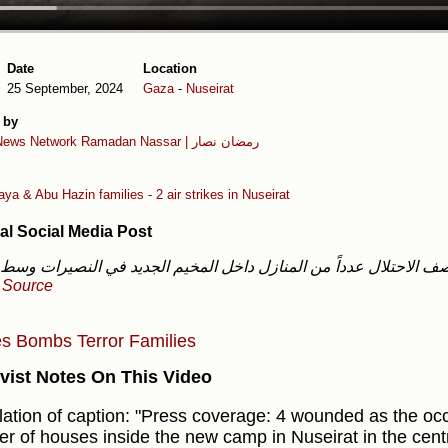
Date
Location
25 September, 2024
Gaza
-
Nuseirat
 by
News Network
Ramadan Nassar | رمضان نصار
ya & Abu Hazin families - 2 air strikes in Nuseirat
al Social Media Post
-
Source
es
Bombs
Terror
Families
vist Notes On This Video
lation of caption: "Press coverage: 4 wounded as the o
r of houses inside the new camp in Nuseirat in the centr