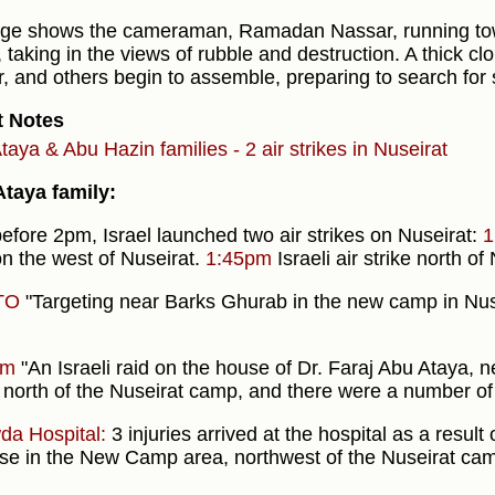
ge shows the cameraman, Ramadan Nassar, running tow
, taking in the views of rubble and destruction. A thick clo
ir, and others begin to assemble, preparing to search for 
t Notes
taya & Abu Hazin families - 2 air strikes in Nuseirat
taya family:
before 2pm, Israel launched two air strikes on Nuseirat:
1
n the west of Nuseirat.
1:45pm
Israeli air strike north of
TO
"Targeting near Barks Ghurab in the new camp in Nuse
pm
"An Israeli raid on the house of Dr. Faraj Abu Ataya, 
 north of the Nuseirat camp, and there were a number of i
da Hospital:
3 injuries arrived at the hospital as a resul
se in the New Camp area, northwest of the Nuseirat cam