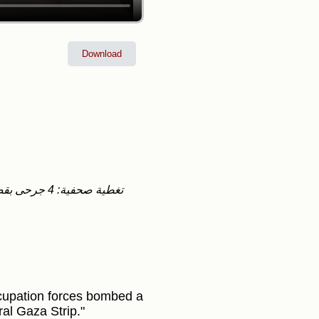
Download
ccupation forces bombed a
al Gaza Strip."