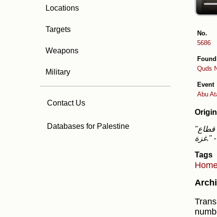
Locations
Targets
No.
5686
Weapons
Found
Quds 
Military
Event
Abu Ata
Contact Us
Origin
Databases for Palestine
"تغطية صحفية: 4 جرحى بقصف الاحتلال عدداً من المنازل داخل المخيم الجديد في النصيرات وسط قطاع
غزة."
Tags
Hom
Archi
Trans
numbe