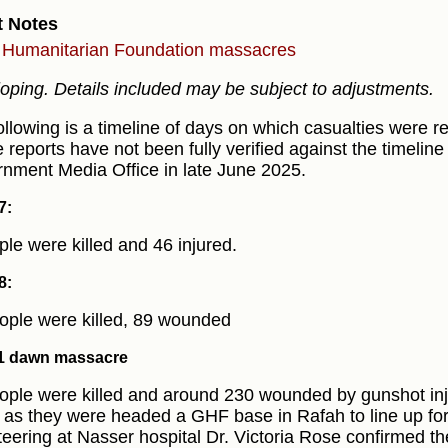
t Notes
Humanitarian Foundation massacres
oping. Details included may be subject to adjustments.
ollowing is a timeline of days on which casualties were r
 reports have not been fully verified against the timeline
nment Media Office in late June 2025.
7:
ple were killed and 46 injured.
8:
ople were killed, 89 wounded
1 dawn massacre
ople were killed and around 230 wounded by gunshot inju
 as they were headed a GHF base in Rafah to line up for 
teering at Nasser hospital Dr. Victoria Rose confirmed t