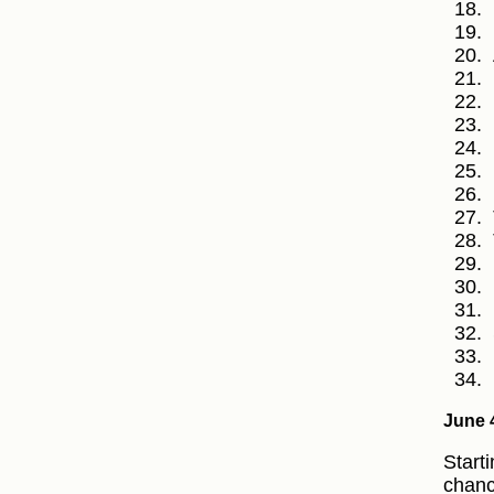
June 
Starti
chanc