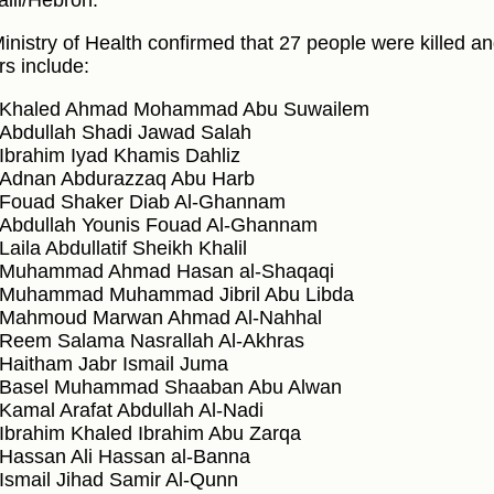
alil/Hebron.
inistry of Health confirmed that 27 people were killed a
rs include:
Khaled Ahmad Mohammad Abu Suwailem
Abdullah Shadi Jawad Salah
Ibrahim Iyad Khamis Dahliz
Adnan Abdurazzaq Abu Harb
Fouad Shaker Diab Al-Ghannam
Abdullah Younis Fouad Al-Ghannam
Laila Abdullatif Sheikh Khalil
Muhammad Ahmad Hasan al-Shaqaqi
Muhammad Muhammad Jibril Abu Libda
Mahmoud Marwan Ahmad Al-Nahhal
Reem Salama Nasrallah Al-Akhras
Haitham Jabr Ismail Juma
Basel Muhammad Shaaban Abu Alwan
Kamal Arafat Abdullah Al-Nadi
Ibrahim Khaled Ibrahim Abu Zarqa
Hassan Ali Hassan al-Banna
Ismail Jihad Samir Al-Qunn