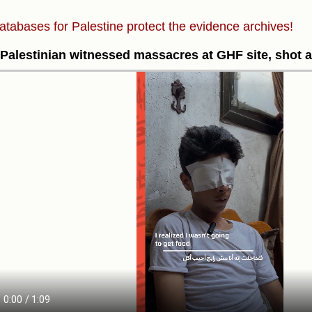
atabases for Palestine protect the evidence archives!
Palestinian witnessed massacres at GHF site, shot 