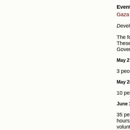
Even
Gaza 
Devel
The f
These
Gover
May 2
3 peo
May 2
10 pe
June 
35 pe
hours
volun