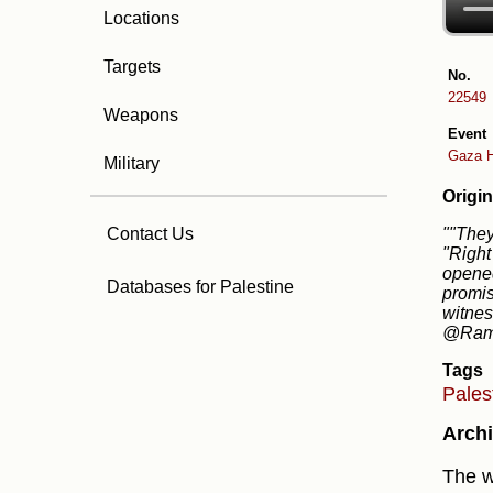
Locations
Targets
No.
22549
Weapons
Event
Gaza H
Military
Origin
""They
Contact Us
"Right
opened
Databases for Palestine
promis
witnes
@RamA
Tags
Pales
Archi
The w