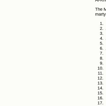
Al-Kh
The M
marty