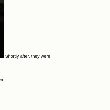
Shortly after, they were
em: