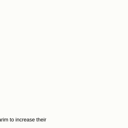
arim to increase their