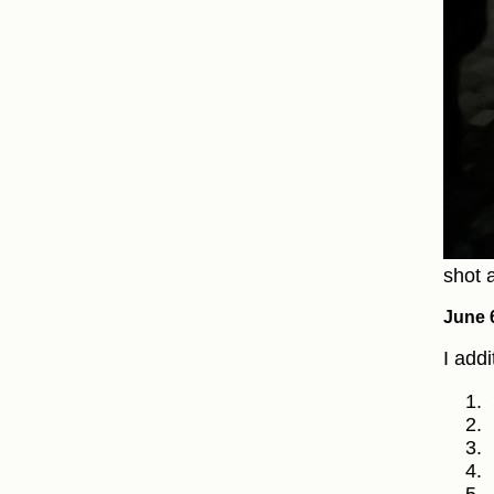
shot a
June 
I add