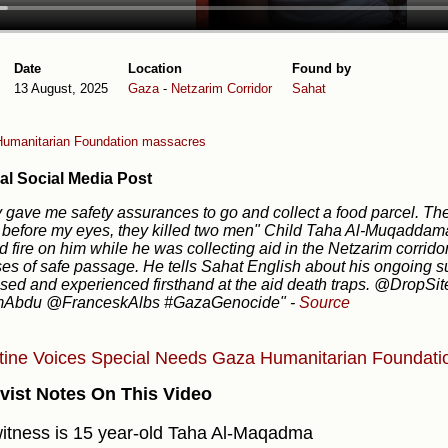
Date
Location
Found by
13 August, 2025
Gaza
-
Netzarim Corridor
Sahat
umanitarian Foundation massacres
al Social Media Post
 gave me safety assurances to go and collect a food parcel. Th
 before my eyes, they killed two men" Child Taha Al-Muqaddama
 fire on him while he was collecting aid in the Netzarim corrid
es of safe passage. He tells Sahat English about his ongoing su
sed and experienced firsthand at the aid death traps. @DropS
bdu @FranceskAlbs #GazaGenocide"
-
Source
tine Voices
Special Needs
Gaza Humanitarian Foundati
vist Notes On This Video
itness is 15 year-old Taha Al-Maqadma