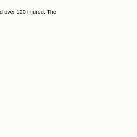
nd over 120 injured. The