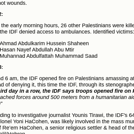
ot wounds.
2:
 the early morning hours, 26 other Palestinians were kille
 the IDF denied access to ambulances. Identified victims
Ahmad Abdulkarim Hussein Shaheen
Hasan Nayef Abdullah Abu Mtir
Muhannad Abdulfattah Muhammad Saad
3:
d 6 am, the IDF opened fire on Palestinians amassing a
ad of denying it, this time the IDF, through its stenograph
hird day in a row, the IDF says troops opened fire on 
ached forces around 500 meters from a humanitarian aid d
h
"
ding to investigative journalist Younis Tirawi, the IDF'
lonel Yoni HaCohen, was likely involved in the mass murd
f Re’em HaCohen, a senior religious settler & head of the 