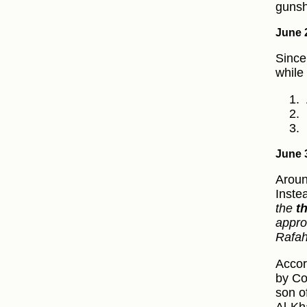
gunsh
June 
Since
while
June 
Aroun
Inste
the
t
appro
Rafa
Accor
by Co
son o