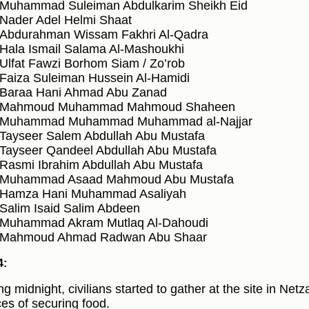
Muhammad Suleiman Abdulkarim Sheikh Eid
Nader Adel Helmi Shaat
Abdurahman Wissam Fakhri Al-Qadra
Hala Ismail Salama Al-Mashoukhi
Ulfat Fawzi Borhom Siam / Zo’rob
Faiza Suleiman Hussein Al-Hamidi
Baraa Hani Ahmad Abu Zanad
Mahmoud Muhammad Mahmoud Shaheen
Muhammad Muhammad Muhammad al-Najjar
Tayseer Salem Abdullah Abu Mustafa
Tayseer Qandeel Abdullah Abu Mustafa
Rasmi Ibrahim Abdullah Abu Mustafa
Muhammad Asaad Mahmoud Abu Mustafa
Hamza Hani Muhammad Asaliyah
Salim Isaid Salim Abdeen
Muhammad Akram Mutlaq Al-Dahoudi
Mahmoud Ahmad Radwan Abu Shaar
4:
ng midnight, civilians started to gather at the site in Netz
es of securing food.