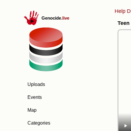
Help D
Genocide
.live
Teen 
Uploads
Events
Map
Categories