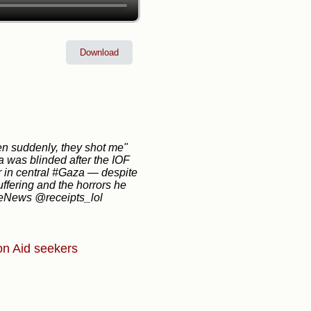
Download
en suddenly, they shot me"
 was blinded after the IOF
or in central #Gaza — despite
ffering and the horrors he
iteNews @receipts_lol
on
Aid seekers