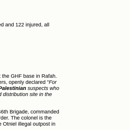
d and 122 injured, all
:
t the GHF base in Rafah.
ers, openly declared "
For
Palestinian
suspects who
istribution site in the
s 646th Brigade, commanded
er. The colonel is the
Otniel illegal outpost in