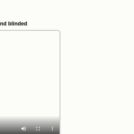
and blinded