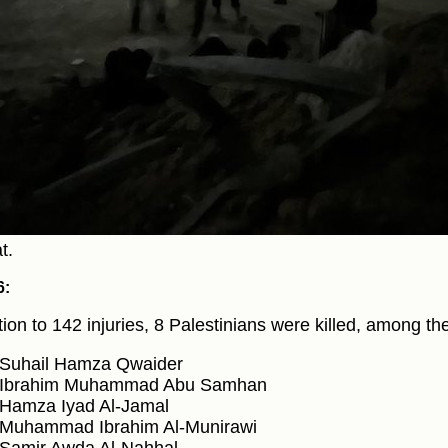
t.
6:
ition to 142 injuries, 8 Palestinians were killed, among th
Suhail Hamza Qwaider
Ibrahim Muhammad Abu Samhan
Hamza Iyad Al-Jamal
Muhammad Ibrahim Al-Munirawi