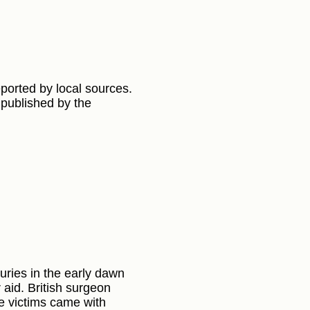
eported by local sources.
 published by the
ries in the early dawn
aid. British surgeon
he victims came with