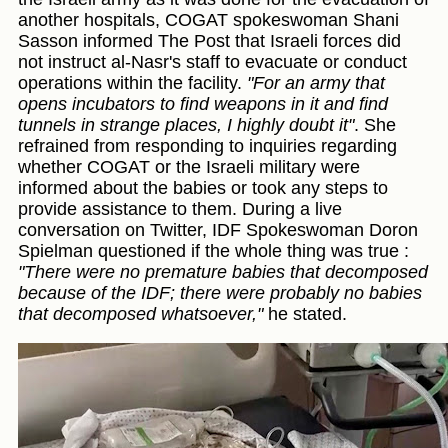
another hospitals, COGAT spokeswoman Shani
Sasson informed The Post that Israeli forces did
not instruct al-Nasr's staff to evacuate or conduct
operations within the facility.
"For an army that
opens incubators to find weapons in it and find
tunnels in strange places, I highly doubt it"
. She
refrained from responding to inquiries regarding
whether COGAT or the Israeli military were
informed about the babies or took any steps to
provide assistance to them. During a live
conversation on Twitter, IDF Spokeswoman Doron
Spielman questioned if the whole thing was true :
"There were no premature babies that decomposed
because of the IDF; there were probably no babies
that decomposed whatsoever,"
he stated.