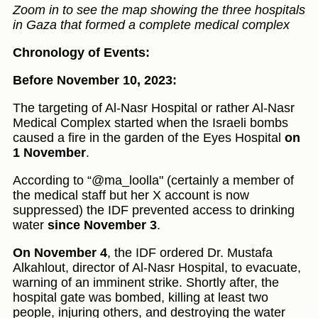
Zoom in to see the map showing the three hospitals
in Gaza that formed a complete medical complex
Chronology of Events:
Before November 10, 2023:
The targeting of Al-Nasr Hospital or rather Al-Nasr
Medical Complex started when the Israeli bombs
caused a fire in the garden of the Eyes Hospital
on
1 November
.
According to “@ma_loolla" (certainly a member of
the medical staff but her X account is now
suppressed) the IDF prevented access to drinking
water
since November 3
.
On November 4
, the IDF ordered Dr. Mustafa
Alkahlout, director of Al-Nasr Hospital, to evacuate,
warning of an imminent strike. Shortly after, the
hospital gate was bombed, killing at least two
people, injuring others, and destroying the water