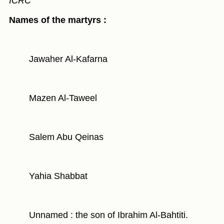
ICRC"
Names of the martyrs :
Jawaher Al-Kafarna
Mazen Al-Taweel
Salem Abu Qeinas
Yahia Shabbat
Unnamed : the son of Ibrahim Al-Bahtiti.