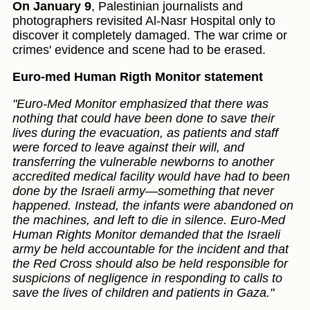
On January 9
, Palestinian journalists and
photographers revisited Al-Nasr Hospital only to
discover it completely damaged. The war crime or
crimes' evidence and scene had to be erased.
Euro-med Human Rigth Monitor statement
"Euro-Med Monitor emphasized that there was
nothing that could have been done to save their
lives during the evacuation, as patients and staff
were forced to leave against their will, and
transferring the vulnerable newborns to another
accredited medical facility would have had to been
done by the Israeli army—something that never
happened. Instead, the infants were abandoned on
the machines, and left to die in silence. Euro-Med
Human Rights Monitor demanded that the Israeli
army be held accountable for the incident and that
the Red Cross should also be held responsible for
suspicions of negligence in responding to calls to
save the lives of children and patients in Gaza."