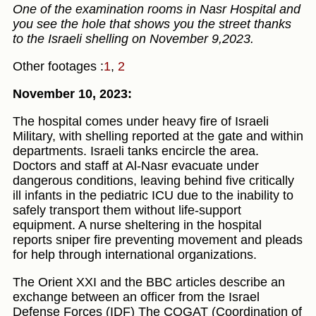
One of the examination rooms in Nasr Hospital and
you see the hole that shows you the street thanks
to the Israeli shelling on November 9,2023.
Other footages :
1
,
2
November 10, 2023:
The hospital comes under heavy fire of Israeli
Military, with shelling reported at the gate and within
departments. Israeli tanks encircle the area.
Doctors and staff at Al-Nasr evacuate under
dangerous conditions, leaving behind five critically
ill infants in the pediatric ICU due to the inability to
safely transport them without life-support
equipment. A nurse sheltering in the hospital
reports sniper fire preventing movement and pleads
for help through international organizations.
The Orient XXI and the BBC articles describe an
exchange between an officer from the Israel
Defense Forces (IDF) The COGAT (Coordination of