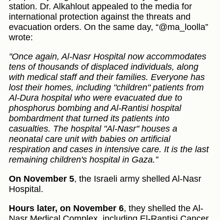
station. Dr. Alkahlout appealed to the media for
international protection against the threats and
evacuation orders. On the same day, “@ma_loolla”
wrote:
"Once again, Al-Nasr Hospital now accommodates
tens of thousands of displaced individuals, along
with medical staff and their families. Everyone has
lost their homes, including "children" patients from
Al-Dura hospital who were evacuated due to
phosphorus bombing and Al-Rantisi hospital
bombardment that turned its patients into
casualties. The hospital "Al-Nasr" houses a
neonatal care unit with babies on artificial
respiration and cases in intensive care. It is the last
remaining children's hospital in Gaza.”
On November 5
, the Israeli army shelled Al-Nasr
Hospital.
Hours later, on November 6
, they shelled the Al-
Nasr Medical Complex, including El-Rantisi Cancer