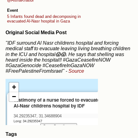
@AishaKhatibi
Event
5 Infants found dead and decomposing in
evacuated Al-Nasr hospital in Gaza
Original Social Media Post
"IDF surround Al Nasr childrens hospital and forcing
medical staff to evacuate leaving living breathing children
in the ICU and hospital😱😱. He says that shelling was
heard inside the hospital!! #GazaCeasefireNOW
#GazaGenocide #CeasefireInGazaNOW
#FreePalestineFromIsrael"
-
Source
Tags