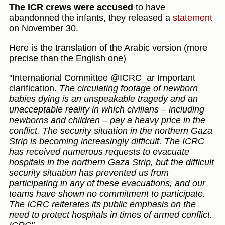
The ICR crews were accused
to have
abandonned the infants, they released a
statement
on November 30.
Here is the translation of the Arabic version (more
precise than the English one)
"International Committee @ICRC_ar Important
clarification.
The circulating footage of newborn
babies dying is an unspeakable tragedy and an
unacceptable reality in which civilians – including
newborns and children – pay a heavy price in the
conflict. The security situation in the northern Gaza
Strip is becoming increasingly difficult. The ICRC
has received numerous requests to evacuate
hospitals in the northern Gaza Strip, but the difficult
security situation has prevented us from
participating in any of these evacuations, and our
teams have shown no commitment to participate.
The ICRC reiterates its public emphasis on the
need to protect hospitals in times of armed conflict.