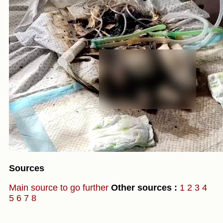
Sources
Main source to go further
Other sources :
1
2
3
4
5
6
7
8