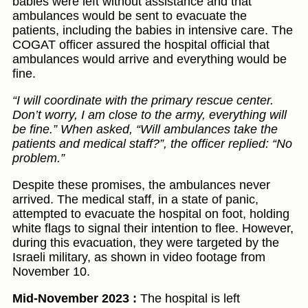
babies were left without assistance and that
ambulances would be sent to evacuate the
patients, including the babies in intensive care. The
COGAT officer assured the hospital official that
ambulances would arrive and everything would be
fine.
“I will coordinate with the primary rescue center.
Don’t worry, I am close to the army, everything will
be fine.” When asked, “Will ambulances take the
patients and medical staff?”, the officer replied: “No
problem.”
Despite these promises, the ambulances never
arrived. The medical staff, in a state of panic,
attempted to evacuate the hospital on foot, holding
white flags to signal their intention to flee. However,
during this evacuation, they were targeted by the
Israeli military, as shown in video footage from
November 10.
Mid-November 2023 :
The hospital is left