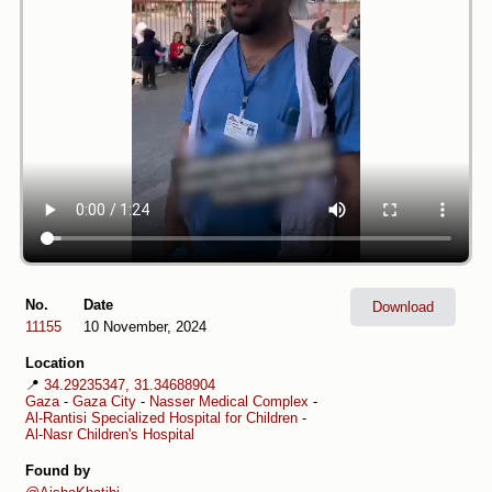
No.
Date
Download
11155
10 November, 2024
Location
📍
34.29235347, 31.34688904
Gaza
-
Gaza City
-
Nasser Medical Complex
-
Al-Rantisi Specialized Hospital for Children
-
Al-Nasr Children's Hospital
Found by