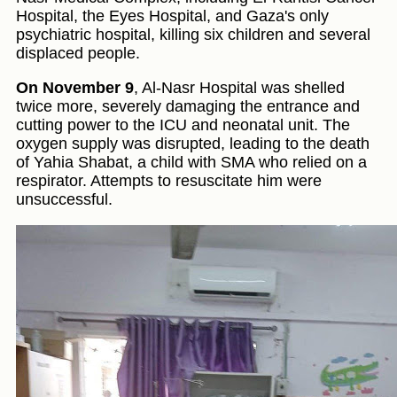
Hospital, the Eyes Hospital, and Gaza's only
psychiatric hospital, killing six children and several
displaced people.
On November 9
, Al-Nasr Hospital was shelled
twice more, severely damaging the entrance and
cutting power to the ICU and neonatal unit. The
oxygen supply was disrupted, leading to the death
of Yahia Shabat, a child with SMA who relied on a
respirator. Attempts to resuscitate him were
unsuccessful.