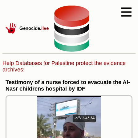
Genocide
.live
Help Databases for Palestine protect the evidence
archives!
Testimony of a nurse forced to evacuate the Al-
Nasr childrens hospital by IDF