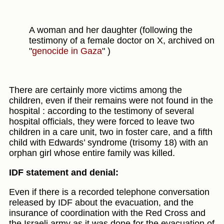
A woman and her daughter (following the
testimony of a female doctor on X, archived on
"
genocide in Gaza
" )
There are certainly more victims among the
children, even if their remains were not found in the
hospital : according to the testimony of several
hospital officials, they were forced to leave two
children in a care unit, two in foster care, and a fifth
child with Edwards’ syndrome (trisomy 18) with an
orphan girl whose entire family was killed.
IDF statement and denial:
Even if there is a recorded telephone conversation
released by IDF about the evacuation, and the
insurance of coordination with the Red Cross and
the Israeli army as it was done for the evacuation of