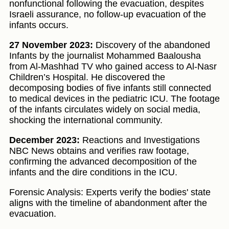
nonfunctional following the evacuation, despites
Israeli assurance, no follow-up evacuation of the
infants occurs.
27 November 2023:
Discovery of the abandoned
Infants by the journalist Mohammed Baalousha
from Al-Mashhad TV who gained access to Al-Nasr
Children’s Hospital. He discovered the
decomposing bodies of five infants still connected
to medical devices in the pediatric ICU. The footage
of the infants circulates widely on social media,
shocking the international community.
December 2023:
Reactions and Investigations
NBC News obtains and verifies raw footage,
confirming the advanced decomposition of the
infants and the dire conditions in the ICU.
Forensic Analysis: Experts verify the bodies' state
aligns with the timeline of abandonment after the
evacuation.