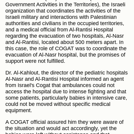
Government Activities in the Territories), the Israeli
organization that coordinates the activities of the
Israeli military and interactions with Palestinian
authorities and civilians in the occupied territories,
and a medical official from Al-Rantisi Hospital
regarding the evacuation of two hospitals, Al-Nasr
and Al-Rantisi, located about 500 meters apart. In
this case, the role of COGAT was to coordinate the
evacuation of Al-Nasr hospital, but the promises of
support were not fulfilled.
Dr. Al-Kahlout, the director of the pediatric hospitals
Al-Nasr and Al-Rantisi Hospital informed an agent
from Israel's Cogat that ambulances could not
access the hospital due to intense fighting and that
some patients, particularly babies in intensive care,
could not be moved without specific medical
equipment.
A COGAT official assured him they were aware of
the situation and would act accordingly, yet the