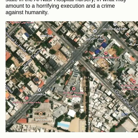
amount to a horrifying execution and a crime
against humanity.