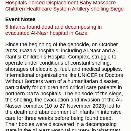
Hospitals
Forced Displacement
Baby
Massacre
Children
Healthcare System
Artillery shelling
Siege
Event Notes
5 Infants found dead and decomposing in
evacuated Al-Nasr hospital in Gaza
Since the beginning of the genocide, on October
2023, Gaza's hospitals, including Al-Nasr and Al-
Rantisi Children’s Hospital Complex, struggle to
operate under conditions of constant shelling,
shortages of electricity, fuel, and medical supplies.
International organizations like UNICEF or Doctors
Without Borders warn of a humanitarian disaster,
particularly for children and critical care patients in
northern Gaza hospitals. The episode of the siege,
the shelling, the evacuation and invasion of the Al-
Nasser complex (10 to 27 November 2023) led to
the death and abandonment of infants in intensive
care for three weeks before being found dead.
Their bodies were discovered in a decomposing
state in the Al-Nasr Hospital nursery, in what may